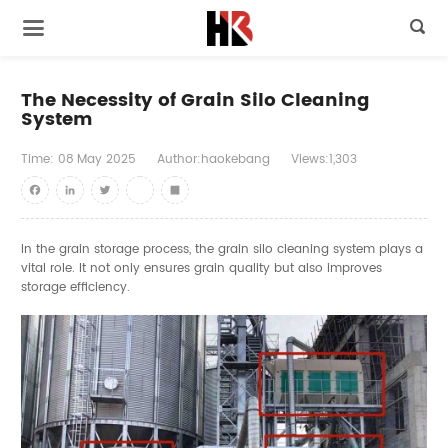

The Necessity of Grain Silo Cleaning
System
Time:
08
May
2025
Author:haokebang
Views:1,303
Facebook
LinkedIn
Twitter
youtube
Share
In the grain storage process, the grain silo cleaning system plays a
vital role. It not only ensures grain quality but also improves
storage efficiency.