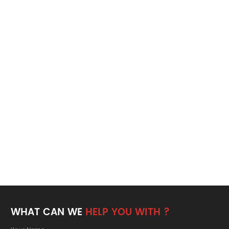
WHAT CAN WE
HELP YOU WITH ?