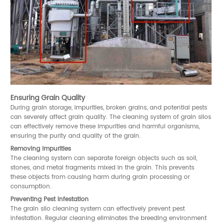
Ensuring Grain Quality
During grain storage, impurities, broken grains, and potential pests
can severely affect grain quality. The cleaning system of grain silos
can effectively remove these impurities and harmful organisms,
ensuring the purity and quality of the grain.
Removing Impurities
The cleaning system can separate foreign objects such as soil,
stones, and metal fragments mixed in the grain. This prevents
these objects from causing harm during grain processing or
consumption.
Preventing Pest Infestation
The grain silo cleaning system can effectively prevent pest
infestation. Regular cleaning eliminates the breeding environment