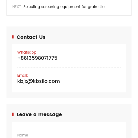
NEXT:
Selecting screening equipment for grain silo
Contact Us
Whatsapp:
+8613598071775
Email:
kbjx@kbsilo.com
Leave a message
Name