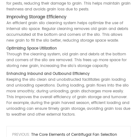
for pests, reducing their damage to grain. This helps maintain grain
freshness and avoids grain loss due to pests.
Improving Storage Efficiency
An efficient grain silo cleaning system helps optimize the use of
internal silo space. Regular cleaning removes old grain and debris
accumulated at the bottom and corners of the silo. This allows
new grain to fill the silo better, reducing storage space waste.
Optimizing Space Utilization
Through the cleaning system, old grain and debris at the bottom
and corners of the silo are removed. This frees up more space for
storing new grain, increasing the silo's storage capacity.
Enhancing Inbound and Outbound Efficiency
Keeping the silo clean and unobstructed facilitates grain loading
and unloading operations. During loading, grain flows into the silo
more smoothly; during unloading, grain discharges more easily.
This improves the overall efficiency of grain storage and turnover.
For example, during the grain harvest season, efficient loading and
unloading can ensure timely grain storage, avoiding grain loss due
to weather and other external factors.
PREVIOUS:
The Core Elements of Centrifugal Fan Selection