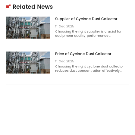
Related News
Supplier of Cyclone Dust Collector
11
Dec
2025
Choosing the right supplier is crucial for
equipment quality, performance,…
Price of Cyclone Dust Collector
11
Dec
2025
Choosing the right cyclone dust collector
reduces dust concentration effectively.…