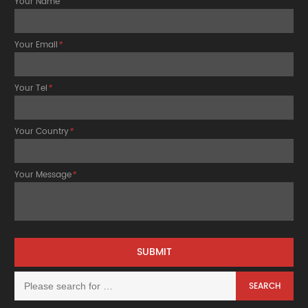
Your Name
Your Email
*
Your Tel
*
Your Country
*
Your Message
*