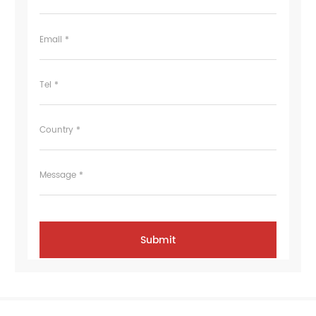
Email *
Tel *
Country *
Message *