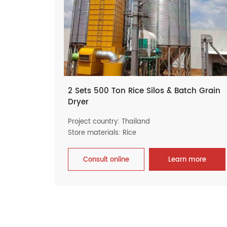
2 Sets 500 Ton Rice Silos & Batch Grain
Dryer
Project country: Thailand
Store materials: Rice
Consult online
Learn more