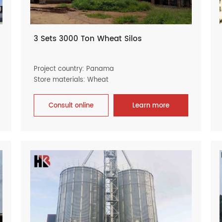
3 Sets 3000 Ton Wheat Silos
Project country: Panama
Store materials: Wheat
Consult online
Learn more