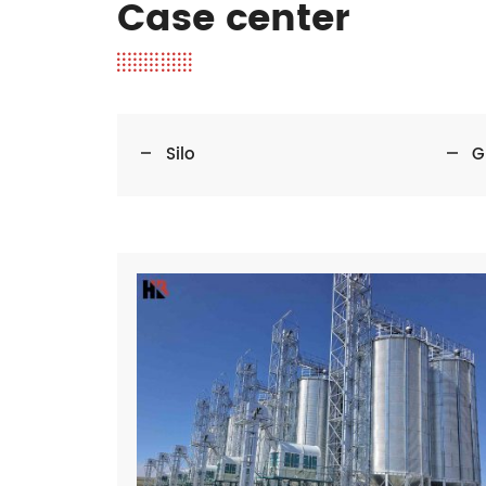
Case center
Silo
G