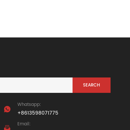
Whatsapp:

+8613598071775
Email:
