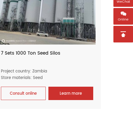
WeChat

Online

7 Sets 1000 Ton Seed Silos
Project country: Zambia
Store materials: Seed
Consult online
Learn more