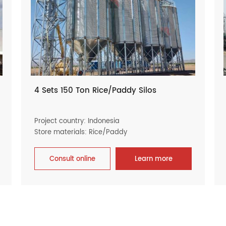
4 Sets 150 Ton Rice/Paddy Silos
Project country: Indonesia
Store materials: Rice/Paddy
Consult online
Learn more