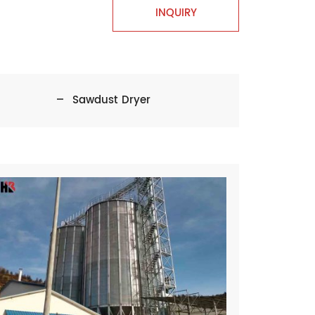
INQUIRY
Sawdust Dryer