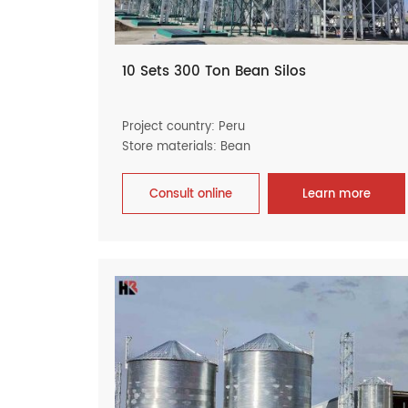
10 Sets 300 Ton Bean Silos
Project country: Peru
Store materials: Bean
Consult online
Learn more