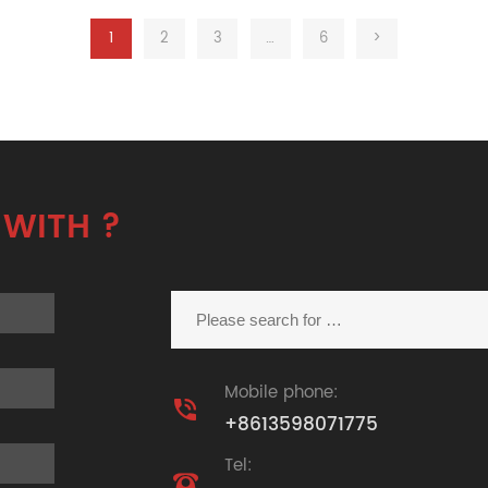
1
2
3
…
6
>
 WITH ?
Mobile phone:

+8613598071775
Tel:
