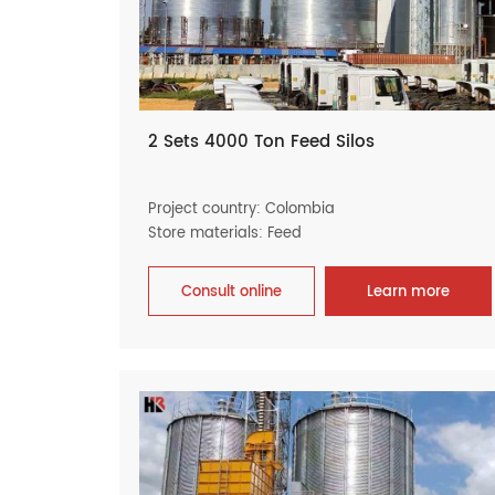
2 Sets 4000 Ton Feed Silos
Project country: Colombia
Store materials: Feed
Consult online
Learn more