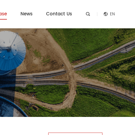
ase
News
Contact Us
EN

