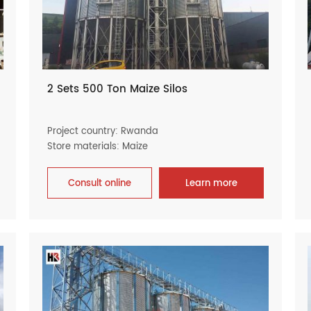
2 Sets 500 Ton Maize Silos
Project country: Rwanda
Store materials: Maize
Consult online
Learn more