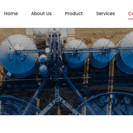
Home
About Us
Product
Services
C