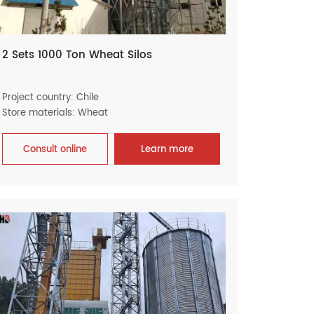
2 Sets 1000 Ton Wheat Silos
Project country: Chile
Store materials: Wheat
Consult online
Learn more