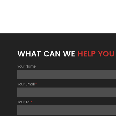
WHAT CAN WE
HELP YOU
Your Name
Your Email
*
Your Tel
*