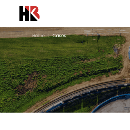
Home
>
Cases