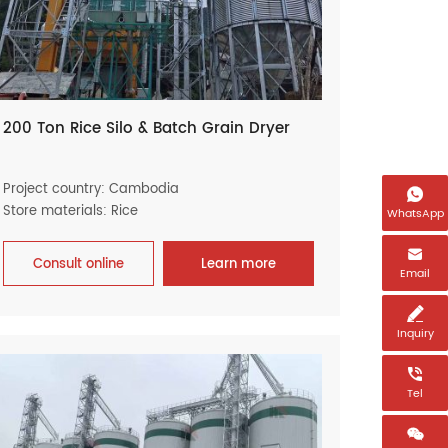
200 Ton Rice Silo & Batch Grain Dryer
Project country: Cambodia

Store materials: Rice
WhatsApp

Consult online
Learn more
Email

Inquiry

Tel
