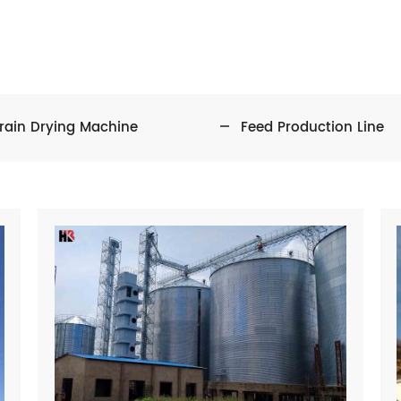
rain Drying Machine
Feed Production Line