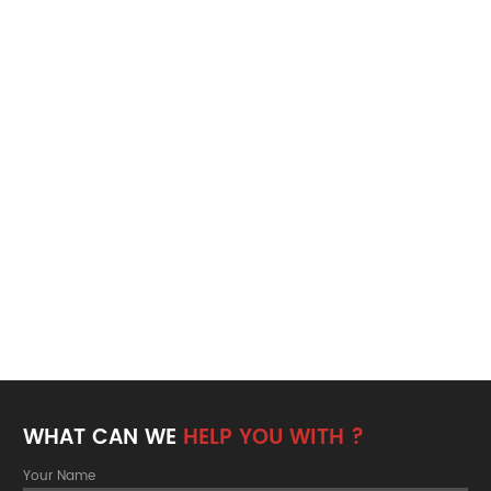
WHAT CAN WE
HELP YOU WITH ?
Your Name