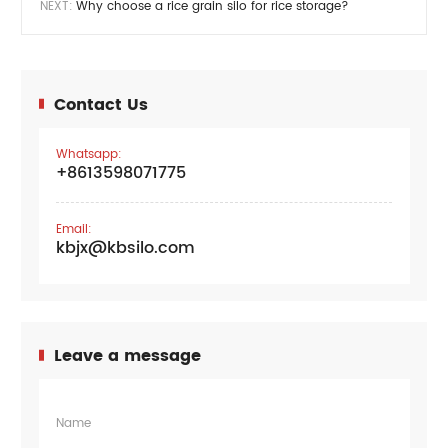
NEXT:
Why choose a rice grain silo for rice storage?
Contact Us
Whatsapp:
+8613598071775
Email:
kbjx@kbsilo.com
Leave a message
Name