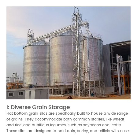
I: Diverse Grain Storage
Flat bottom grain silos are specifically built to house a wide range
of grains. They accommodate both common staples, like wheat
and rice, and nutritious legumes, such as soybeans and lentils.
These silos are designed to hold oats, barley, and millets with ease.