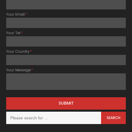
Your Email
*
Your Tel
*
Your Country
*
Your Message
*