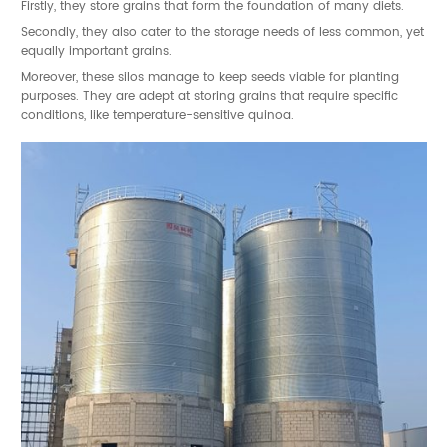
Firstly, they store grains that form the foundation of many diets.
Secondly, they also cater to the storage needs of less common, yet
equally important grains.
Moreover, these silos manage to keep seeds viable for planting
purposes. They are adept at storing grains that require specific
conditions, like temperature-sensitive quinoa.