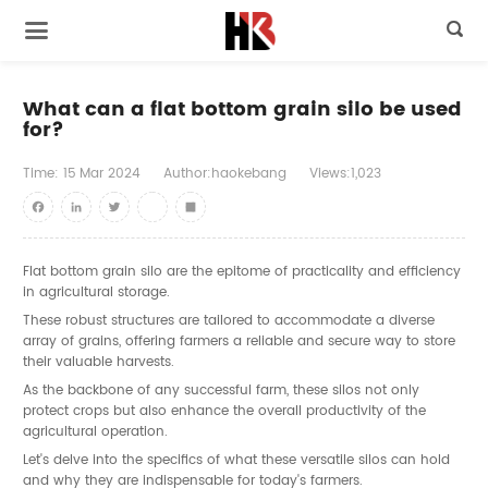

What can a flat bottom grain silo be used
for?
Time:
15
Mar
2024
Author:haokebang
Views:1,023
Facebook
LinkedIn
Twitter
youtube
Share
Flat bottom grain silo
are the epitome of practicality and efficiency
in agricultural storage.
These robust structures are tailored to accommodate a diverse
array of grains, offering farmers a reliable and secure way to store
their valuable harvests.
As the backbone of any successful farm, these silos not only
protect crops but also enhance the overall productivity of the
agricultural operation.
Let's delve into the specifics of what these versatile silos can hold
and why they are indispensable for today's farmers.