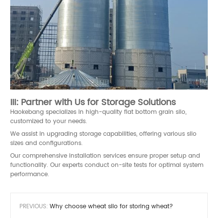
III: Partner with Us for Storage Solutions
Haokebang
specializes in high-quality flat bottom grain silo,
customized to your needs.
We assist in upgrading storage capabilities, offering various silo
sizes and configurations.
Our comprehensive installation services ensure proper setup and
functionality. Our experts conduct on-site tests for optimal system
performance.
PREVIOUS:
Why choose wheat silo for storing wheat?