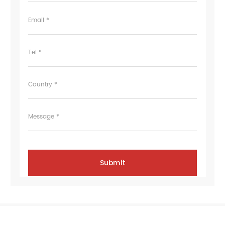
Email *
Tel *
Country *
Message *