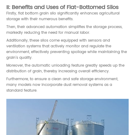
II: Benefits and Uses of Flat-Bottomed Silos
Firstly, flat bottom grain silo significantly enhances agricultural
storage with their numerous benefits.
Then, their advanced automation simplifies the storage process,
markedly reducing the need for manual labor.
Additionally, these silos come equipped with sensors and
ventilation systems that actively monitor and regulate the
environment, effectively preventing spoilage while maintaining the
grain's quality.
Moreover, the automatic unloading feature greatly speeds up the
distribution of grain, thereby increasing overall efficiency.
Furthermore, to ensure a clean and safe storage environment,
many models now incorporate dust removal systems as a
standard feature.