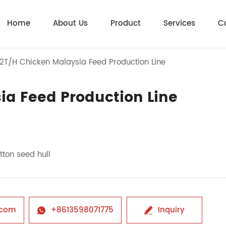
Home
About Us
Product
Services
C
-2T/H Chicken Malaysia Feed Production Line
ia Feed Production Line
tton seed hull
.com
+8613598071775
Inquiry

