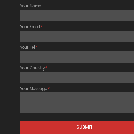
Your Name
Your Email
*
Your Tel
*
Your Country
*
Your Message
*