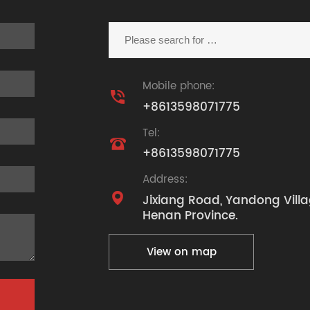
Mobile phone:

+8613598071775
Tel:

+8613598071775
Address:

Jixiang Road, Yandong Villa
Henan Province.
View on map