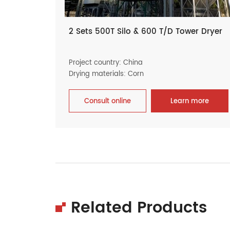
2 Sets 500T Silo & 600 T/D Tower Dryer
Project country: China
Drying materials: Corn
Consult online
Learn more
Related Products