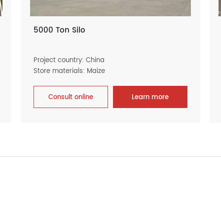
5000 Ton Silo
Project country: China
Store materials: Maize
Consult online
Learn more