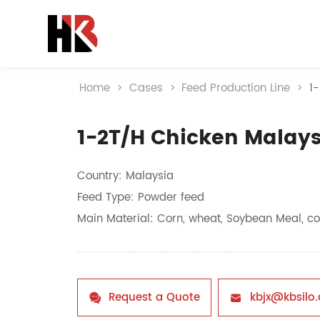
Home
>
Cases
>
Feed Production Line
>
1
1-2T/H Chicken Malays
Country: Malaysia
Feed Type: Powder feed
Main Material: Corn, wheat, Soybean Meal, co
Request a Quote
kbjx@kbsilo

