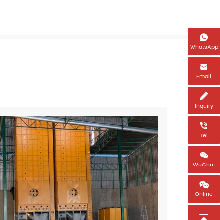

WhatsApp

Email

Inquiry

Tel

WeChat

Online
