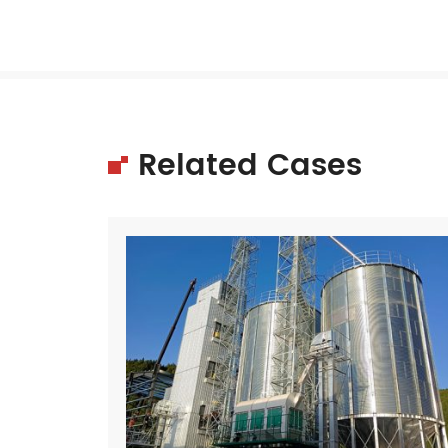
Related Cases