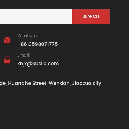
Whatsapp:

+8613598071775
Email:

kbjx@kbsilo.com
ge, Huanghe Street, Wenxian, Jiaozuo city,