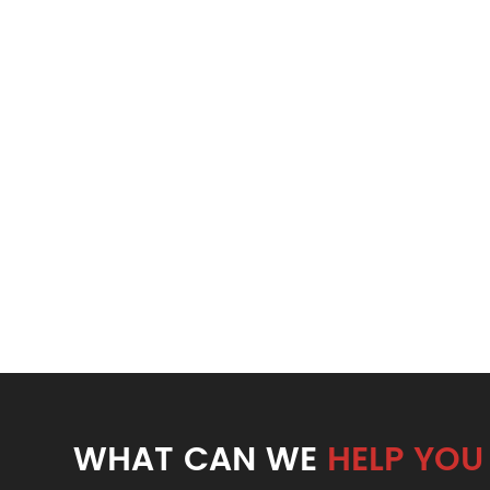
WHAT CAN WE
HELP YOU