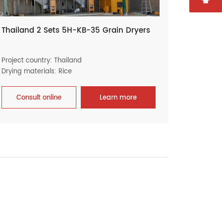
Thailand 2 Sets 5H-KB-35 Grain Dryers
Project country: Thailand
Drying materials: Rice
Consult online
Learn more