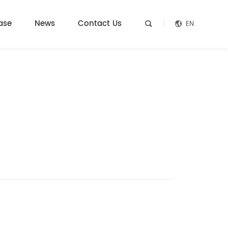
ase
News
Contact Us
EN

