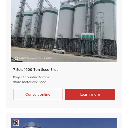
7 Sets 1000 Ton Seed Silos
Project country: Zambia
Store materials: Seed
Consult online
Learn more