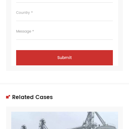
Country *
Message *
Related Cases