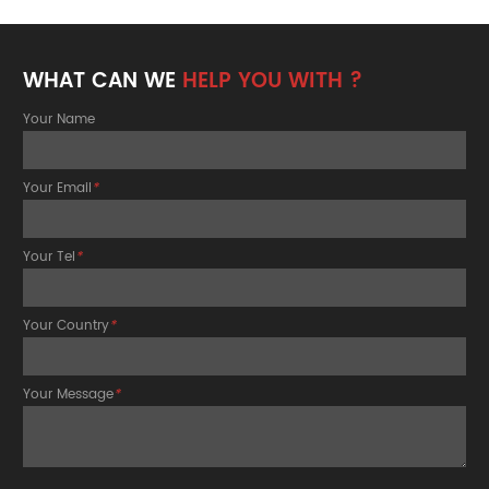
WHAT CAN WE
HELP YOU WITH ?
Your Name
Your Email
*
Your Tel
*
Your Country
*
Your Message
*