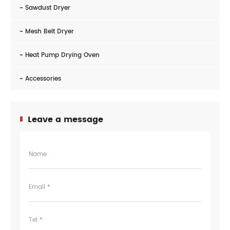
Sawdust Dryer
Mesh Belt Dryer
Heat Pump Drying Oven
Accessories
Leave a message
Name
Email *
Tel *