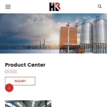

Product Center
INQUIRY
1