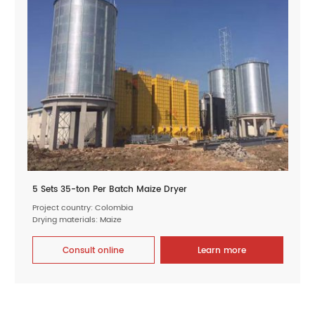
5 Sets 35-ton Per Batch Maize Dryer
Project country: Colombia
Drying materials: Maize
Consult online
Learn more