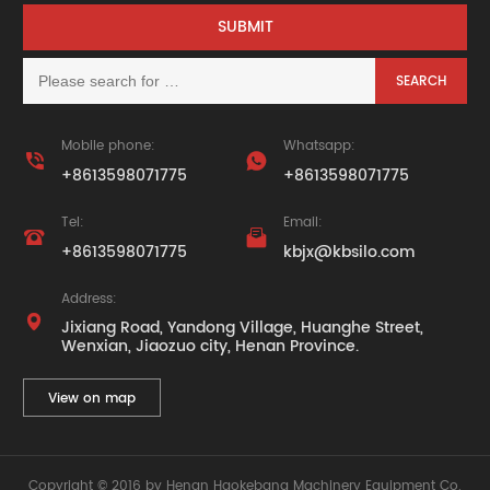
Mobile phone:
Whatsapp:


+8613598071775
+8613598071775
Tel:
Email:


+8613598071775
kbjx@kbsilo.com
Address:

Jixiang Road, Yandong Village, Huanghe Street,
Wenxian, Jiaozuo city, Henan Province.
View on map
Copyright © 2016 by Henan Haokebang Machinery Equipment Co.