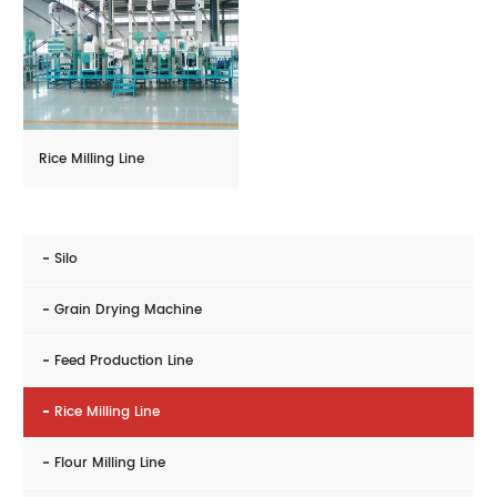
Rice Milling Line
Silo
Grain Drying Machine
Feed Production Line
Rice Milling Line
Flour Milling Line