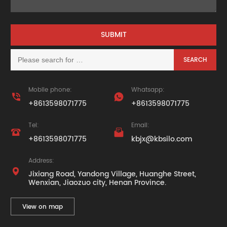
Mobile phone:
Whatsapp:


+8613598071775
+8613598071775
Tel:
Email:


+8613598071775
kbjx@kbsilo.com
Address:

Jixiang Road, Yandong Village, Huanghe Street,
Wenxian, Jiaozuo city, Henan Province.
View on map