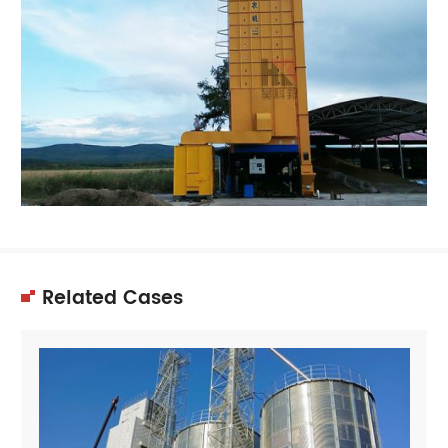
Related Cases