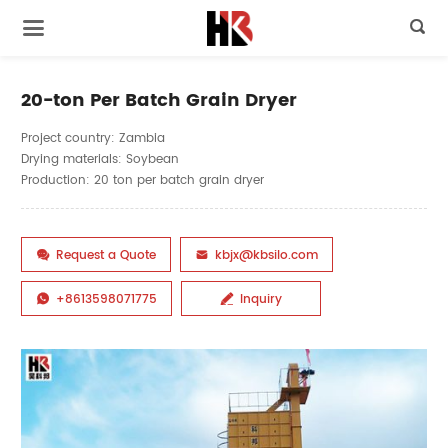

20-ton Per Batch Grain Dryer
Project country: Zambia
Drying materials: Soybean
Production: 20 ton per batch grain dryer
Request a Quote
kbjx@kbsilo.com


+8613598071775
Inquiry

