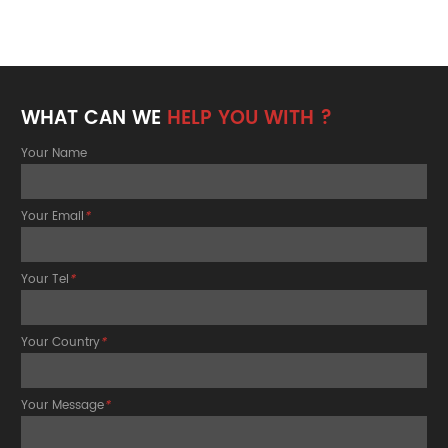
WHAT CAN WE
HELP YOU WITH ?
Your Name
Your Email
*
Your Tel
*
Your Country
*
Your Message
*