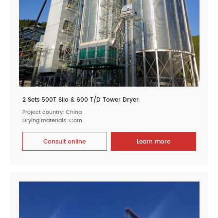
2 Sets 500T Silo & 600 T/D Tower Dryer
Project country: China
Drying materials: Corn
Consult online
Learn more