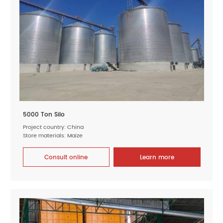
5000 Ton Silo
Project country: China
Store materials: Maize
Consult online
Learn more