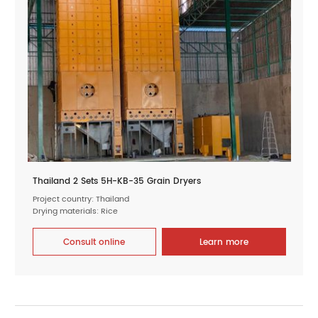
Thailand 2 Sets 5H-KB-35 Grain Dryers
Project country: Thailand
Drying materials: Rice
Consult online
Learn more