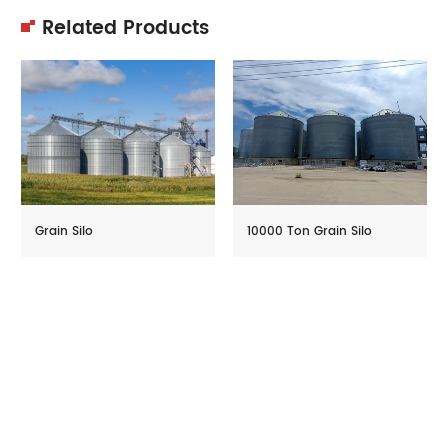
Related Products
Grain Silo
10000 Ton Grain Silo