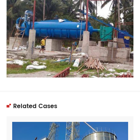
Related Cases