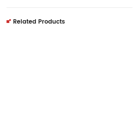
Related Products