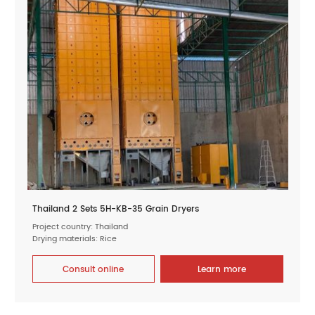
Thailand 2 Sets 5H-KB-35 Grain Dryers
Project country: Thailand
Drying materials: Rice
Consult online
Learn more