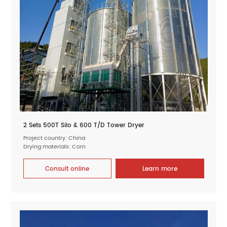
2 Sets 500T Silo & 600 T/D Tower Dryer
Project country: China
Drying materials: Corn
Consult online
Learn more