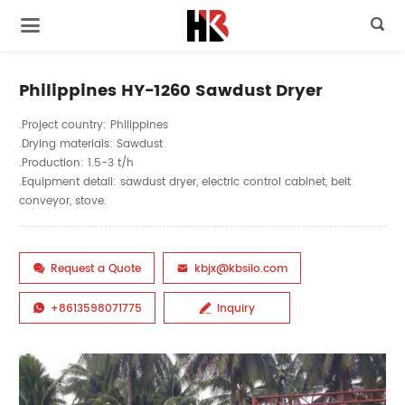

Philippines HY-1260 Sawdust Dryer
.Project country: Philippines
.Drying materials: Sawdust
.Production: 1.5-3 t/h
.Equipment detail: sawdust dryer, electric control cabinet, belt
conveyor, stove.
Request a Quote
kbjx@kbsilo.com


+8613598071775
Inquiry

