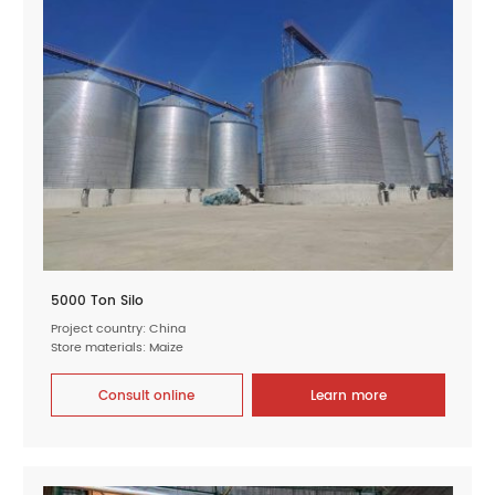
5000 Ton Silo
Project country: China
Store materials: Maize
Consult online
Learn more