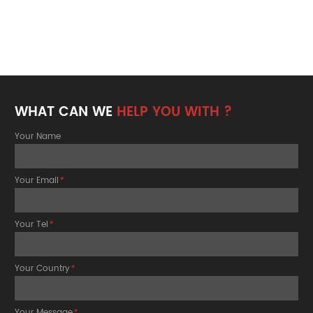
WHAT CAN WE
HELP YOU WITH ?
Your Name
Your Email
*
Your Tel
*
Your Country
*
Your Message
*