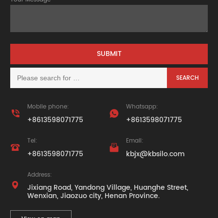
Mobile phone:
Whatsapp:


+8613598071775
+8613598071775
Tel:
Email:


+8613598071775
kbjx@kbsilo.com
Address:

Jixiang Road, Yandong Village, Huanghe Street,
Wenxian, Jiaozuo city, Henan Province.