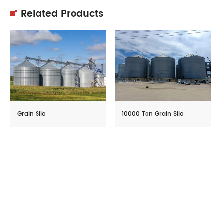
Related Products
Grain Silo
10000 Ton Grain Silo