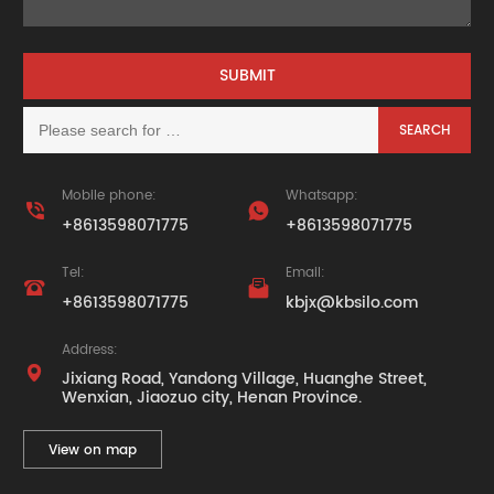
Mobile phone:
Whatsapp:


+8613598071775
+8613598071775
Tel:
Email:


+8613598071775
kbjx@kbsilo.com
Address:

Jixiang Road, Yandong Village, Huanghe Street,
Wenxian, Jiaozuo city, Henan Province.
View on map