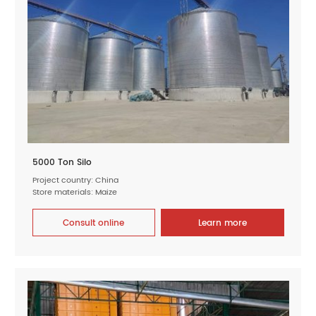
5000 Ton Silo
Project country: China
Store materials: Maize
Consult online
Learn more