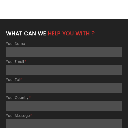
WHAT CAN WE
HELP YOU WITH ?
Your Name
Your Email
*
Your Tel
*
Your Country
*
Your Message
*