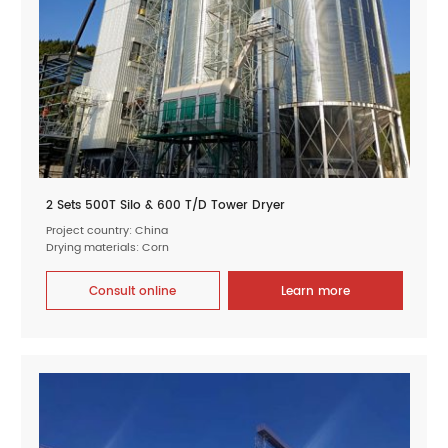
2 Sets 500T Silo & 600 T/D Tower Dryer
Project country: China
Drying materials: Corn
Consult online
Learn more