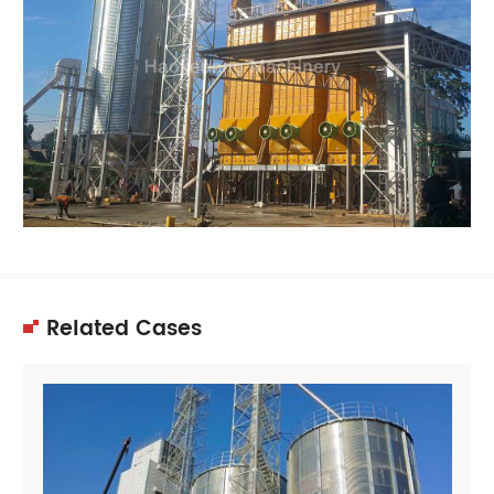
Related Cases