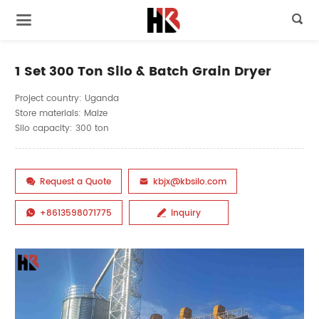

1 Set 300 Ton Silo & Batch Grain Dryer
Project country: Uganda
Store materials: Maize
Silo capacity: 300 ton
Request a Quote
kbjx@kbsilo.com


+8613598071775
Inquiry

