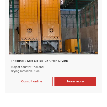
Thailand 2 Sets 5H-KB-35 Grain Dryers
Project country: Thailand
Drying materials: Rice
Consult online
Learn more