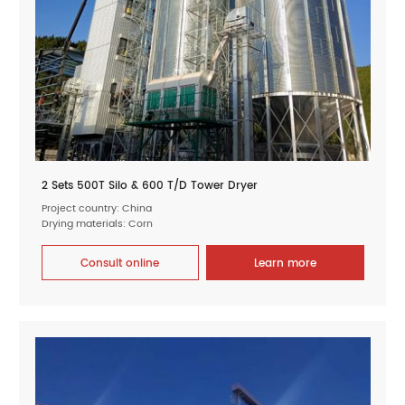
2 Sets 500T Silo & 600 T/D Tower Dryer
Project country: China
Drying materials: Corn
Consult online
Learn more