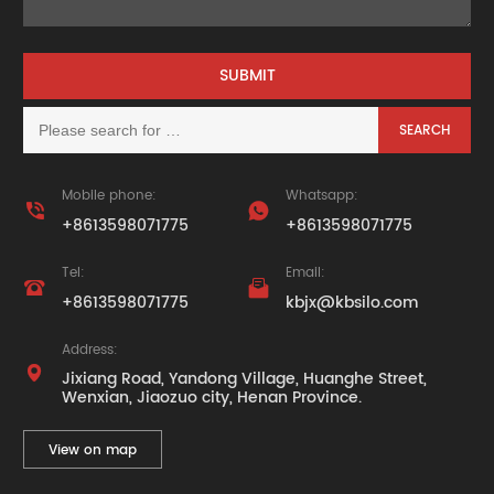
Mobile phone:
Whatsapp:


+8613598071775
+8613598071775
Tel:
Email:


+8613598071775
kbjx@kbsilo.com
Address:

Jixiang Road, Yandong Village, Huanghe Street,
Wenxian, Jiaozuo city, Henan Province.
View on map