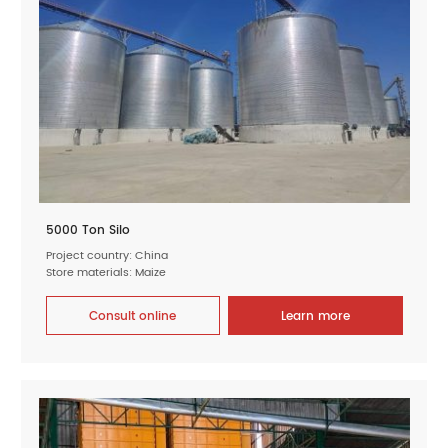
5000 Ton Silo
Project country: China
Store materials: Maize
Consult online
Learn more