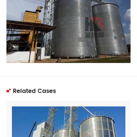
Related Cases