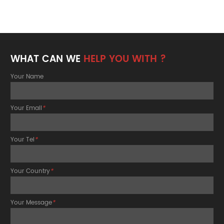
WHAT CAN WE
HELP YOU WITH ?
Your Name
Your Email
*
Your Tel
*
Your Country
*
Your Message
*