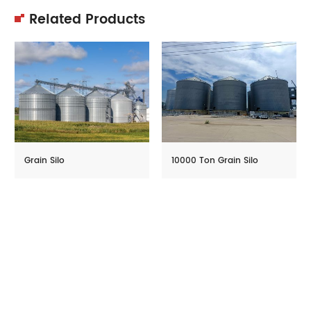
Related Products
Grain Silo
10000 Ton Grain Silo