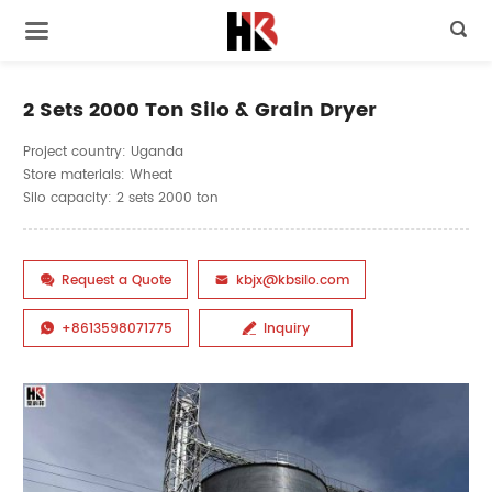

2 Sets 2000 Ton Silo & Grain Dryer
Project country: Uganda
Store materials: Wheat
Silo capacity: 2 sets 2000 ton
Request a Quote
kbjx@kbsilo.com


+8613598071775
Inquiry

