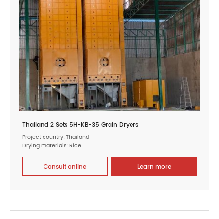
Thailand 2 Sets 5H-KB-35 Grain Dryers
Project country: Thailand
Drying materials: Rice
Consult online
Learn more