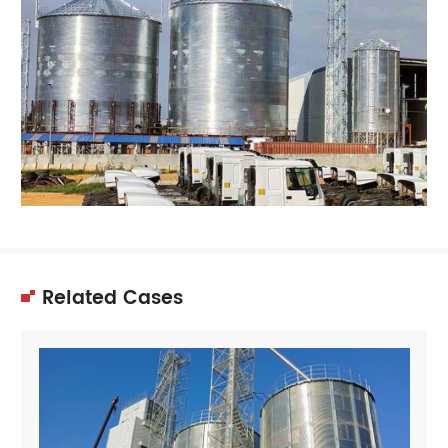
Related Cases