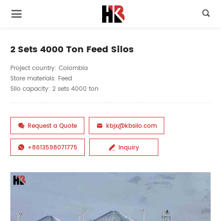

2 Sets 4000 Ton Feed Silos
Project country: Colombia
Store materials: Feed
Silo capacity: 2 sets 4000 ton
Request a Quote
kbjx@kbsilo.com


+8613598071775
Inquiry

