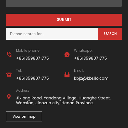
Mobile phone:
Whatsapp:


+8613598071775
+8613598071775
Tel:
Email:


+8613598071775
kbjx@kbsilo.com
Address:

Jixiang Road, Yandong Village, Huanghe Street,
Wenxian, Jiaozuo city, Henan Province.
View on map