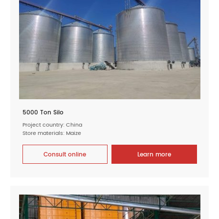
5000 Ton Silo
Project country: China
Store materials: Maize
Consult online
Learn more