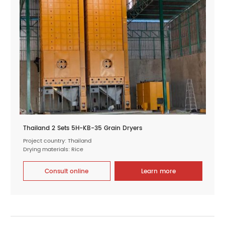
Thailand 2 Sets 5H-KB-35 Grain Dryers
Project country: Thailand
Drying materials: Rice
Consult online
Learn more