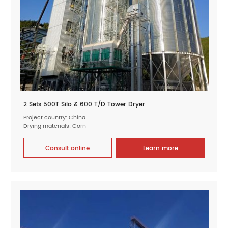
2 Sets 500T Silo & 600 T/D Tower Dryer
Project country: China
Drying materials: Corn
Consult online
Learn more