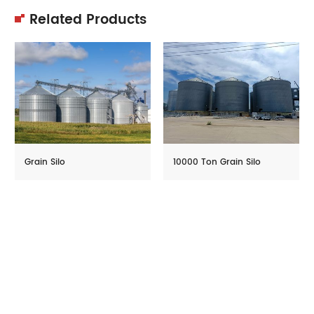
Related Products
Grain Silo
10000 Ton Grain Silo