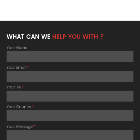
WHAT CAN WE
HELP YOU WITH ?
Your Name
Your Email
*
Your Tel
*
Your Country
*
Your Message
*