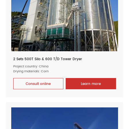
2 Sets 500T Silo & 600 T/D Tower Dryer
Project country: China
Drying materials: Corn
Consult online
Learn more