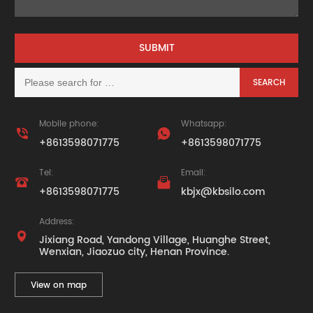
Mobile phone:
Whatsapp:


+8613598071775
+8613598071775
Tel:
Email:


+8613598071775
kbjx@kbsilo.com
Address:

Jixiang Road, Yandong Village, Huanghe Street,
Wenxian, Jiaozuo city, Henan Province.
View on map