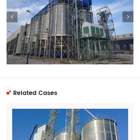


Related Cases