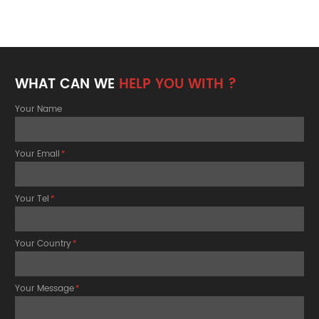
WHAT CAN WE
HELP YOU WITH ?
Your Name
Your Email
*
Your Tel
*
Your Country
*
Your Message
*