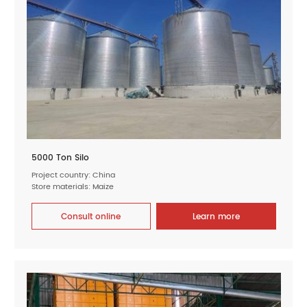
5000 Ton Silo
Project country: China
Store materials: Maize
Consult online
Learn more