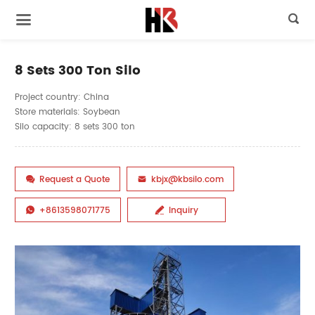

8 Sets 300 Ton Silo
Project country: China
Store materials: Soybean
Silo capacity: 8 sets 300 ton
Request a Quote
kbjx@kbsilo.com


+8613598071775
Inquiry

