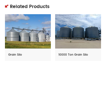
Related Products
Grain Silo
10000 Ton Grain Silo