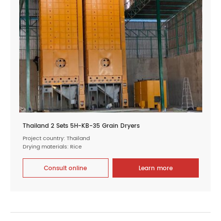
Thailand 2 Sets 5H-KB-35 Grain Dryers
Project country: Thailand
Drying materials: Rice
Consult online
Learn more