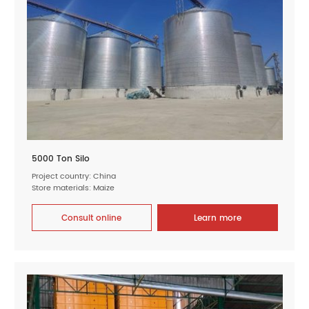
5000 Ton Silo
Project country: China
Store materials: Maize
Consult online
Learn more