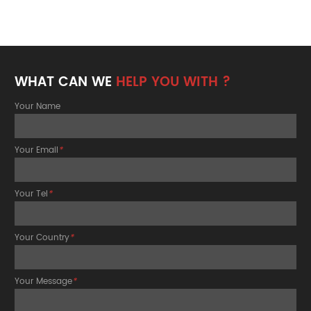
WHAT CAN WE
HELP YOU WITH ?
Your Name
Your Email
*
Your Tel
*
Your Country
*
Your Message
*