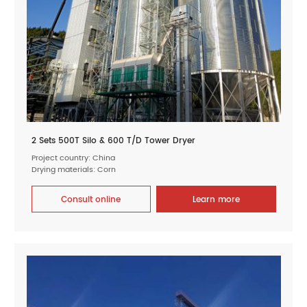
2 Sets 500T Silo & 600 T/D Tower Dryer
Project country: China
Drying materials: Corn
Consult online
Learn more