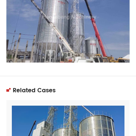
Related Cases