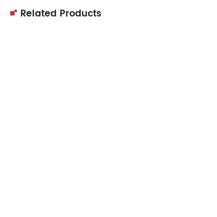
Related Products