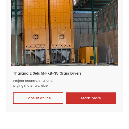
Thailand 2 Sets 5H-KB-35 Grain Dryers
Project country: Thailand
Drying materials: Rice
Consult online
Learn more