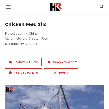

Chicken Feed Silo
Project country: China
Store materials: Chicken Feed
Silo capacity: 200 ton
Request a Quote
kbjx@kbsilo.com


+8613598071775
Inquiry

