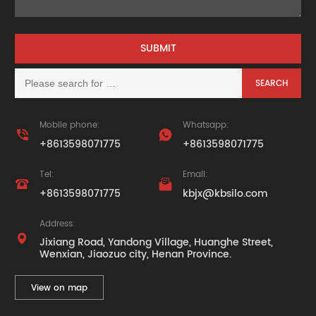
Mobile phone:
Whatsapp:


+8613598071775
+8613598071775
Tel:
Email:


+8613598071775
kbjx@kbsilo.com
Address:

Jixiang Road, Yandong Village, Huanghe Street,
Wenxian, Jiaozuo city, Henan Province.
View on map