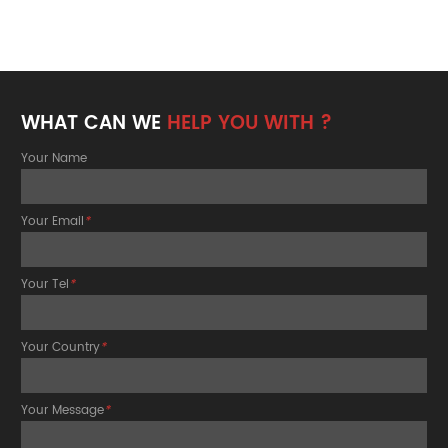
WHAT CAN WE
HELP YOU WITH ?
Your Name
Your Email
*
Your Tel
*
Your Country
*
Your Message
*