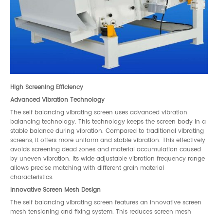
High Screening Efficiency
Advanced Vibration Technology
The self balancing vibrating screen uses advanced vibration
balancing technology. This technology keeps the screen body in a
stable balance during vibration. Compared to traditional vibrating
screens, it offers more uniform and stable vibration. This effectively
avoids screening dead zones and material accumulation caused
by uneven vibration. Its wide adjustable vibration frequency range
allows precise matching with different grain material
characteristics.
Innovative Screen Mesh Design
The self balancing vibrating screen features an innovative screen
mesh tensioning and fixing system. This reduces screen mesh