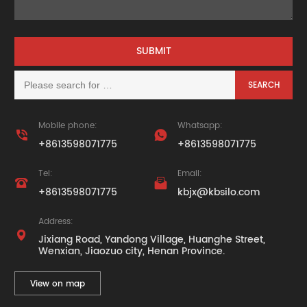
Mobile phone:
Whatsapp:


+8613598071775
+8613598071775
Tel:
Email:


+8613598071775
kbjx@kbsilo.com
Address:

Jixiang Road, Yandong Village, Huanghe Street,
Wenxian, Jiaozuo city, Henan Province.
View on map