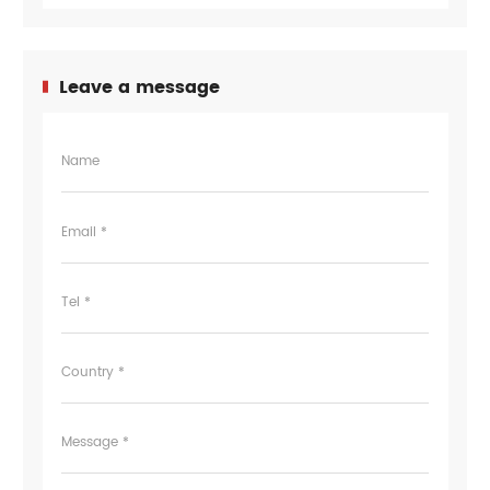
Leave a message
Name
Email *
Tel *
Country *
Message *