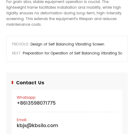
For grain silos, stable equipment operation is crucial. The
lightweight frame facilitates installation and mobility, while high
rigidity ensures no deformation during long-term, high-intensity
screening. This extends the equipment's lifespan and reduces
maintenance costs.
PREVIOUS:
Design of Self Balancing Vibrating Screen
NEXT:
Preparation for Operation of Self Balancing Vibrating Screen
Contact Us
Whatsapp:
+8613598071775
Email:
kbjx@kbsilo.com