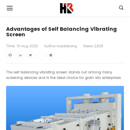

Advantages of Self Balancing Vibrating
Screen
Time:
01
Aug
2025
Author:haokebang
Views:2,828
Facebook
LinkedIn
Twitter
youtube
Share
The self balancing vibrating screen stands out among many
screening devices and is the ideal choice for grain silo enterprises.