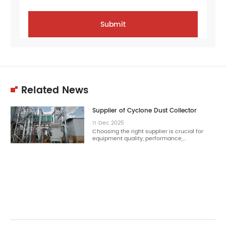
Related News
Supplier of Cyclone Dust Collector
11
Dec
2025
Choosing the right supplier is crucial for
equipment quality, performance,…
11
Dec
2025
Choosing the right cyclone dust collector
reduces dust concentration effectively.…