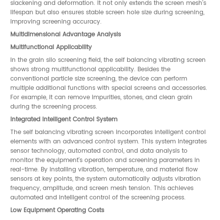
slackening and deformation. It not only extends the screen mesh's
lifespan but also ensures stable screen hole size during screening,
improving screening accuracy.
Multidimensional Advantage Analysis
Multifunctional Applicability
In the grain silo screening field, the self balancing vibrating screen
shows strong multifunctional applicability. Besides the
conventional particle size screening, the device can perform
multiple additional functions with special screens and accessories.
For example, it can remove impurities, stones, and clean grain
during the screening process.
Integrated Intelligent Control System
The self balancing vibrating screen incorporates intelligent control
elements with an advanced control system. This system integrates
sensor technology, automated control, and data analysis to
monitor the equipment's operation and screening parameters in
real-time. By installing vibration, temperature, and material flow
sensors at key points, the system automatically adjusts vibration
frequency, amplitude, and screen mesh tension. This achieves
automated and intelligent control of the screening process.
Low Equipment Operating Costs