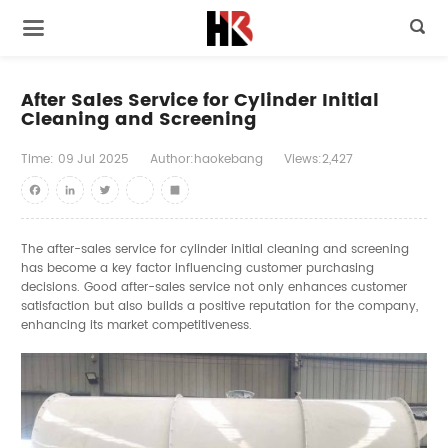

After Sales Service for Cylinder Initial
Cleaning and Screening
Time:
09
Jul
2025
Author:haokebang
Views:2,427
Facebook
LinkedIn
Twitter
youtube
Share
The after-sales service for cylinder initial cleaning and screening
has become a key factor influencing customer purchasing
decisions. Good after-sales service not only enhances customer
satisfaction but also builds a positive reputation for the company,
enhancing its market competitiveness.