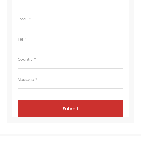
Email *
Tel *
Country *
Message *