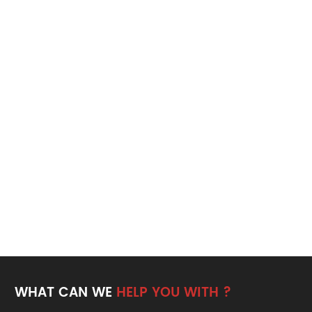
WHAT CAN WE
HELP YOU WITH ?