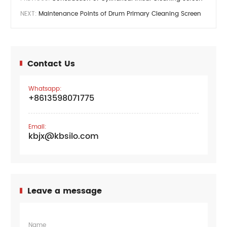
NEXT:
Maintenance Points of Drum Primary Cleaning Screen
Contact Us
Whatsapp:
+8613598071775
Email:
kbjx@kbsilo.com
Leave a message
Name