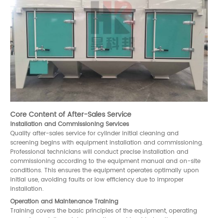
Core Content of After-Sales Service
Installation and Commissioning Services
Quality after-sales service for cylinder initial cleaning and
screening begins with equipment installation and commissioning.
Professional technicians will conduct precise installation and
commissioning according to the equipment manual and on-site
conditions. This ensures the equipment operates optimally upon
initial use, avoiding faults or low efficiency due to improper
installation.
Operation and Maintenance Training
Training covers the basic principles of the equipment, operating