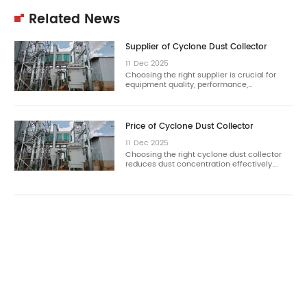
Related News
Supplier of Cyclone Dust Collector
11
Dec
2025
Choosing the right supplier is crucial for
equipment quality, performance,…
Price of Cyclone Dust Collector
11
Dec
2025
Choosing the right cyclone dust collector
reduces dust concentration effectively.…