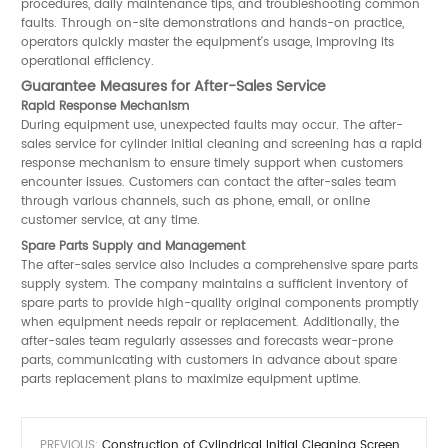
procedures, daily maintenance tips, and troubleshooting common
faults. Through on-site demonstrations and hands-on practice,
operators quickly master the equipment's usage, improving its
operational efficiency.
Guarantee Measures for After-Sales Service
Rapid Response Mechanism
During equipment use, unexpected faults may occur. The after-
sales service for cylinder initial cleaning and screening has a rapid
response mechanism to ensure timely support when customers
encounter issues. Customers can contact the after-sales team
through various channels, such as phone, email, or online
customer service, at any time.
Spare Parts Supply and Management
The after-sales service also includes a comprehensive spare parts
supply system. The company maintains a sufficient inventory of
spare parts to provide high-quality original components promptly
when equipment needs repair or replacement. Additionally, the
after-sales team regularly assesses and forecasts wear-prone
parts, communicating with customers in advance about spare
parts replacement plans to maximize equipment uptime.
PREVIOUS:
Construction of Cylindrical Initial Cleaning Screen