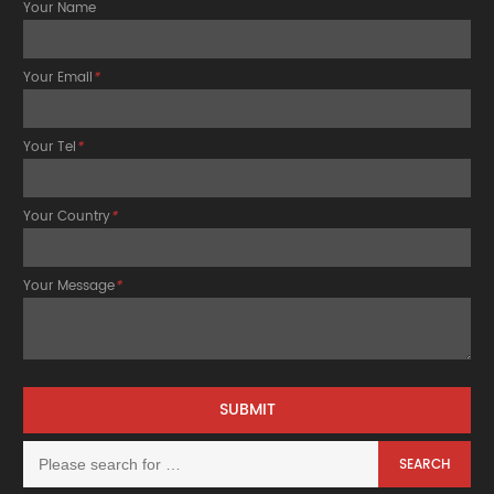
Your Name
Your Email
*
Your Tel
*
Your Country
*
Your Message
*