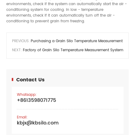
environments, check if the system can automatically start the air -
conditioning system for cooling. In low - temperature
environments, check if it can automatically turn off the air -
conditioning to prevent grain from freezing.
PREVIOUS:
Purchasing a Grain Silo Temperature Measurement Syste
NEXT:
Factory of Grain Silo Temperature Measurement Systems
Contact Us
Whatsapp:
+8613598071775
Email:
kbjx@kbsilo.com