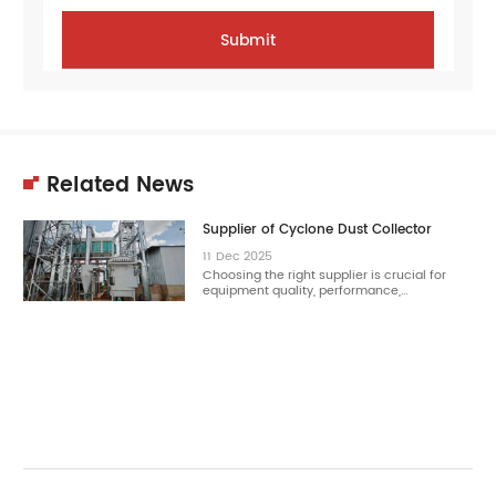
Related News
Supplier of Cyclone Dust Collector
11
Dec
2025
Choosing the right supplier is crucial for
equipment quality, performance,…
11
Dec
2025
Choosing the right cyclone dust collector
reduces dust concentration effectively.…