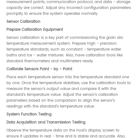
measurement points, communication protocol, and data - storage
capacity are correct. Adjust any incorrect configuration parameters
promptly to ensure the system operates normally.
Sensor Calibration
Prepare Calibration Equipment
Sensor calibration is a key part of commissioning the grain silo
temperature measurement system. Prepare high - precision
temperature standards, such as constant - temperature water
baths and ice - water mixtures. Also, have calibration tools like
standard thermometers and multimeters ready.
Calibrate Sensors Point - by - Point
Place each temperature sensor into the temperature standard one
by one. Once the temperature stabilizes, use the calibration tools to
measure the sensor's output value and compare it with the
standard's temperature value. Adjust the sensor's calibration
parameters based on the comparison to align the sensor's
readings with the standard's temperature value.
System Function Testing
Data Acquisition and Transmission Testing
Observe the temperature data on the host's display screen to
ensure it updates in real - time and is stable and accurate. Also,