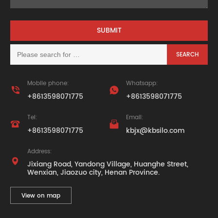
Mobile phone:
Whatsapp:


+8613598071775
+8613598071775
Tel:
Email:


+8613598071775
kbjx@kbsilo.com
Address:

Jixiang Road, Yandong Village, Huanghe Street,
Wenxian, Jiaozuo city, Henan Province.
View on map