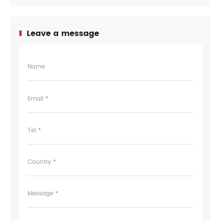
Leave a message
Name
Email *
Tel *
Country *
Message *