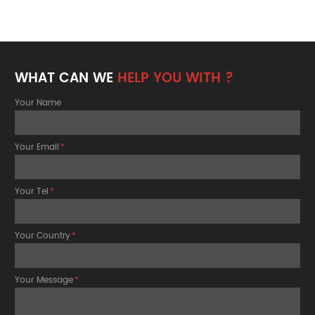
WHAT CAN WE
HELP YOU WITH ?
Your Name
Your Email
*
Your Tel
*
Your Country
*
Your Message
*