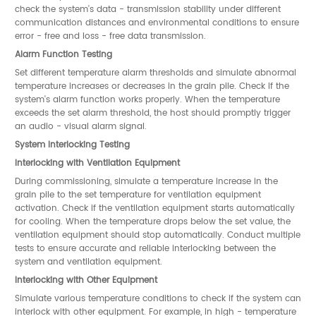
check the system's data - transmission stability under different
communication distances and environmental conditions to ensure
error - free and loss - free data transmission.
Alarm Function Testing
Set different temperature alarm thresholds and simulate abnormal
temperature increases or decreases in the grain pile. Check if the
system's alarm function works properly. When the temperature
exceeds the set alarm threshold, the host should promptly trigger
an audio - visual alarm signal.
System Interlocking Testing
Interlocking with Ventilation Equipment
During commissioning, simulate a temperature increase in the
grain pile to the set temperature for ventilation equipment
activation. Check if the ventilation equipment starts automatically
for cooling. When the temperature drops below the set value, the
ventilation equipment should stop automatically. Conduct multiple
tests to ensure accurate and reliable interlocking between the
system and ventilation equipment.
Interlocking with Other Equipment
Simulate various temperature conditions to check if the system can
interlock with other equipment. For example, in high - temperature