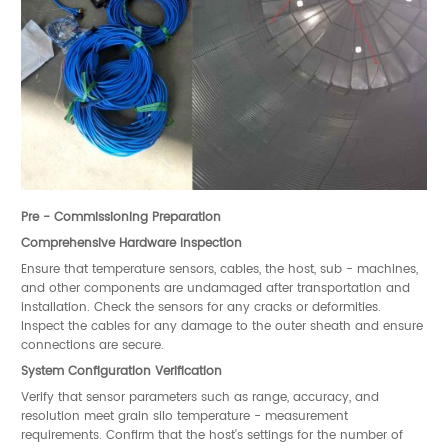
Pre - Commissioning Preparation
Comprehensive Hardware Inspection
Ensure that temperature sensors, cables, the host, sub - machines,
and other components are undamaged after transportation and
installation. Check the sensors for any cracks or deformities.
Inspect the cables for any damage to the outer sheath and ensure
connections are secure.
System Configuration Verification
Verify that sensor parameters such as range, accuracy, and
resolution meet grain silo temperature - measurement
requirements. Confirm that the host's settings for the number of