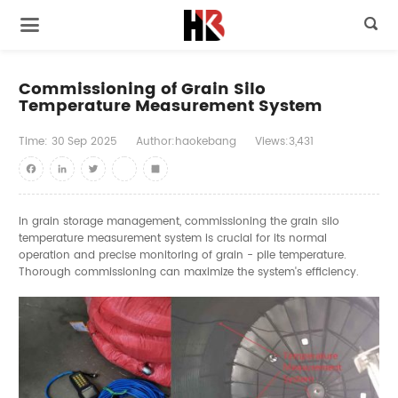

Commissioning of Grain Silo
Temperature Measurement System
Time:
30
Sep
2025
Author:haokebang
Views:3,431
Facebook
LinkedIn
Twitter
youtube
Share
In grain storage management, commissioning the grain silo
temperature measurement system is crucial for its normal
operation and precise monitoring of grain - pile temperature.
Thorough commissioning can maximize the system's efficiency.