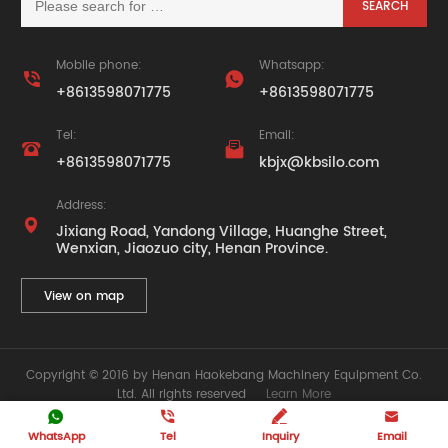
Mobile phone:
Whatsapp:


+8613598071775
+8613598071775
Tel:
Email:


+8613598071775
kbjx@kbsilo.com
Address:

Jixiang Road, Yandong Village, Huanghe Street,
Wenxian, Jiaozuo city, Henan Province.
View on map
Copyright © 2016 by Henan Haokebang Machinery Equipment Co.
Ltd. All rights reserved
Learn More







WhatsApp
Tel
Inquiry
Email