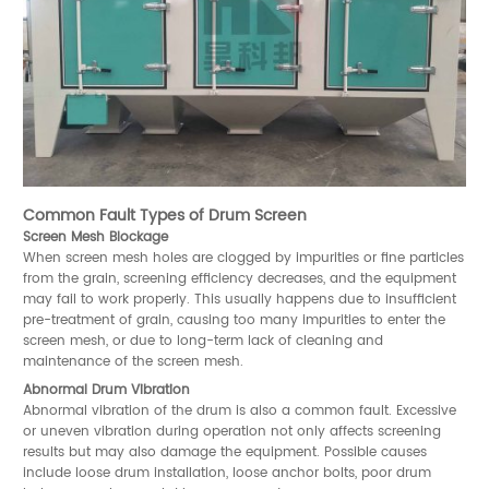
Common Fault Types of Drum Screen
Screen Mesh Blockage
When screen mesh holes are clogged by impurities or fine particles
from the grain, screening efficiency decreases, and the equipment
may fail to work properly. This usually happens due to insufficient
pre-treatment of grain, causing too many impurities to enter the
screen mesh, or due to long-term lack of cleaning and
maintenance of the screen mesh.
Abnormal Drum Vibration
Abnormal vibration of the drum is also a common fault. Excessive
or uneven vibration during operation not only affects screening
results but may also damage the equipment. Possible causes
include loose drum installation, loose anchor bolts, poor drum