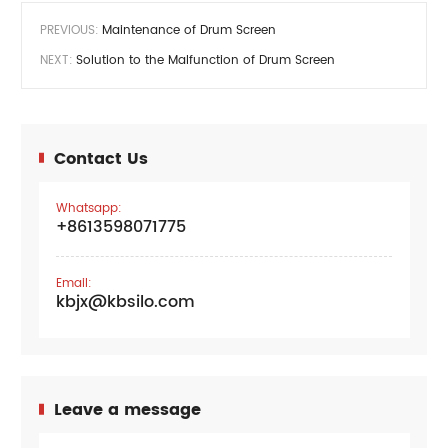
PREVIOUS:
Maintenance of Drum Screen
NEXT:
Solution to the Malfunction of Drum Screen
Contact Us
Whatsapp:
+8613598071775
Email:
kbjx@kbsilo.com
Leave a message