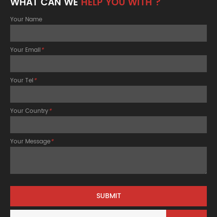
WHAT CAN WE
HELP YOU WITH ?
Your Name
Your Email
*
Your Tel
*
Your Country
*
Your Message
*