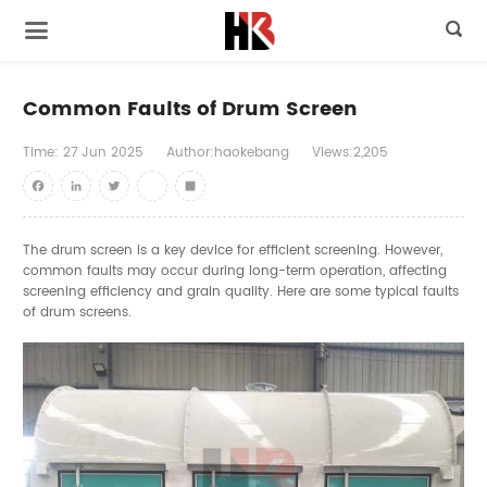

Common Faults of Drum Screen
Time:
27
Jun
2025
Author:haokebang
Views:2,205
Facebook
LinkedIn
Twitter
youtube
Share
The drum screen is a key device for efficient screening. However,
common faults may occur during long-term operation, affecting
screening efficiency and grain quality. Here are some typical faults
of drum screens.