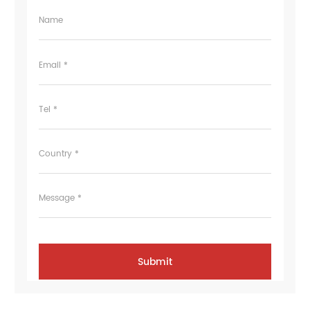
Name
Email *
Tel *
Country *
Message *