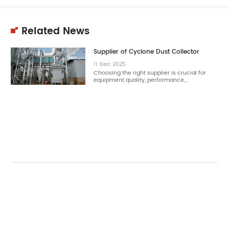
Related News
Supplier of Cyclone Dust Collector
11
Dec
2025
Choosing the right supplier is crucial for
equipment quality, performance,…
11
Dec
2025
Choosing the right cyclone dust collector
reduces dust concentration effectively.…