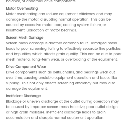
balance, or abnormal drive components.
Motor Overheating
Motor overheating can reduce equipment efficiency and may
damage the motor, disrupting normal operation. This can be
caused by excessive motor load, cooling system failure, or
insufficient lubrication of motor bearings.
Screen Mesh Damage
Screen mesh damage is another common fault. Damaged mesh
leads to poor screening, failing to effectively separate fine particles
and impurities, which affects grain quality. This can be due to poor
mesh material, long-term wear, or overloading of the equipment.
Drive Component Wear
Drive components such as belts, chains, and bearings wear out
over time, causing unstable equipment operation and issues like
slipping. This not only affects screening efficiency but may also
damage the equipment.
Inefficient Discharge
Blockage or uneven discharge at the outlet during operation may
be caused by improper screen mesh hole size, poor outlet design,
or high grain moisture. Inefficient discharge leads to grain
accumulation and disrupts normal equipment operation.