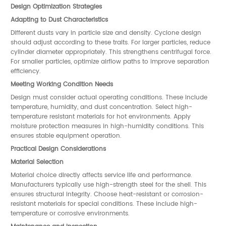
Design Optimization Strategies
Adapting to Dust Characteristics
Different dusts vary in particle size and density. Cyclone design
should adjust according to these traits. For larger particles, reduce
cylinder diameter appropriately. This strengthens centrifugal force.
For smaller particles, optimize airflow paths to improve separation
efficiency.
Meeting Working Condition Needs
Design must consider actual operating conditions. These include
temperature, humidity, and dust concentration. Select high-
temperature resistant materials for hot environments. Apply
moisture protection measures in high-humidity conditions. This
ensures stable equipment operation.
Practical Design Considerations
Material Selection
Material choice directly affects service life and performance.
Manufacturers typically use high-strength steel for the shell. This
ensures structural integrity. Choose heat-resistant or corrosion-
resistant materials for special conditions. These include high-
temperature or corrosive environments.