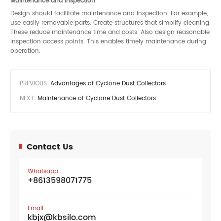
Maintenance and Inspection
Design should facilitate maintenance and inspection. For example,
use easily removable parts. Create structures that simplify cleaning.
These reduce maintenance time and costs. Also design reasonable
inspection access points. This enables timely maintenance during
operation.
PREVIOUS:
Advantages of Cyclone Dust Collectors
NEXT:
Maintenance of Cyclone Dust Collectors
Contact Us
Whatsapp:
+8613598071775
Email:
kbjx@kbsilo.com