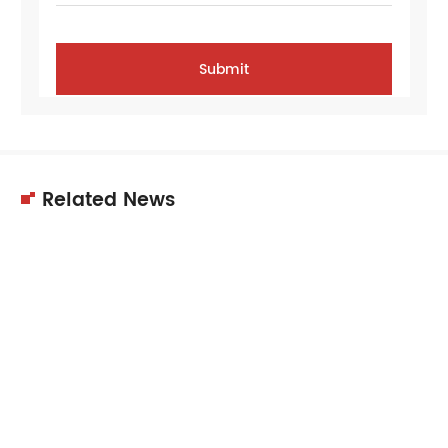
Related News
11
Dec
2025
Choosing the right supplier is crucial for
equipment quality, performance,…
11
Dec
2025