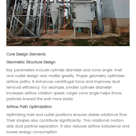
Core Design Elements
Geometric Structure Design
Key parameters include cylinder diameter and cone angle. Inlet
and outlet design also matter greatly. Proper geometry optimizes
airflow paths. It enhances centrifugal force and improves dust
removal efficiency. For example, smaller cylinder diameter
increases airflow rotation speed. Larger cone angle helps throw
particles toward the wall more easily.
Airflow Path Optimization
Optimizing inlet and outlet positions ensures stable rotational flow.
Their shapes also contribute significantly. This rotational motion
aids dust particle separation. It also reduces airflow turbulence and
lowers energy consumption.