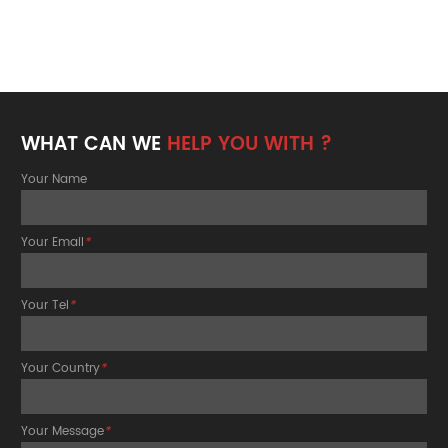
WHAT CAN WE
HELP YOU WITH ?
Your Name
Your Email
*
Your Tel
*
Your Country
*
Your Message
*