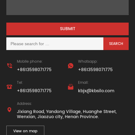
Mobile phone:
Whatsapp:


+8613598071775
+8613598071775
Tel:
Email:


+8613598071775
kbjx@kbsilo.com
Address:

Jixiang Road, Yandong Village, Huanghe Street,
Wenxian, Jiaozuo city, Henan Province.
View on map