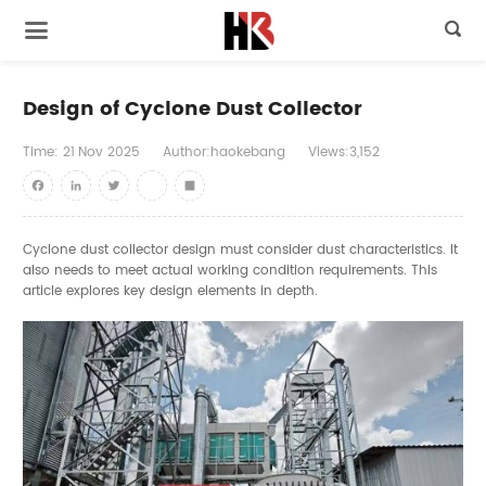

Design of Cyclone Dust Collector
Time:
21
Nov
2025
Author:haokebang
Views:3,152
Facebook
LinkedIn
Twitter
youtube
Share
Cyclone dust collector design must consider dust characteristics. It
also needs to meet actual working condition requirements. This
article explores key design elements in depth.