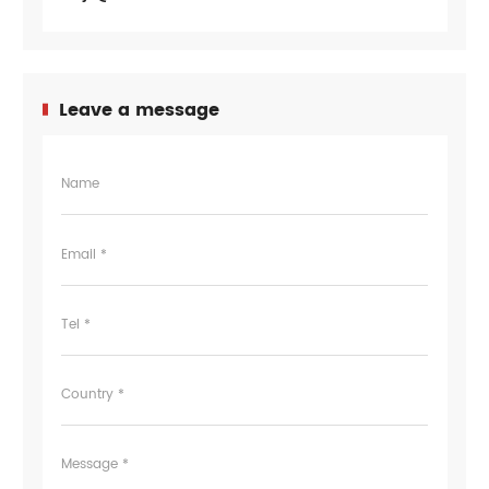
Leave a message
Name
Email *
Tel *
Country *
Message *