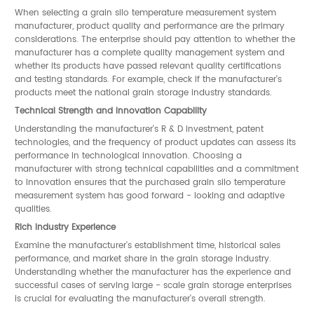
When selecting a grain silo temperature measurement system
manufacturer, product quality and performance are the primary
considerations. The enterprise should pay attention to whether the
manufacturer has a complete quality management system and
whether its products have passed relevant quality certifications
and testing standards. For example, check if the manufacturer's
products meet the national grain storage industry standards.
Technical Strength and Innovation Capability
Understanding the manufacturer's R & D investment, patent
technologies, and the frequency of product updates can assess its
performance in technological innovation. Choosing a
manufacturer with strong technical capabilities and a commitment
to innovation ensures that the purchased grain silo temperature
measurement system has good forward - looking and adaptive
qualities.
Rich Industry Experience
Examine the manufacturer's establishment time, historical sales
performance, and market share in the grain storage industry.
Understanding whether the manufacturer has the experience and
successful cases of serving large - scale grain storage enterprises
is crucial for evaluating the manufacturer's overall strength.