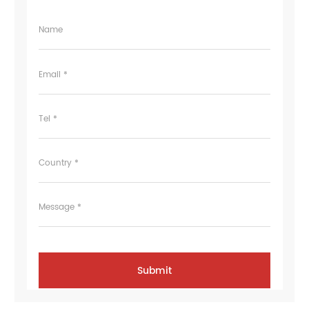
Name
Email *
Tel *
Country *
Message *