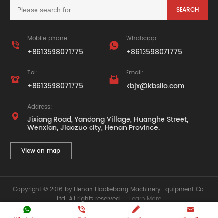
Mobile phone:
Whatsapp:


+8613598071775
+8613598071775
Tel:
Email:


+8613598071775
kbjx@kbsilo.com
Address:

Jixiang Road, Yandong Village, Huanghe Street,
Wenxian, Jiaozuo city, Henan Province.
View on map
Copyright © 2016 by Henan Haokebang Machinery Equipment Co.
Ltd. All rights reserved
Learn More






