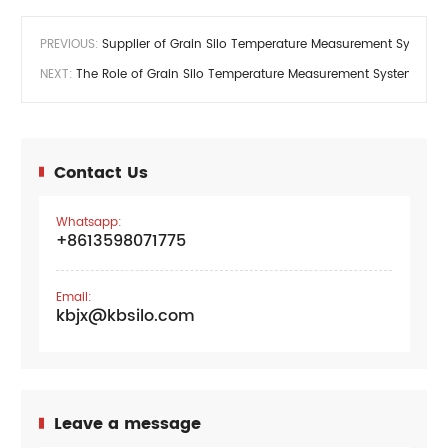
PREVIOUS:
Supplier of Grain Silo Temperature Measurement System
NEXT:
The Role of Grain Silo Temperature Measurement System
Contact Us
Whatsapp:
+8613598071775
Email:
kbjx@kbsilo.com
Leave a message