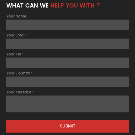
WHAT CAN WE
HELP YOU WITH ?
Your Name
Your Email
*
Your Tel
*
Your Country
*
Your Message
*