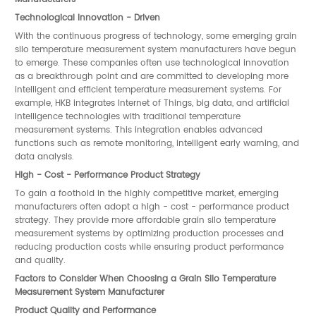
Technological Innovation - Driven
With the continuous progress of technology, some emerging grain
silo temperature measurement system manufacturers have begun
to emerge. These companies often use technological innovation
as a breakthrough point and are committed to developing more
intelligent and efficient temperature measurement systems. For
example, HKB integrates Internet of Things, big data, and artificial
intelligence technologies with traditional temperature
measurement systems. This integration enables advanced
functions such as remote monitoring, intelligent early warning, and
data analysis.
High - Cost - Performance Product Strategy
To gain a foothold in the highly competitive market, emerging
manufacturers often adopt a high - cost - performance product
strategy. They provide more affordable grain silo temperature
measurement systems by optimizing production processes and
reducing production costs while ensuring product performance
and quality.
Factors to Consider When Choosing a Grain Silo Temperature
Measurement System Manufacturer
Product Quality and Performance