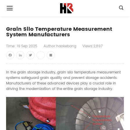

Grain Silo Temperature Measurement
System Manufacturers
Time:
19
Sep
2025
Author:haokebang
Views:2,897
Facebook
LinkedIn
Twitter
youtube
Share
In the grain storage industry, grain silo temperature measurement
systems safeguard grain quality and prevent storage accidents.
Manufacturers of these advanced devices play a crucial role in
driving the modernization of the entire grain storage industry.