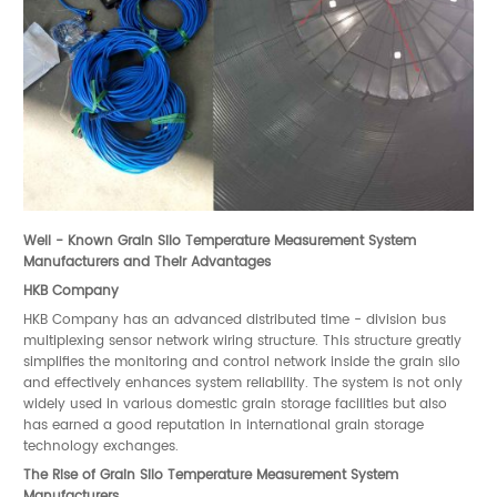
Well - Known Grain Silo Temperature Measurement System
Manufacturers and Their Advantages
HKB Company
HKB Company has an advanced distributed time - division bus
multiplexing sensor network wiring structure. This structure greatly
simplifies the monitoring and control network inside the grain silo
and effectively enhances system reliability. The system is not only
widely used in various domestic grain storage facilities but also
has earned a good reputation in international grain storage
technology exchanges.
The Rise of Grain Silo Temperature Measurement System
Manufacturers