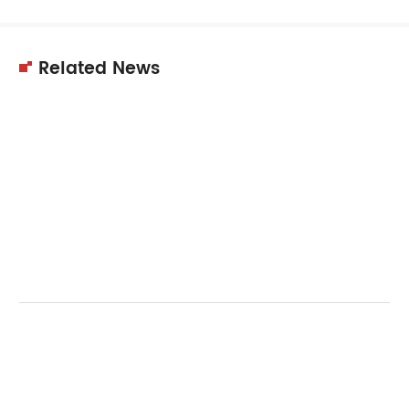
Related News
11
Dec
2025
Choosing the right supplier is crucial for
equipment quality, performance,…
11
Dec
2025
Choosing the right cyclone dust collector
reduces dust concentration effectively.…