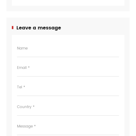
Leave a message
Name
Email *
Tel *
Country *
Message *