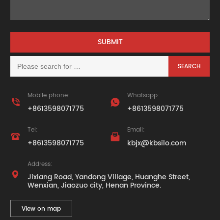
Mobile phone:
Whatsapp:


+8613598071775
+8613598071775
Tel:
Email:


+8613598071775
kbjx@kbsilo.com
Address:

Jixiang Road, Yandong Village, Huanghe Street,
Wenxian, Jiaozuo city, Henan Province.
View on map