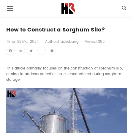

How to Construct a Sorghum Silo?
Time:
22
Mar
2024
Author:haokebang
Views:1,385
Facebook
LinkedIn
Twitter
youtube
Share
This article primarily focuses on the construction of
sorghum silo
,
aiming to address potential issues encountered during sorghum
storage.