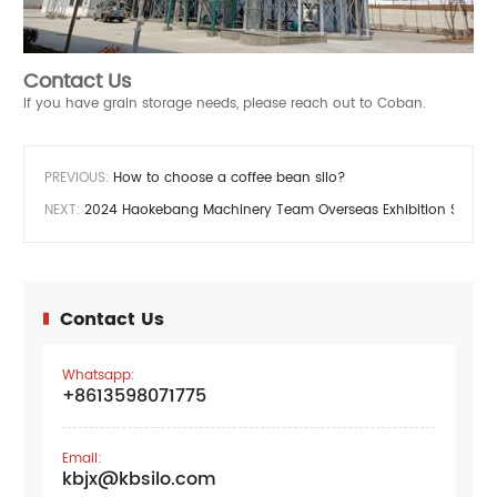
Contact Us
If you have grain storage needs, please reach out to Coban.
PREVIOUS:
How to choose a coffee bean silo?
NEXT:
2024 Haokebang Machinery Team Overseas Exhibition Schedu
Contact Us
Whatsapp:
+8613598071775
Email:
kbjx@kbsilo.com