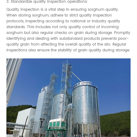
3. Standardize quality inspection operations:
Quality inspection is a vital step in ensuring sorghum quality.
When storing sorghum, adhere to strict quality inspection
protocols, inspecting according to national or industry quality
standards. This includes not only quality control of incoming
sorghum but also regular checks on grain during storage. Promptly
identifying and dealing with substandard products prevents poor-
quality grain from affecting the overall quality of the silo. Regular
inspections also ensure the stability of grain quality during storage.