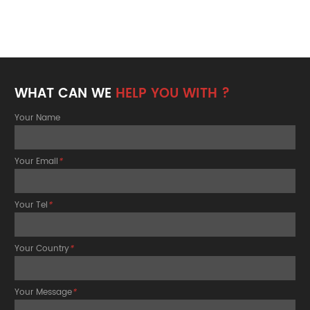
WHAT CAN WE
HELP YOU WITH ?
Your Name
Your Email
*
Your Tel
*
Your Country
*
Your Message
*