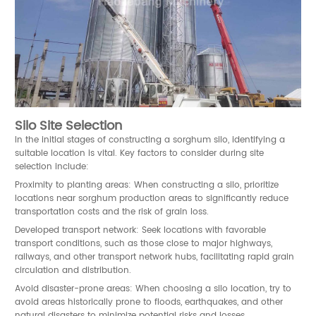
Silo Site Selection
In the initial stages of constructing a sorghum silo, identifying a
suitable location is vital. Key factors to consider during site
selection include:
Proximity to planting areas: When constructing a silo, prioritize
locations near sorghum production areas to significantly reduce
transportation costs and the risk of grain loss.
Developed transport network: Seek locations with favorable
transport conditions, such as those close to major highways,
railways, and other transport network hubs, facilitating rapid grain
circulation and distribution.
Avoid disaster-prone areas: When choosing a silo location, try to
avoid areas historically prone to floods, earthquakes, and other
natural disasters to minimize potential risks and losses.