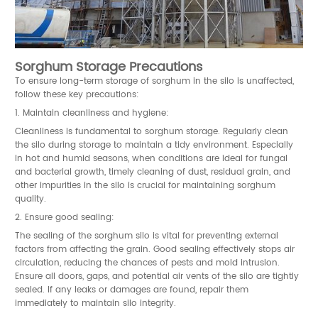
Sorghum Storage Precautions
To ensure long-term storage of sorghum in the silo is unaffected,
follow these key precautions:
1. Maintain cleanliness and hygiene:
Cleanliness is fundamental to sorghum storage. Regularly clean
the silo during storage to maintain a tidy environment. Especially
in hot and humid seasons, when conditions are ideal for fungal
and bacterial growth, timely cleaning of dust, residual grain, and
other impurities in the silo is crucial for maintaining sorghum
quality.
2. Ensure good sealing:
The sealing of the sorghum silo is vital for preventing external
factors from affecting the grain. Good sealing effectively stops air
circulation, reducing the chances of pests and mold intrusion.
Ensure all doors, gaps, and potential air vents of the silo are tightly
sealed. If any leaks or damages are found, repair them
immediately to maintain silo integrity.