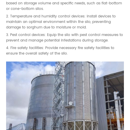
based on storage volume and specific needs, such as flat-bottom
or cone-bottom silos.
2. Temperature and humidity control devices: Install devices to
maintain an optimal environment within the silo, preventing
damage to sorghum due to moisture or mold.
3. Pest control devices: Equip the silo with pest control measures to
prevent and manage potential infestations during storage.
4. Fire safety facilities: Provide necessary fire safety facilities to
ensure the overall safety of the silo.