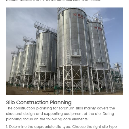
Silo Construction Planning
The construction planning for sorghum silos mainly covers the
structural design and supporting equipment of the silo. During
planning, focus on the following core elements:
1. Determine the appropriate silo type: Choose the right silo type