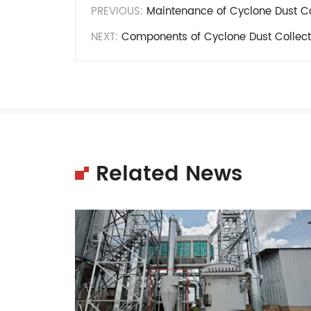
PREVIOUS:
Maintenance of Cyclone Dust Co
NEXT:
Components of Cyclone Dust Collect
Related News