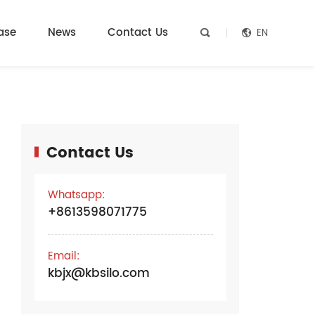
ase
News
Contact Us
EN


Contact Us
e
Whatsapp:
+8613598071775
Email:
kbjx@kbsilo.com