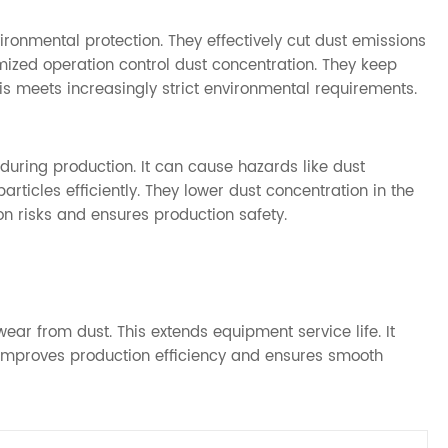
ironmental protection. They effectively cut dust emissions
mized operation control dust concentration. They keep
is meets increasingly strict environmental requirements.
during production. It can cause hazards like dust
articles efficiently. They lower dust concentration in the
n risks and ensures production safety.
ear from dust. This extends equipment service life. It
 improves production efficiency and ensures smooth