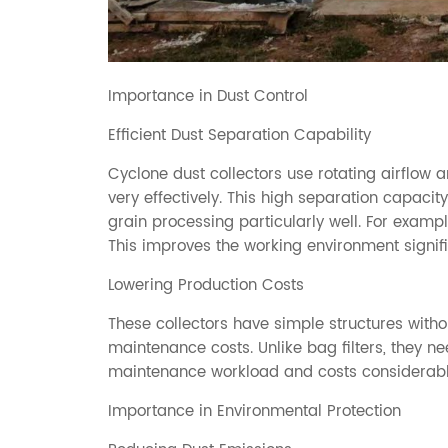
Importance in Dust Control
Efficient Dust Separation Capability
Cyclone dust collectors use rotating airflow a
very effectively. This high separation capacity
grain processing particularly well. For exampl
This improves the working environment signifi
Lowering Production Costs
These collectors have simple structures witho
maintenance costs. Unlike bag filters, they 
maintenance workload and costs considerabl
Importance in Environmental Protection