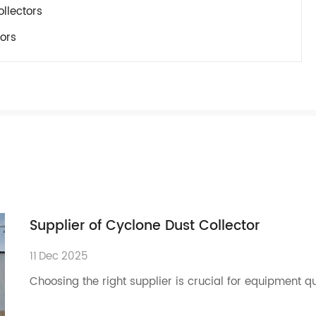
llectors
ors
Supplier of Cyclone Dust Collector
11
Dec
2025
Choosing the right supplier is crucial for equipment q