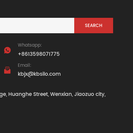
Whatsapp:

+8613598071775
Email:

kbjx@kbsilo.com
ge, Huanghe Street, Wenxian, Jiaozuo city,