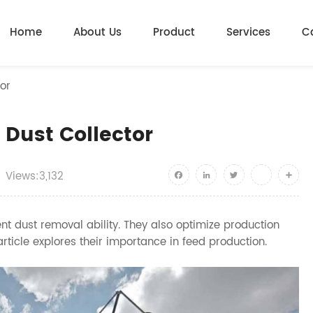
Home
About Us
Product
Services
C
or
 Dust Collector
Views:3,132
Facebook
LinkedIn
Twitter
youtube
Shar
ient dust removal ability. They also optimize production
rticle explores their importance in feed production.