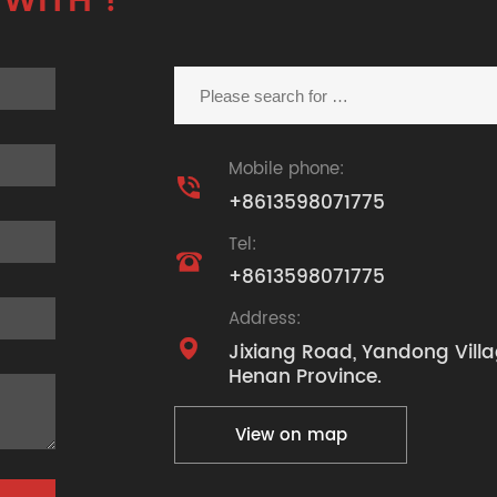
 WITH ?
Mobile phone:

+8613598071775
Tel:

+8613598071775
Address:

Jixiang Road, Yandong Villa
Henan Province.
View on map