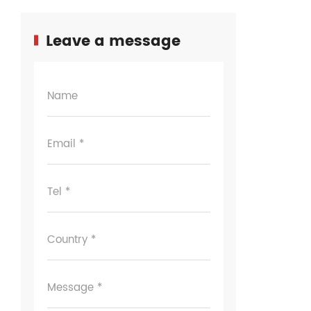
Leave a message
Name
Email *
Tel *
Country *
Message *