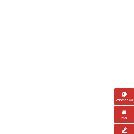

WhatsApp

Email
