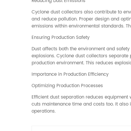
Reducing Dust Emissions
Cyclone dust collectors also contribute to env
and reduce pollution. Proper design and opti
emissions within environmental standards. Th
Ensuring Production Safety
Dust affects both the environment and safety 
explosions. Cyclone dust collectors separate p
production environment. This reduces explosio
Importance in Production Efficiency
Optimizing Production Processes
Efficient dust separation reduces equipment w
cuts maintenance time and costs too. It also
operations.