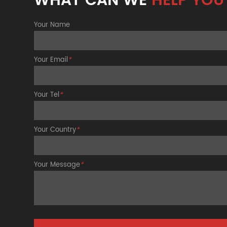
WHAT CAN WE
HELP YOU
Your Name
Your Email
*
Your Tel
*
Your Country
*
Your Message
*