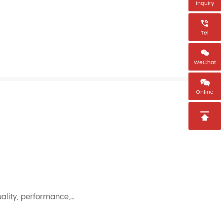
Inquiry

Tel

WeChat

Online

uality, performance,…