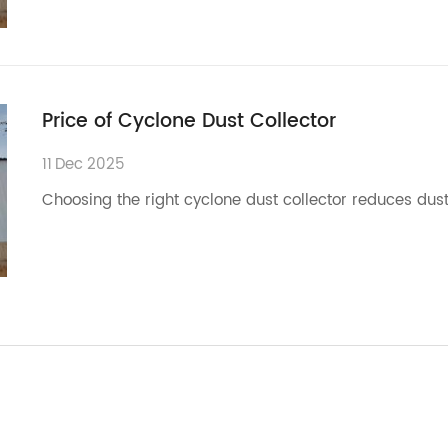
Price of Cyclone Dust Collector
11
Dec
2025
Choosing the right cyclone dust collector reduces dust