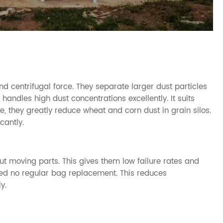
nd centrifugal force. They separate larger dust particles
 handles high dust concentrations excellently. It suits
e, they greatly reduce wheat and corn dust in grain silos.
cantly.
ut moving parts. This gives them low failure rates and
need no regular bag replacement. This reduces
y.