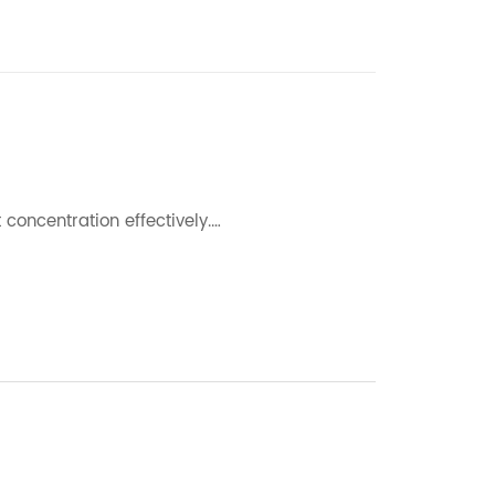
 concentration effectively.…