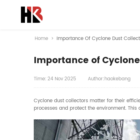
Home
>
Importance Of Cyclone Dust Collect
Importance of Cyclone
Time:
24
Nov
2025
Author:haokebang
Cyclone dust collectors matter for their effic
processes and protect the environment. This a