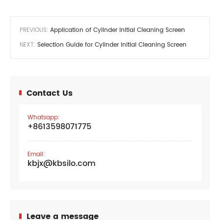
PREVIOUS:
Application of Cylinder Initial Cleaning Screen
NEXT:
Selection Guide for Cylinder Initial Cleaning Screen
Contact Us
Whatsapp:
+8613598071775
Email:
kbjx@kbsilo.com
Leave a message