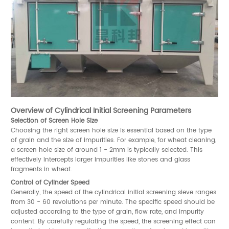
Overview of Cylindrical Initial Screening Parameters
Selection of Screen Hole Size
Choosing the right screen hole size is essential based on the type
of grain and the size of impurities. For example, for wheat cleaning,
a screen hole size of around 1 - 2mm is typically selected. This
effectively intercepts larger impurities like stones and glass
fragments in wheat.
Control of Cylinder Speed
Generally, the speed of the cylindrical initial screening sieve ranges
from 30 - 60 revolutions per minute. The specific speed should be
adjusted according to the type of grain, flow rate, and impurity
content. By carefully regulating the speed, the screening effect can