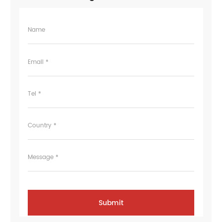
Name
Email *
Tel *
Country *
Message *