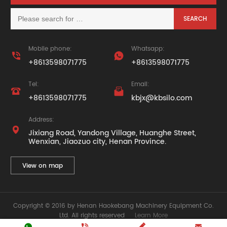
Mobile phone:
Whatsapp:


+8613598071775
+8613598071775
Tel:
Email:


+8613598071775
kbjx@kbsilo.com
Address:

Jixiang Road, Yandong Village, Huanghe Street,
Wenxian, Jiaozuo city, Henan Province.
View on map
Copyright © 2016 by Henan Haokebang Machinery Equipment Co.
Ltd. All rights reserved
Learn More



