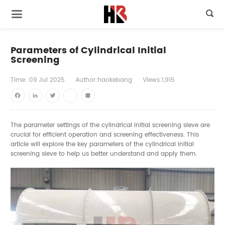

Parameters of Cylindrical Initial
Screening
Time:
09
Jul
2025
Author:haokebang
Views:1,915
Facebook
LinkedIn
Twitter
youtube
Share
The parameter settings of the cylindrical initial screening sieve are
crucial for efficient operation and screening effectiveness. This
article will explore the key parameters of the cylindrical initial
screening sieve to help us better understand and apply them.