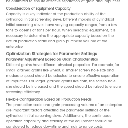
be optimized to ensure effective separation of grain and impurities.
Consideration of Equipment Capacity
Capacity is a key indicator of the production ability of the
cylindrical initial screening sieve. Different models of cylindrical
initial screening sieves have varying capacity ranges, from a few
tons to dozens of tons per hour. When selecting equipment, it is
necessary to determine the appropriate capacity based on the
actual production scale and grain purchase volume of the
enterprise.
Optimization Strategies for Parameter Settings
Parameter Adjustment Based on Grain Characteristics
Different grains have different physical properties. For example, for
small-grained grains like wheat, a smaller screen hole size and
moderate speed should be selected to ensure effective separation
of impurities. For larger-grained grains like corn, the screen hole
size should be increased and the speed should be raised to ensure
screening efficiency.
Flexible Configuration Based on Production Needs
The production scale and grain processing volume of an enterprise
are important factors affecting the parameter settings of the
cylindrical initial screening sieve. Additionally, the continuous
operation capability and stability of the equipment should be
considered to reduce downtime and maintenance costs.