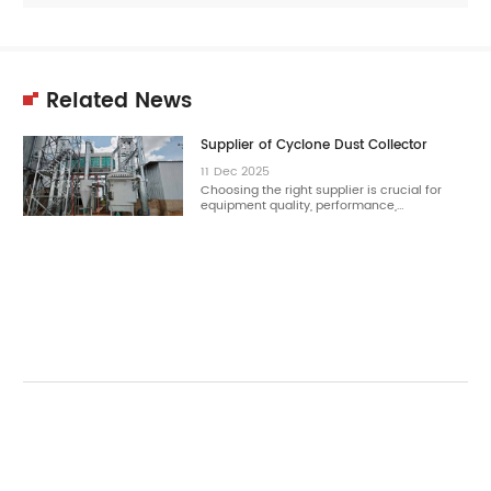
Related News
Supplier of Cyclone Dust Collector
11
Dec
2025
Choosing the right supplier is crucial for
equipment quality, performance,…
11
Dec
2025
Choosing the right cyclone dust collector
reduces dust concentration effectively.…