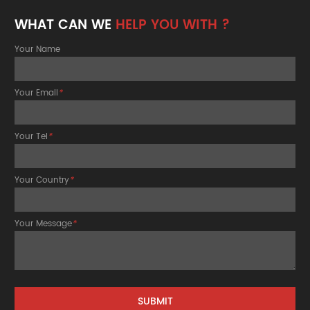
WHAT CAN WE
HELP YOU WITH ?
Your Name
Your Email
*
Your Tel
*
Your Country
*
Your Message
*