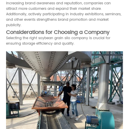
increasing brand awareness and reputation, companies can
attract more customers and expand their market share.
Additionally, actively participating in industry exhibitions, seminars,
and other events strengthens brand promotion and market
publicity.
Considerations for Choosing a Company
Selecting the right soybean grain silo company is crucial for
ensuring storage efficiency and quality.