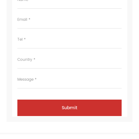
Email *
Tel *
Country *
Message *