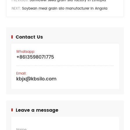
NEXT:
Soybean meal grain silo manufacturer in Angola
Contact Us
Whatsapp:
+8613598071775
Email:
kbjx@kbsilo.com
Leave a message
Name