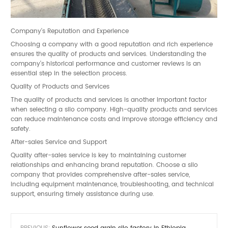
Company's Reputation and Experience
Choosing a company with a good reputation and rich experience
ensures the quality of products and services. Understanding the
company's historical performance and customer reviews is an
essential step in the selection process.
Quality of Products and Services
The quality of products and services is another important factor
when selecting a silo company. High-quality products and services
can reduce maintenance costs and improve storage efficiency and
safety.
After-sales Service and Support
Quality after-sales service is key to maintaining customer
relationships and enhancing brand reputation. Choose a silo
company that provides comprehensive after-sales service,
including equipment maintenance, troubleshooting, and technical
support, ensuring timely assistance during use.
PREVIOUS:
Sunflower seed grain silo factory in Ethiopia