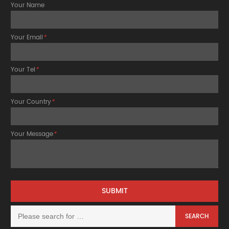
Your Name
Your Email
*
Your Tel
*
Your Country
*
Your Message
*