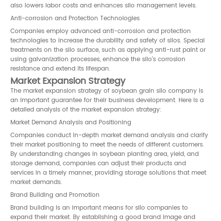
also lowers labor costs and enhances silo management levels.
Anti-corrosion and Protection Technologies
Companies employ advanced anti-corrosion and protection
technologies to increase the durability and safety of silos. Special
treatments on the silo surface, such as applying anti-rust paint or
using galvanization processes, enhance the silo's corrosion
resistance and extend its lifespan.
Market Expansion Strategy
The market expansion strategy of soybean grain silo company is
an important guarantee for their business development. Here is a
detailed analysis of the market expansion strategy:
Market Demand Analysis and Positioning
Companies conduct in-depth market demand analysis and clarify
their market positioning to meet the needs of different customers.
By understanding changes in soybean planting area, yield, and
storage demand, companies can adjust their products and
services in a timely manner, providing storage solutions that meet
market demands.
Brand Building and Promotion
Brand building is an important means for silo companies to
expand their market. By establishing a good brand image and