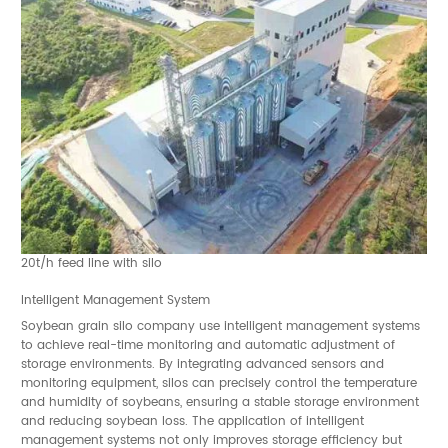
20t/h feed line with silo
Intelligent Management System
Soybean grain silo company use intelligent management systems
to achieve real-time monitoring and automatic adjustment of
storage environments. By integrating advanced sensors and
monitoring equipment, silos can precisely control the temperature
and humidity of soybeans, ensuring a stable storage environment
and reducing soybean loss. The application of intelligent
management systems not only improves storage efficiency but