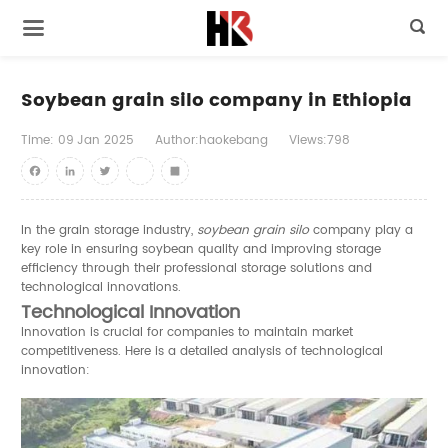

Soybean grain silo company in Ethiopia
Time:
09
Jan
2025
Author:haokebang
Views:798
Facebook
LinkedIn
Twitter
youtube
Share
In the grain storage industry,
soybean grain silo
company play a
key role in ensuring soybean quality and improving storage
efficiency through their professional storage solutions and
technological innovations.
Technological Innovation
Innovation is crucial for companies to maintain market
competitiveness. Here is a detailed analysis of technological
innovation: