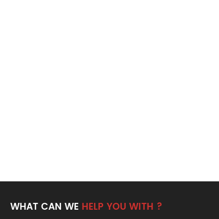
WHAT CAN WE
HELP YOU WITH ?