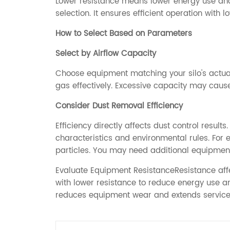
Lower resistance means lower energy use and
selection. It ensures efficient operation with
How to Select Based on Parameters
Select by Airflow Capacity
Choose equipment matching your silo's actual
gas effectively. Excessive capacity may caus
Consider Dust Removal Efficiency
Efficiency directly affects dust control result
characteristics and environmental rules. For 
particles. You may need additional equipment 
Evaluate Equipment ResistanceResistance affec
with lower resistance to reduce energy use a
reduces equipment wear and extends service l