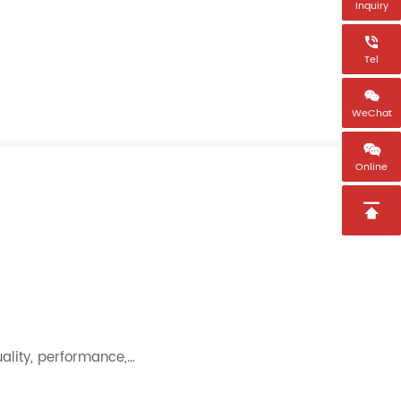
Inquiry

Tel

WeChat

Online

uality, performance,…