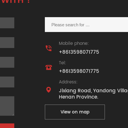
 WITH ?
Mobile phone:

+8613598071775
Tel:

+8613598071775
Address:

Jixiang Road, Yandong Villa
Henan Province.
View on map