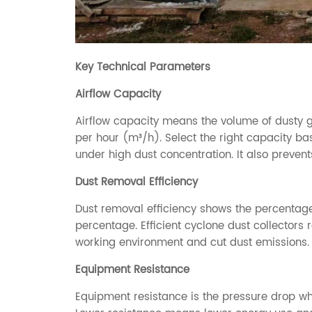
Key Technical Parameters
Airflow Capacity
Airflow capacity means the volume of dusty g
per hour (m³/h). Select the right capacity bas
under high dust concentration. It also preven
Dust Removal Efficiency
Dust removal efficiency shows the percentage
percentage. Efficient cyclone dust collectors 
working environment and cut dust emissions.
Equipment Resistance
Equipment resistance is the pressure drop wh