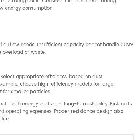
 operating costs. Consider this parameter during
 low energy consumption.
 airflow needs. Insufficient capacity cannot handle dusty
e overload or waste.
s. Select appropriate efficiency based on dust
example, choose high-efficiency models for larger
for smaller particles.
ts both energy costs and long-term stability. Pick units
nd operating expenses. Proper resistance design also
ife.