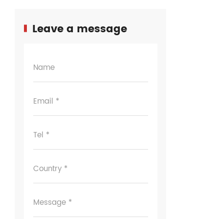
Leave a message
Name
Email *
Tel *
Country *
Message *