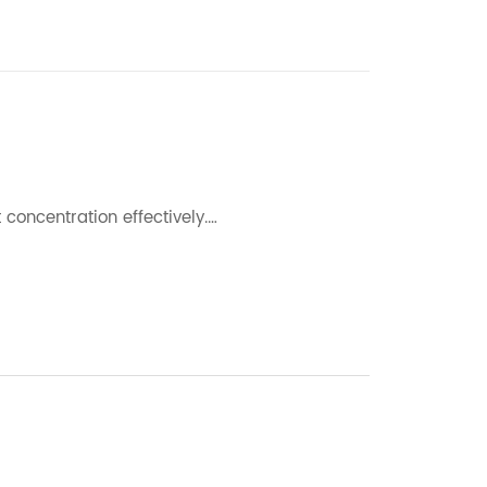
 concentration effectively.…