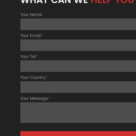
WHAT CAN WE
HELP YOU
Your Name
Your Email
*
Your Tel
*
Your Country
*
Your Message
*