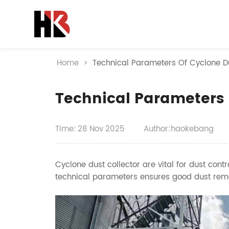
Home
>
Technical Parameters Of Cyclone Du
Technical Parameters 
Time:
28
Nov
2025
Author:haokebang
Cyclone dust collector are vital for dust cont
technical parameters ensures good dust remo