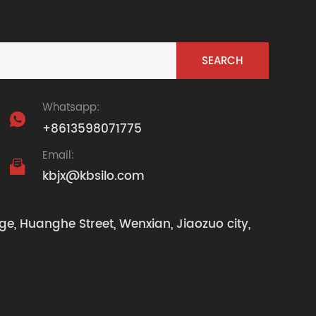
Whatsapp:

+8613598071775
Email:

kbjx@kbsilo.com
ge, Huanghe Street, Wenxian, Jiaozuo city,