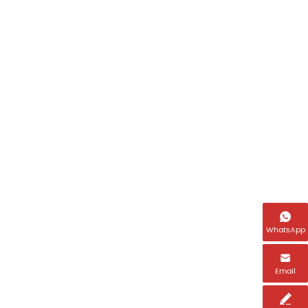

WhatsApp

Email
