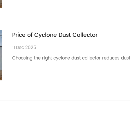
Price of Cyclone Dust Collector
11
Dec
2025
Choosing the right cyclone dust collector reduces dust