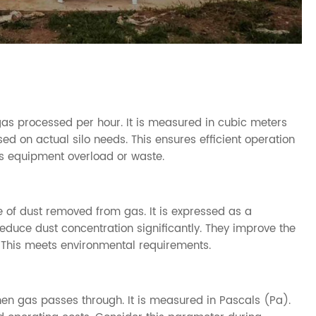
as processed per hour. It is measured in cubic meters
ed on actual silo needs. This ensures efficient operation
ts equipment overload or waste.
 of dust removed from gas. It is expressed as a
reduce dust concentration significantly. They improve the
 This meets environmental requirements.
en gas passes through. It is measured in Pascals (Pa).