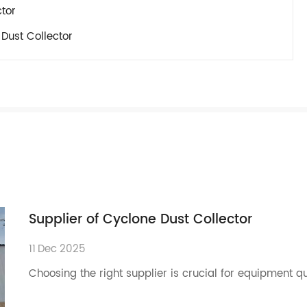
ctor
Dust Collector
Supplier of Cyclone Dust Collector
11
Dec
2025
Choosing the right supplier is crucial for equipment q