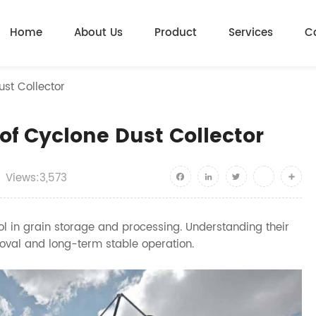
Home
About Us
Product
Services
C
st Collector
of Cyclone Dust Collector
Views:3,573
Facebook
LinkedIn
Twitter
youtube
Shar
rol in grain storage and processing. Understanding their
val and long-term stable operation.