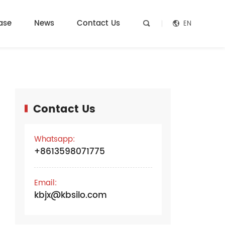
ase
News
Contact Us
EN


Contact Us
e
Whatsapp:
+8613598071775
Email:
kbjx@kbsilo.com