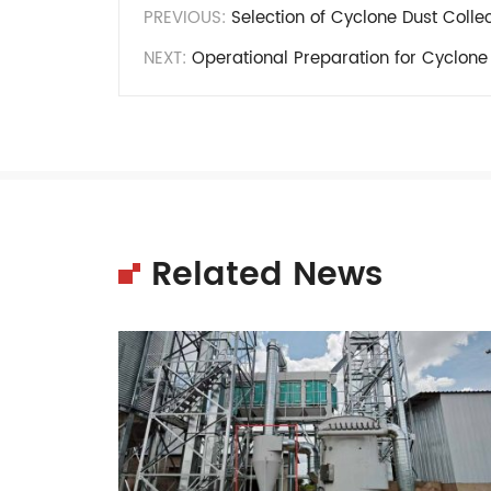
PREVIOUS:
Selection of Cyclone Dust Colle
NEXT:
Operational Preparation for Cyclone 
Related News