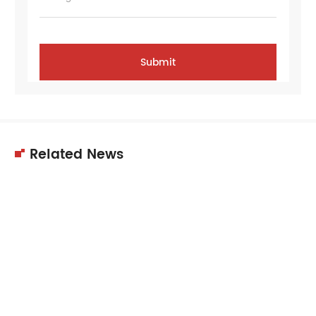
Related News
11
Dec
2025
Choosing the right supplier is crucial for
equipment quality, performance,…