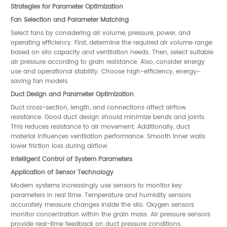
Strategies for Parameter Optimization
Fan Selection and Parameter Matching
Select fans by considering air volume, pressure, power, and
operating efficiency. First, determine the required air volume range
based on silo capacity and ventilation needs. Then, select suitable
air pressure according to grain resistance. Also, consider energy
use and operational stability. Choose high-efficiency, energy-
saving fan models.
Duct Design and Parameter Optimization
Duct cross-section, length, and connections affect airflow
resistance. Good duct design should minimize bends and joints.
This reduces resistance to air movement. Additionally, duct
material influences ventilation performance. Smooth inner walls
lower friction loss during airflow.
Intelligent Control of System Parameters
Application of Sensor Technology
Modern systems increasingly use sensors to monitor key
parameters in real time. Temperature and humidity sensors
accurately measure changes inside the silo. Oxygen sensors
monitor concentration within the grain mass. Air pressure sensors
provide real-time feedback on duct pressure conditions.