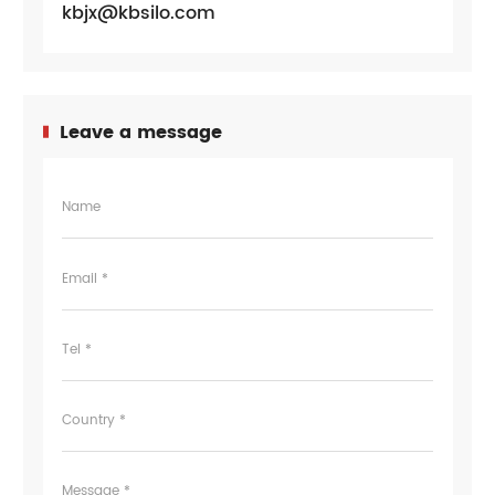
kbjx@kbsilo.com
Leave a message
Name
Email *
Tel *
Country *
Message *