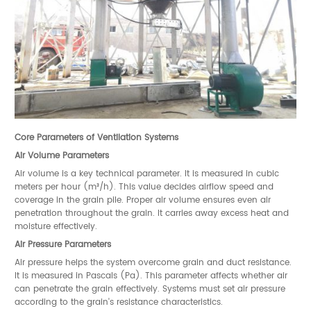
Core Parameters of Ventilation Systems
Air Volume Parameters
Air volume is a key technical parameter. It is measured in cubic
meters per hour (m³/h). This value decides airflow speed and
coverage in the grain pile. Proper air volume ensures even air
penetration throughout the grain. It carries away excess heat and
moisture effectively.
Air Pressure Parameters
Air pressure helps the system overcome grain and duct resistance.
It is measured in Pascals (Pa). This parameter affects whether air
can penetrate the grain effectively. Systems must set air pressure
according to the grain's resistance characteristics.