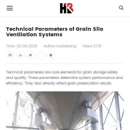

Technical Parameters of Grain Silo
Ventilation Systems
Time:
22
Oct
2025
Author:haokebang
Views:3,178
Facebook
LinkedIn
Twitter
youtube
Share
Technical parameters are core elements for grain storage safety
and quality. These parameters determine system performance and
efficiency. They also directly affect grain preservation results.