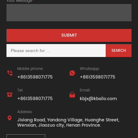
Your Message
*
Mobile phone:
Whatsapp:


+8613598071775
+8613598071775
Tel:
Email:


+8613598071775
kbjx@kbsilo.com
Address:

Jixiang Road, Yandong Village, Huanghe Street,
Wenxian, Jiaozuo city, Henan Province.