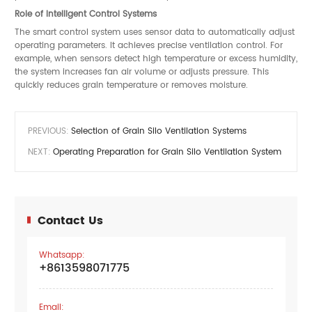
Role of Intelligent Control Systems
The smart control system uses sensor data to automatically adjust
operating parameters. It achieves precise ventilation control. For
example, when sensors detect high temperature or excess humidity,
the system increases fan air volume or adjusts pressure. This
quickly reduces grain temperature or removes moisture.
PREVIOUS:
Selection of Grain Silo Ventilation Systems
NEXT:
Operating Preparation for Grain Silo Ventilation System
Contact Us
Whatsapp:
+8613598071775
Email: