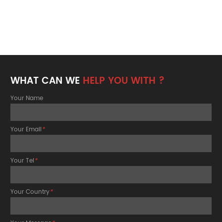
WHAT CAN WE
HELP YOU WITH ?
Your Name
Your Email
*
Your Tel
*
Your Country
*