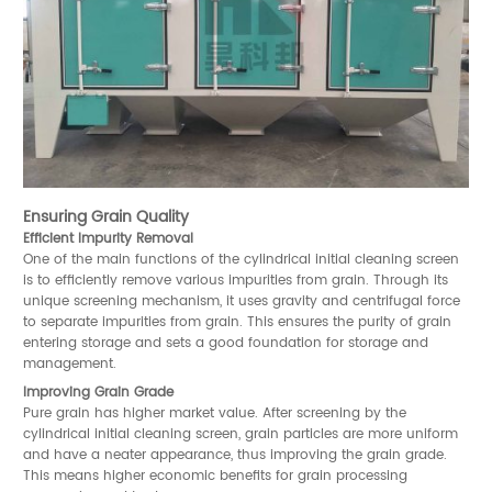
Ensuring Grain Quality
Efficient Impurity Removal
One of the main functions of the cylindrical initial cleaning screen
is to efficiently remove various impurities from grain. Through its
unique screening mechanism, it uses gravity and centrifugal force
to separate impurities from grain. This ensures the purity of grain
entering storage and sets a good foundation for storage and
management.
Improving Grain Grade
Pure grain has higher market value. After screening by the
cylindrical initial cleaning screen, grain particles are more uniform
and have a neater appearance, thus improving the grain grade.
This means higher economic benefits for grain processing