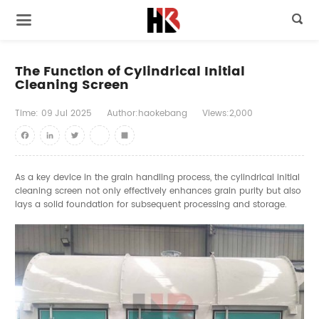

The Function of Cylindrical Initial
Cleaning Screen
Time:
09
Jul
2025
Author:haokebang
Views:2,000
Facebook
LinkedIn
Twitter
youtube
Share
As a key device in the grain handling process, the cylindrical initial
cleaning screen not only effectively enhances grain purity but also
lays a solid foundation for subsequent processing and storage.