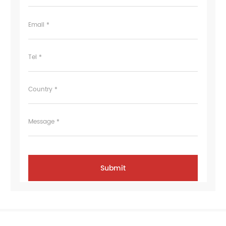
Email *
Tel *
Country *
Message *