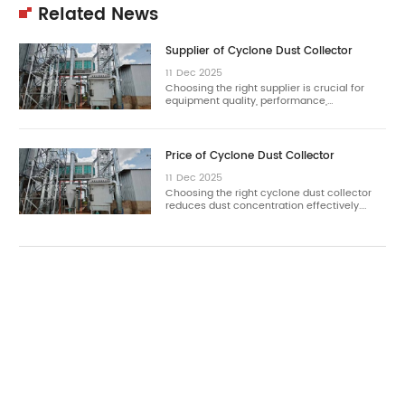
Related News
Supplier of Cyclone Dust Collector
11
Dec
2025
Choosing the right supplier is crucial for
equipment quality, performance,…
Price of Cyclone Dust Collector
11
Dec
2025
Choosing the right cyclone dust collector
reduces dust concentration effectively.…