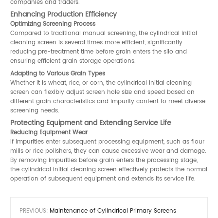
companies and traders.
Enhancing Production Efficiency
Optimizing Screening Process
Compared to traditional manual screening, the cylindrical initial
cleaning screen is several times more efficient, significantly
reducing pre-treatment time before grain enters the silo and
ensuring efficient grain storage operations.
Adapting to Various Grain Types
Whether it is wheat, rice, or corn, the cylindrical initial cleaning
screen can flexibly adjust screen hole size and speed based on
different grain characteristics and impurity content to meet diverse
screening needs.
Protecting Equipment and Extending Service Life
Reducing Equipment Wear
If impurities enter subsequent processing equipment, such as flour
mills or rice polishers, they can cause excessive wear and damage.
By removing impurities before grain enters the processing stage,
the cylindrical initial cleaning screen effectively protects the normal
operation of subsequent equipment and extends its service life.
PREVIOUS:
Maintenance of Cylindrical Primary Screens