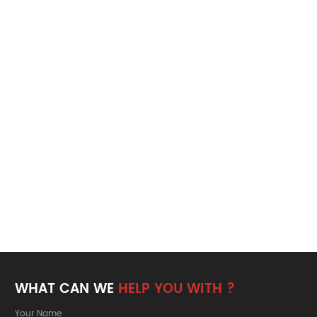
WHAT CAN WE
HELP YOU WITH ?
Your Name