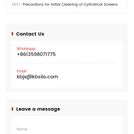
NEXT:
Precautions for Initial Cleaning of Cylindrical Screens
Contact Us
Whatsapp:
+8613598071775
Email:
kbjx@kbsilo.com
Leave a message
Name