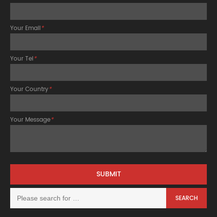
Your Email
*
Your Tel
*
Your Country
*
Your Message
*