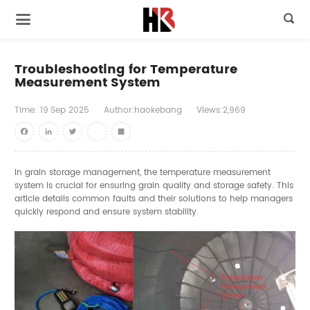

Troubleshooting for Temperature
Measurement System
Time:
19
Sep
2025
Author:haokebang
Views:2,969
Facebook
LinkedIn
Twitter
youtube
Share
In grain storage management, the temperature measurement
system is crucial for ensuring grain quality and storage safety. This
article details common faults and their solutions to help managers
quickly respond and ensure system stability.