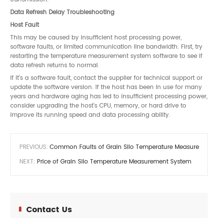
Data Refresh Delay Troubleshooting
Host Fault
This may be caused by insufficient host processing power,
software faults, or limited communication line bandwidth. First, try
restarting the temperature measurement system software to see if
data refresh returns to normal.
If it's a software fault, contact the supplier for technical support or
update the software version. If the host has been in use for many
years and hardware aging has led to insufficient processing power,
consider upgrading the host's CPU, memory, or hard drive to
improve its running speed and data processing ability.
PREVIOUS:
Common Faults of Grain Silo Temperature Measurement 
NEXT:
Price of Grain Silo Temperature Measurement System
Contact Us