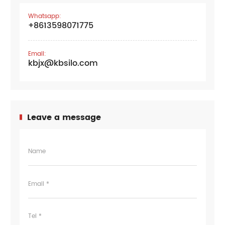
Whatsapp:
+8613598071775
Email:
kbjx@kbsilo.com
Leave a message
Name
Email *
Tel *