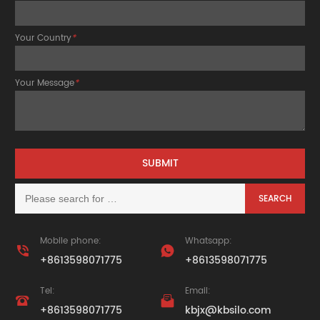
Your Country
*
Your Message
*
Mobile phone:
Whatsapp:


+8613598071775
+8613598071775
Tel:
Email:


+8613598071775
kbjx@kbsilo.com