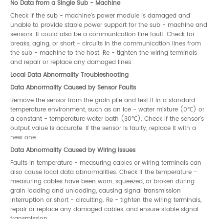
No Data from a Single Sub - Machine
Check if the sub - machine's power module is damaged and
unable to provide stable power support for the sub - machine and
sensors. It could also be a communication line fault. Check for
breaks, aging, or short - circuits in the communication lines from
the sub - machine to the host. Re - tighten the wiring terminals
and repair or replace any damaged lines.
Local Data Abnormality Troubleshooting
Data Abnormality Caused by Sensor Faults
Remove the sensor from the grain pile and test it in a standard
temperature environment, such as an ice - water mixture (0℃) or
a constant - temperature water bath (30℃). Check if the sensor's
output value is accurate. If the sensor is faulty, replace it with a
new one.
Data Abnormality Caused by Wiring Issues
Faults in temperature - measuring cables or wiring terminals can
also cause local data abnormalities. Check if the temperature -
measuring cables have been worn, squeezed, or broken during
grain loading and unloading, causing signal transmission
interruption or short - circuiting. Re - tighten the wiring terminals,
repair or replace any damaged cables, and ensure stable signal
transmission.