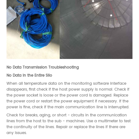
No Data Transmission Troubleshooting
No Data in the Entire Silo
When all temperature data on the monitoring software interface
disappears, first check if the host power supply is normal. Check if
the power socket is loose or the power cord is damaged. Replace
the power cord or restart the power equipment if necessary. If the
power is fine, check if the main communication line is interrupted.
Check for breaks, aging, or short - circuits in the communication
lines from the host to the sub - machines. Use a multimeter to test
the continuity of the lines. Repair or replace the lines if there are
any issues.