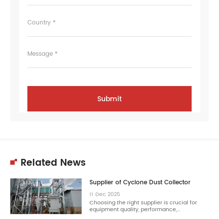
Country *
Message *
Related News
Supplier of Cyclone Dust Collector
11
Dec
2025
Choosing the right supplier is crucial for
equipment quality, performance,…