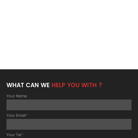
WHAT CAN WE
HELP YOU WITH ?
Your Name
Your Email
*
Your Tel
*