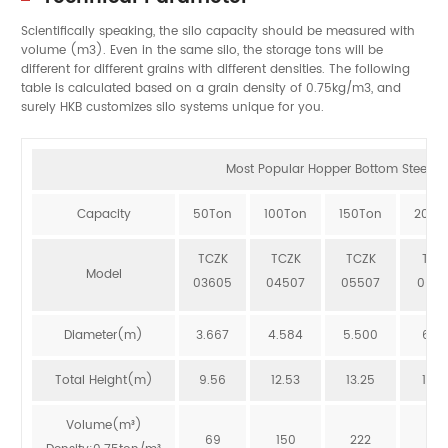
Scientifically speaking, the silo capacity should be measured with
volume (m3). Even in the same silo, the storage tons will be
different for different grains with different densities. The following
table is calculated based on a grain density of 0.75kg/m3, and
surely HKB customizes silo systems unique for you.
Most Popular Hopper Bottom Steel Sil
Capacity
50Ton
100Ton
150Ton
200T
TCZK
TCZK
TCZK
TCZ
Model
03605
04507
05507
064
Diameter(m)
3.667
4.584
5.500
6.41
Total Height(m)
9.56
12.53
13.25
12.8
Volume(m³)
69
150
222
273