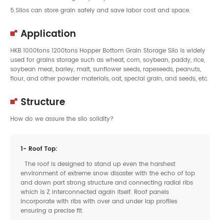
5.Silos can store grain safely and save labor cost and space.
Application
HKB 1000tons 1200tons Hopper Bottom Grain Storage Silo is widely
used for grains storage such as wheat, corn, soybean, paddy, rice,
soybean meal, barley, malt, sunflower seeds, rapeseeds, peanuts,
flour, and other powder materials, oat, special grain, and seeds, etc.
Structure
How do we assure the silo solidity?
1- Roof Top:
The roof is designed to stand up even the harshest
environment of extreme snow disaster with the echo of top
and down part strong structure and connecting radial ribs
which is Z interconnected again itself. Roof panels
incorporate with ribs with over and under lap profiles
ensuring a precise fit.