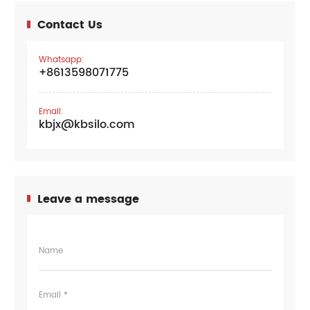
Contact Us
Whatsapp:
+8613598071775
Email:
kbjx@kbsilo.com
Leave a message
Name
Email *