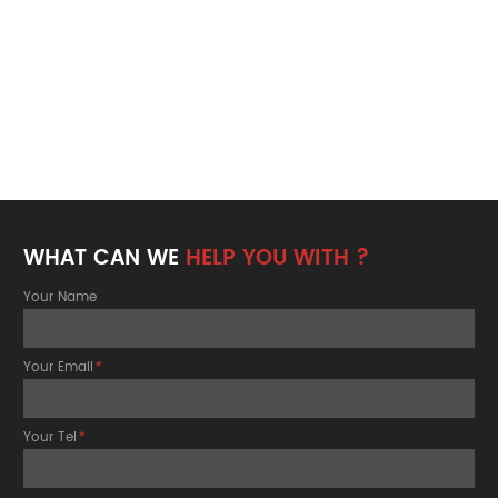
WHAT CAN WE
HELP YOU WITH ?
Your Name
Your Email
*
Your Tel
*