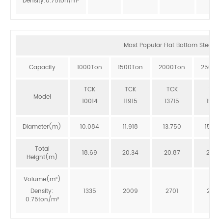
Density:0.75ton/m³
Most Popular Flat Bottom Steel Si
Capacity
1000Ton
1500Ton
2000Ton
2500T
TCK
TCK
TCK
TCK
Model
10014
11915
13715
1551
Diameter(m)
10.084
11.918
13.750
15.5
Total
18.69
20.34
20.87
20.3
Height(m)
Volume(m³)
Density:
1335
2009
2701
246
0.75ton/m³