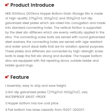
Product Introduce
HKB 1000tons 1200tons Hopper Bottom Grain Storage Silo is made
of high-quality 275g/m2, 300g/m2, and 350g/m2 hot-dip
galvanized steel plates which are rolled into corrugation and made
into standard connecting holes. The vertical friction is supported
by the steel silo stiffeners which are evenly vertically applied in the
silos. The connecting screw bolts are served with round galvanized
steel washers, the connecting holes are served with age-resistant
and water-proof daub belts that are for aviation special purposes.
These plates and stiffeners are connected by high-strength screw
bolts to keep the flat silo strong and durable. The hopper bottom
silos are equipped with flat repairing doors, outside ladder and
ladder guard rings.
Feature
1.Assembly, easy to ship and save freight.
2.Hot-dip galvanized plates (275g/m2-600g/m2), very
WATERPROOF &RUST-PROOF.
3.Hopper bottom has low cost price.
4.Flat bottom has large capacity from 1500T-20000T.