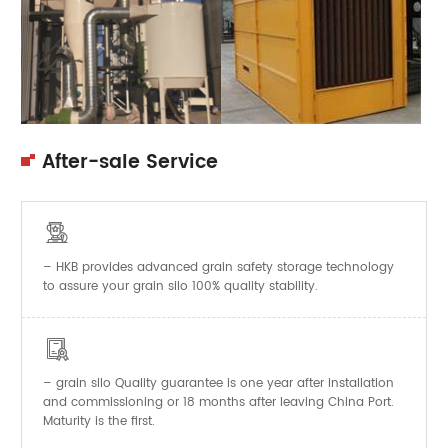
After-sale Service

– HKB provides advanced grain safety storage technology
to assure your grain silo 100% quality stability.

–
Quality guarantee is one year after installation
grain silo
and commissioning or 18 months after leaving China Port.
Maturity is the first.