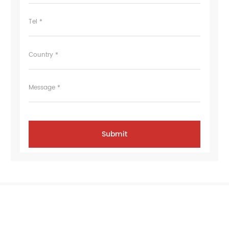
Tel *
Country *
Message *