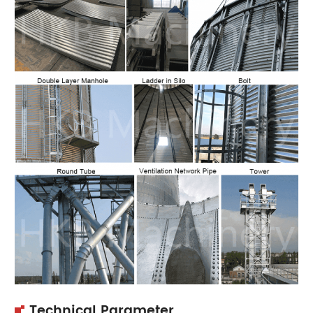
Technical Parameter