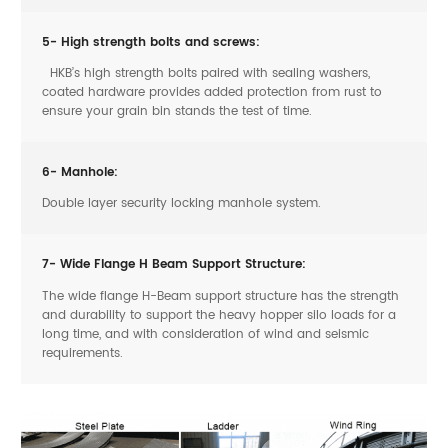
5- High strength bolts and screws:
HKB’s high strength bolts paired with sealing washers,
coated hardware provides added protection from rust to
ensure your grain bin stands the test of time.
6- Manhole:
Double layer security locking manhole system.
7- Wide Flange H Beam Support Structure:
The wide flange H-Beam support structure has the strength
and durability to support the heavy hopper silo loads for a
long time, and with consideration of wind and seismic
requirements.