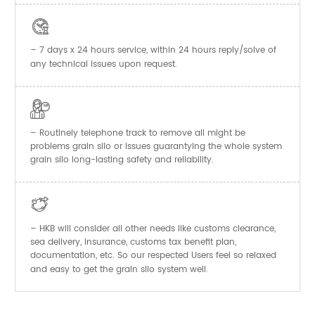

– 7 days x 24 hours service, within 24 hours reply/solve of
any technical issues upon request.

– Routinely telephone track to remove all might be
problems grain silo or issues guarantying the whole system
grain silo long-lasting safety and reliability.

– HKB will consider all other needs like customs clearance,
sea delivery, insurance, customs tax benefit plan,
documentation, etc. So our respected Users feel so relaxed
and easy to get the
system well.
grain silo