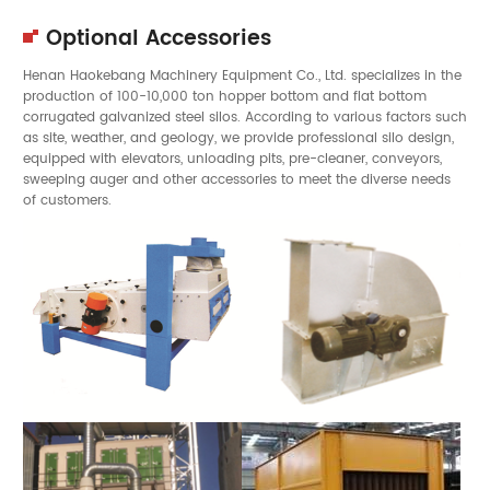
Optional Accessories
Henan Haokebang Machinery Equipment Co., Ltd. specializes in the
production of 100-10,000 ton hopper bottom and flat bottom
corrugated galvanized steel silos. According to various factors such
as site, weather, and geology, we provide professional silo design,
equipped with elevators, unloading pits, pre-cleaner, conveyors,
sweeping auger and other accessories to meet the diverse needs
of customers.