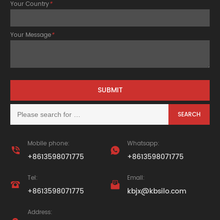
Your Country
*
Your Message
*
Mobile phone:
Whatsapp:


+8613598071775
+8613598071775
Tel:
Email:


+8613598071775
kbjx@kbsilo.com
Address: