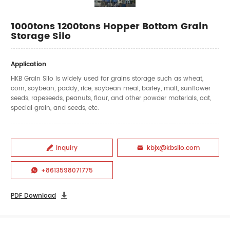
1000tons 1200tons Hopper Bottom Grain
Storage Silo
Application
HKB Grain Silo is widely used for grains storage such as wheat,
corn, soybean, paddy, rice, soybean meal, barley, malt, sunflower
seeds, rapeseeds, peanuts, flour, and other powder materials, oat,
special grain, and seeds, etc.
Inquiry
kbjx@kbsilo.com


+8613598071775

PDF Download
