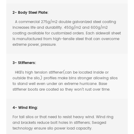
2- Body Steel Plate:
A commercial 275g/m2 double galvanized steel coating
increases life and durability. 450g/m2 and 600g/m2
coating available for customized orders. Each sidewall sheet
is manufactured from high-tensile steel that can overcome
extreme power, pressure.
3- Stiffeners:
HKB’s high tension stiffener(can be located inside or
outside the silo,) profiles make bins stronger allowing silos
to stand well even under an extreme hurricane. Base
stiffener boots are coated so they won’t rust over time.
4- Wind Ring:
For tall silos or that need to resist heavy wind. Wind ring
and brackets reduce bolt holes in stiffeners; Swaged
technology ensure silo power load capacity.