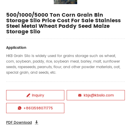
500/1000/5000 Ton Corn Grain Bin
Storage Silo Price Cost For Sale Stainless
Steel Metal Wheat Paddy Seed Maize
Storage Silo
Application
HKB Grain Silo is widely used for grains storage such as wheat,
corn, soybean, paddy, rice, soybean meal, barley, malt, sunflower
seeds, rapeseeds, peanuts, flour, and other powder materials, oat,
special grain, and seeds, etc.
Inquiry
kbjx@kbsilo.com


+8613598071775

PDF Download
