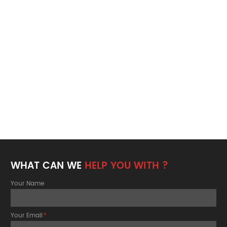
WHAT CAN WE
HELP YOU WITH ?
Your Name
Your Email
*