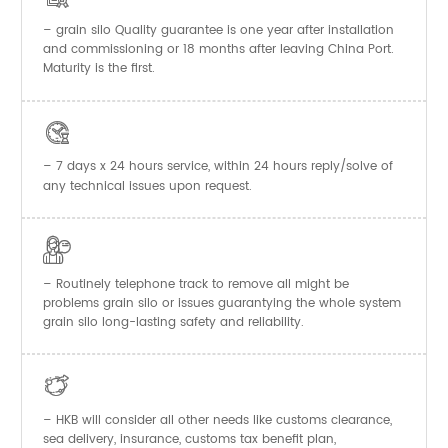
–
Quality guarantee is one year after installation
grain silo
and commissioning or 18 months after leaving China Port.
Maturity is the first.

– 7 days x 24 hours service, within 24 hours reply/solve of
any technical issues upon request.

– Routinely telephone track to remove all might be
problems grain silo or issues guarantying the whole system
grain silo long-lasting safety and reliability.

– HKB will consider all other needs like customs clearance,
sea delivery, insurance, customs tax benefit plan,