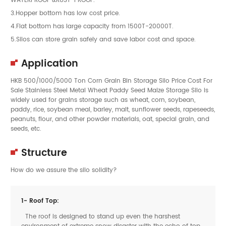
3.Hopper bottom has low cost price.
4.Flat bottom has large capacity from 1500T-20000T.
5.Silos can store grain safely and save labor cost and space.
Application
HKB 500/1000/5000 Ton Corn Grain Bin Storage Silo Price Cost For
Sale Stainless Steel Metal Wheat Paddy Seed Maize Storage Silo is
widely used for grains storage such as wheat, corn, soybean,
paddy, rice, soybean meal, barley, malt, sunflower seeds, rapeseeds,
peanuts, flour, and other powder materials, oat, special grain, and
seeds, etc.
Structure
How do we assure the silo solidity?
1- Roof Top:
The roof is designed to stand up even the harshest