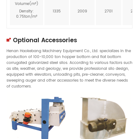
Volume(m³)
Density:
1335
2009
2701
246
0.75ton/m³
Optional Accessories
Henan Haokebang Machinery Equipment Co., Ltd. specializes in the
production of 100-10,000 ton hopper bottom and flat bottom
corrugated galvanized steel silos. According to various factors such
as site, weather, and geology, we provide professional silo design,
equipped with elevators, unloading pits, pre-cleaner, conveyors,
sweeping auger and other accessories to meet the diverse needs
of customers.