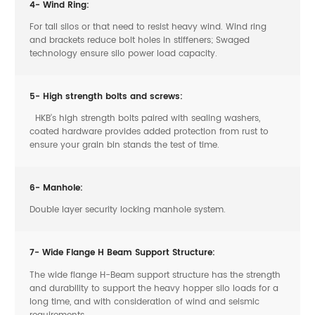
4- Wind Ring:
For tall silos or that need to resist heavy wind. Wind ring
and brackets reduce bolt holes in stiffeners; Swaged
technology ensure silo power load capacity.
5- High strength bolts and screws:
HKB’s high strength bolts paired with sealing washers,
coated hardware provides added protection from rust to
ensure your grain bin stands the test of time.
6- Manhole:
Double layer security locking manhole system.
7- Wide Flange H Beam Support Structure:
The wide flange H-Beam support structure has the strength
and durability to support the heavy hopper silo loads for a
long time, and with consideration of wind and seismic
requirements.