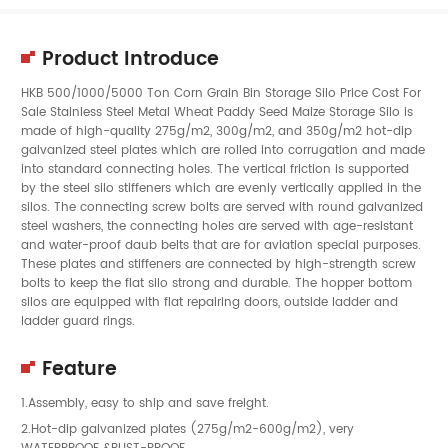
Product Introduce
HKB 500/1000/5000 Ton Corn Grain Bin Storage Silo Price Cost For
Sale Stainless Steel Metal Wheat Paddy Seed Maize Storage Silo is
made of high-quality 275g/m2, 300g/m2, and 350g/m2 hot-dip
galvanized steel plates which are rolled into corrugation and made
into standard connecting holes. The vertical friction is supported
by the steel silo stiffeners which are evenly vertically applied in the
silos. The connecting screw bolts are served with round galvanized
steel washers, the connecting holes are served with age-resistant
and water-proof daub belts that are for aviation special purposes.
These plates and stiffeners are connected by high-strength screw
bolts to keep the flat silo strong and durable. The hopper bottom
silos are equipped with flat repairing doors, outside ladder and
ladder guard rings.
Feature
1.Assembly, easy to ship and save freight.
2.Hot-dip galvanized plates (275g/m2-600g/m2), very
WATERPROOF &RUST-PROOF.