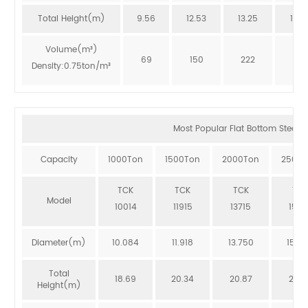
Total Height(m)
9.56
12.53
13.25
12.8
Volume(m³)
69
150
222
273
Density:0.75ton/m³
Most Popular Flat Bottom Steel Si
Capacity
1000Ton
1500Ton
2000Ton
2500T
TCK
TCK
TCK
TCK
Model
10014
11915
13715
1551
Diameter(m)
10.084
11.918
13.750
15.5
Total
18.69
20.34
20.87
20.3
Height(m)