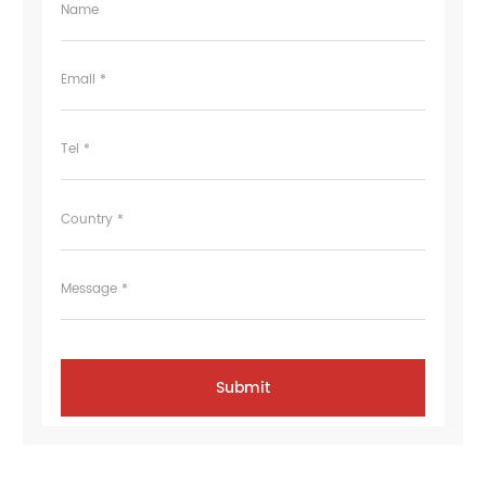
Name
Email *
Tel *
Country *
Message *