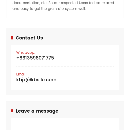
documentation, etc. So our respected Users feel so relaxed
and easy to get the
system well.
grain silo
Contact Us
Whatsapp:
+8613598071775
Email:
kbjx@kbsilo.com
Leave a message