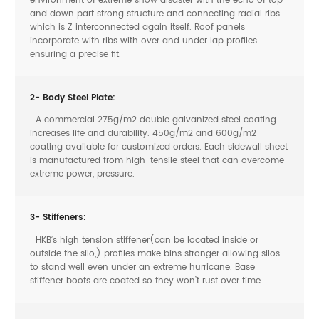
environment of extreme snow disaster with the echo of top
and down part strong structure and connecting radial ribs
which is Z interconnected again itself. Roof panels
incorporate with ribs with over and under lap profiles
ensuring a precise fit.
2- Body Steel Plate:
A commercial 275g/m2 double galvanized steel coating
increases life and durability. 450g/m2 and 600g/m2
coating available for customized orders. Each sidewall sheet
is manufactured from high-tensile steel that can overcome
extreme power, pressure.
3- Stiffeners:
HKB’s high tension stiffener(can be located inside or
outside the silo,) profiles make bins stronger allowing silos
to stand well even under an extreme hurricane. Base
stiffener boots are coated so they won’t rust over time.