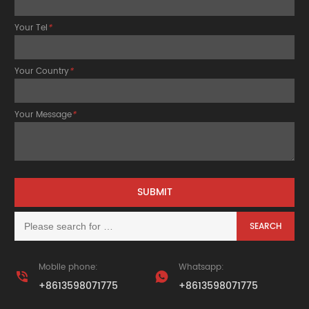
Your Tel
*
Your Country
*
Your Message
*
Mobile phone:
Whatsapp:


+8613598071775
+8613598071775