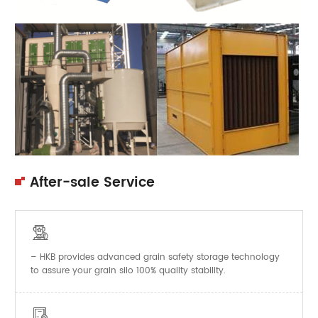
After-sale Service

– HKB provides advanced grain safety storage technology
to assure your grain silo 100% quality stability.
