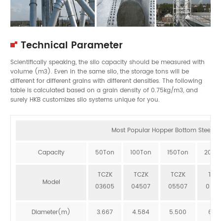
Technical Parameter
Scientifically speaking, the silo capacity should be measured with
volume (m3). Even in the same silo, the storage tons will be
different for different grains with different densities. The following
table is calculated based on a grain density of 0.75kg/m3, and
surely HKB customizes silo systems unique for you.
Most Popular Hopper Bottom Steel Sil
Capacity
50Ton
100Ton
150Ton
200T
TCZK
TCZK
TCZK
TCZ
Model
03605
04507
05507
064
Diameter(m)
3.667
4.584
5.500
6.41