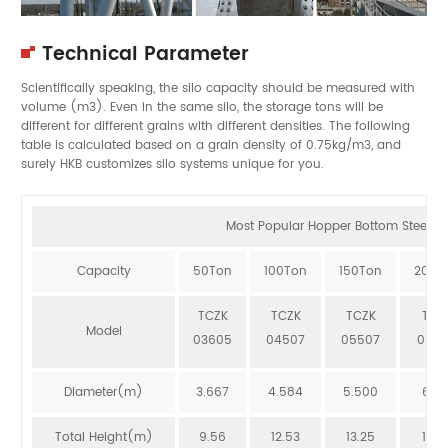
Technical Parameter
Scientifically speaking, the silo capacity should be measured with
volume (m3). Even in the same silo, the storage tons will be
different for different grains with different densities. The following
table is calculated based on a grain density of 0.75kg/m3, and
surely HKB customizes silo systems unique for you.
Most Popular Hopper Bottom Steel Sil
Capacity
50Ton
100Ton
150Ton
200T
TCZK
TCZK
TCZK
TCZ
Model
03605
04507
05507
064
Diameter(m)
3.667
4.584
5.500
6.41
Total Height(m)
9.56
12.53
13.25
12.8