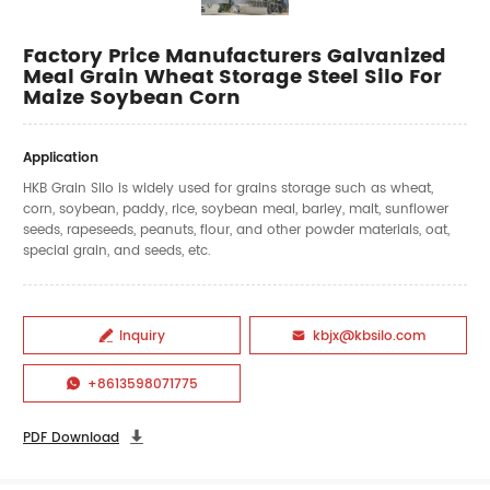
Factory Price Manufacturers Galvanized
Meal Grain Wheat Storage Steel Silo For
Maize Soybean Corn
Application
HKB Grain Silo is widely used for grains storage such as wheat,
corn, soybean, paddy, rice, soybean meal, barley, malt, sunflower
seeds, rapeseeds, peanuts, flour, and other powder materials, oat,
special grain, and seeds, etc.
Inquiry
kbjx@kbsilo.com


+8613598071775

PDF Download
