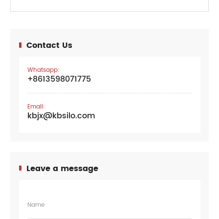
Contact Us
Whatsapp:
+8613598071775
Email:
kbjx@kbsilo.com
Leave a message
Name