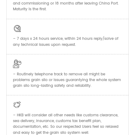
and commissioning or 18 months after leaving China Port.
Maturity is the first.

– 7 days x 24 hours service, within 24 hours reply/solve of
any technical issues upon request.

– Routinely telephone track to remove all might be
problems grain silo or issues guarantying the whole system
grain silo long-lasting safety and reliability.

– HKB will consider all other needs like customs clearance,
sea delivery, insurance, customs tax benefit plan,
documentation, etc. So our respected Users feel so relaxed
and easy to get the
system well.
grain silo