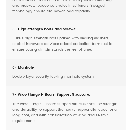
and brackets reduce bolt holes in stiffeners; Swaged
technology ensure silo power load capacity.
5- High strength bolts and screws:
HKB’s high strength bolts paired with sealing washers,
coated hardware provides added protection from rust to
ensure your grain bin stands the test of time.
6- Manhole:
Double layer security locking manhole system.
7- Wide Flange H Beam Support Structure:
The wide flange H-Beam support structure has the strength
and durability to support the heavy hopper silo loads for a
long time, and with consideration of wind and seismic
requirements.