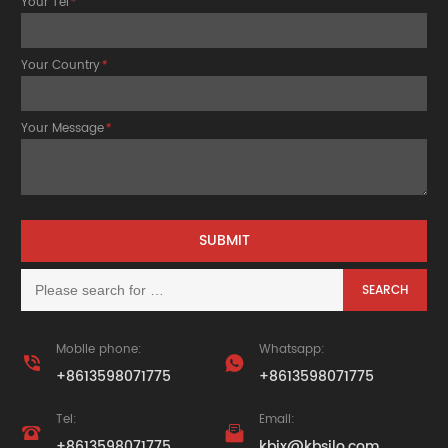
Your Tel
*
Your Country
*
Your Message
*
Mobile phone:
Whatsapp:


+8613598071775
+8613598071775
Tel:
Email:


+8613598071775
kbjx@kbsilo.com