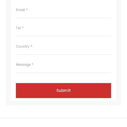
Email *
Tel *
Country *
Message *