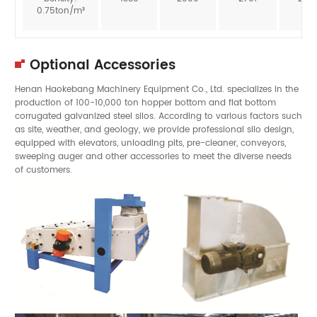
0.75ton/m³
Optional Accessories
Henan Haokebang Machinery Equipment Co., Ltd. specializes in the
production of 100-10,000 ton hopper bottom and flat bottom
corrugated galvanized steel silos. According to various factors such
as site, weather, and geology, we provide professional silo design,
equipped with elevators, unloading pits, pre-cleaner, conveyors,
sweeping auger and other accessories to meet the diverse needs
of customers.