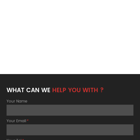
WHAT CAN WE
HELP YOU WITH ?
Your Name
Your Email
*