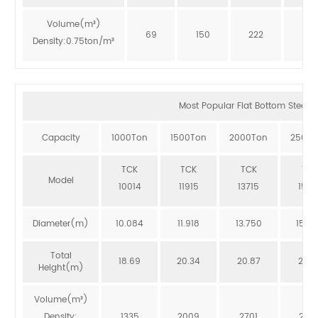
Volume(m³)
69
150
222
273
Density:0.75ton/m³
Most Popular Flat Bottom Steel Si
Capacity
1000Ton
1500Ton
2000Ton
2500T
TCK
TCK
TCK
TCK
Model
10014
11915
13715
1551
Diameter(m)
10.084
11.918
13.750
15.5
Total
18.69
20.34
20.87
20.3
Height(m)
Volume(m³)
Density:
1335
2009
2701
246