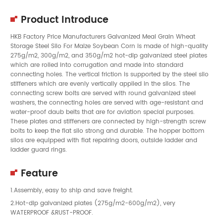
Product Introduce
HKB Factory Price Manufacturers Galvanized Meal Grain Wheat
Storage Steel Silo For Maize Soybean Corn is made of high-quality
275g/m2, 300g/m2, and 350g/m2 hot-dip galvanized steel plates
which are rolled into corrugation and made into standard
connecting holes. The vertical friction is supported by the steel silo
stiffeners which are evenly vertically applied in the silos. The
connecting screw bolts are served with round galvanized steel
washers, the connecting holes are served with age-resistant and
water-proof daub belts that are for aviation special purposes.
These plates and stiffeners are connected by high-strength screw
bolts to keep the flat silo strong and durable. The hopper bottom
silos are equipped with flat repairing doors, outside ladder and
ladder guard rings.
Feature
1.Assembly, easy to ship and save freight.
2.Hot-dip galvanized plates (275g/m2-600g/m2), very
WATERPROOF &RUST-PROOF.