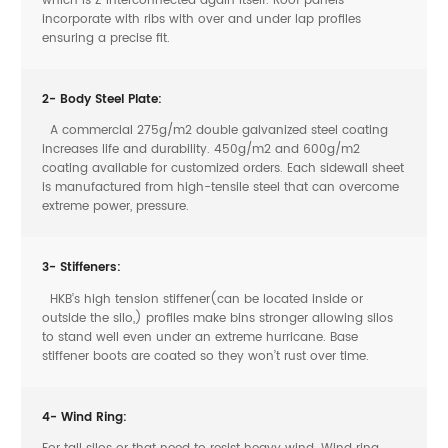
which is Z interconnected again itself. Roof panels
incorporate with ribs with over and under lap profiles
ensuring a precise fit.
2- Body Steel Plate:
A commercial 275g/m2 double galvanized steel coating
increases life and durability. 450g/m2 and 600g/m2
coating available for customized orders. Each sidewall sheet
is manufactured from high-tensile steel that can overcome
extreme power, pressure.
3- Stiffeners:
HKB’s high tension stiffener(can be located inside or
outside the silo,) profiles make bins stronger allowing silos
to stand well even under an extreme hurricane. Base
stiffener boots are coated so they won’t rust over time.
4- Wind Ring:
For tall silos or that need to resist heavy wind. Wind ring