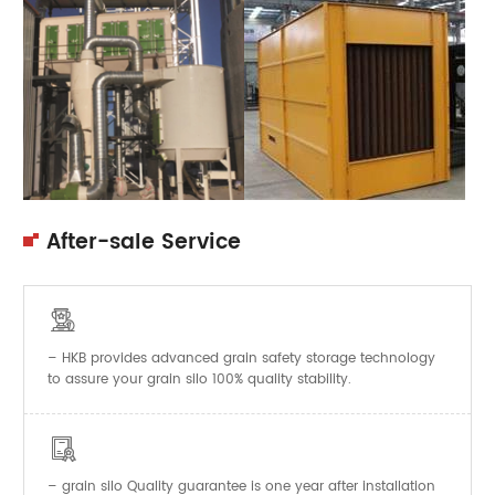
After-sale Service

– HKB provides advanced grain safety storage technology
to assure your grain silo 100% quality stability.

–
Quality guarantee is one year after installation
grain silo