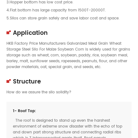
3.Hopper bottom has low cost price.
4.Flat bottom has large capacity from 1500T-20000T.
5.Silos can store grain safely and save labor cost and space.
Application
HKB Factory Price Manufacturers Galvanized Meal Grain Wheat
Storage Steel Silo For Maize Soybean Corn is widely used for grains
storage such as wheat, corn, soybean, paddy, rice, soybean meal,
barley, malt, sunflower seeds, rapeseeds, peanuts, flour, and other
powder materials, oat, special grain, and seeds, etc.
Structure
How do we assure the silo solidity?
1- Roof Top:
The roof is designed to stand up even the harshest
environment of extreme snow disaster with the echo of top
and down part strong structure and connecting radial ribs