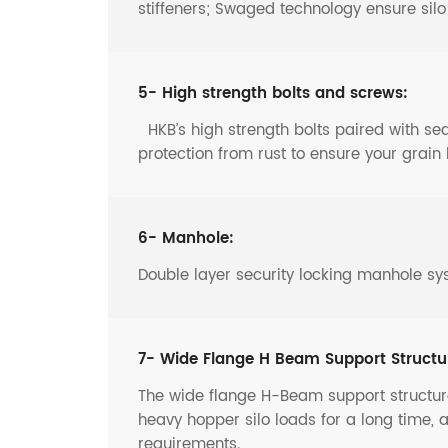
stiffeners; Swaged technology ensure sil
5- High strength bolts and screws:
HKB’s high strength bolts paired with s
protection from rust to ensure your grain 
6- Manhole:
Double layer security locking manhole sy
7- Wide Flange H Beam Support Structu
The wide flange H-Beam support structure
heavy hopper silo loads for a long time, 
requirements.