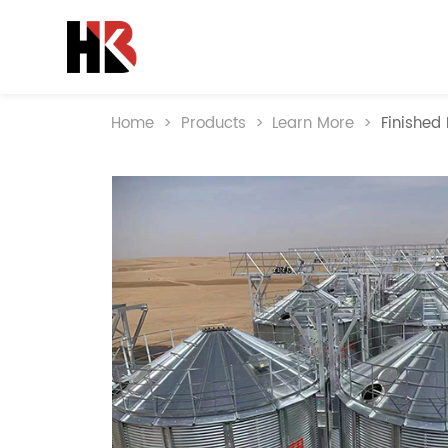
Home
>
Products
>
Learn More
>
Finished 