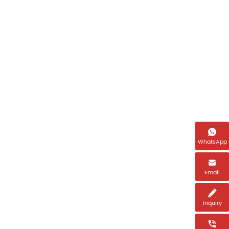
Name
Email *

WhatsApp
Tel *

Email
Country *

Inquiry
Message *
