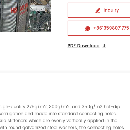
Inquiry

+8613598071775

PDF Download

of high-quality 275g/m2, 300g/m2, and 350g/m2 hot-dip
o corrugation and made into standard connecting holes.
silo stiffeners which are evenly vertically applied in the
with round galvanized steel washers, the connecting holes