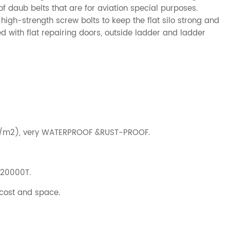
 daub belts that are for aviation special purposes.
high-strength screw bolts to keep the flat silo strong and
 with flat repairing doors, outside ladder and ladder
g/m2), very WATERPROOF &RUST-PROOF.
-20000T.
 cost and space.