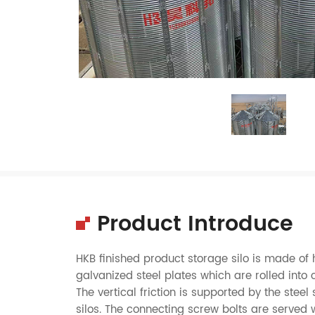
Product Introduce
HKB finished product storage silo is made 
galvanized steel plates which are rolled int
The vertical friction is supported by the steel 
silos. The connecting screw bolts are served 