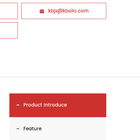
kbjx@kbsilo.com

Product Introduce
Feature