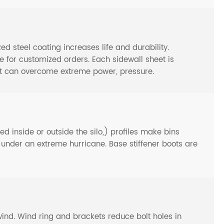
steel coating increases life and durability.
or customized orders. Each sidewall sheet is
at can overcome extreme power, pressure.
d inside or outside the silo,) profiles make bins
n under an extreme hurricane. Base stiffener boots are
y wind. Wind ring and brackets reduce bolt holes in