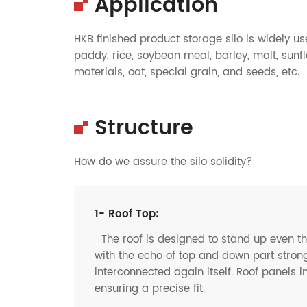
Application
HKB finished product storage silo is widely u
paddy, rice, soybean meal, barley, malt, sunf
materials, oat, special grain, and seeds, etc.
Structure
How do we assure the silo solidity?
1- Roof Top:
The roof is designed to stand up even t
with the echo of top and down part strong
interconnected again itself. Roof panels i
ensuring a precise fit.