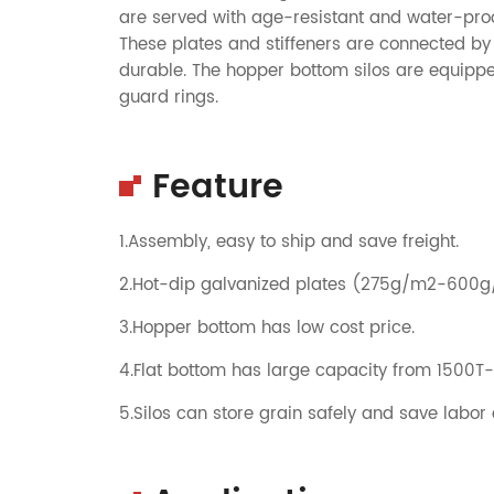
are served with age-resistant and water-proof
These plates and stiffeners are connected by 
durable. The hopper bottom silos are equipped
guard rings.
Feature
1.Assembly, easy to ship and save freight.
2.Hot-dip galvanized plates (275g/m2-600
3.Hopper bottom has low cost price.
4.Flat bottom has large capacity from 1500T
5.Silos can store grain safely and save labor