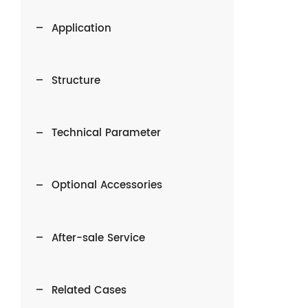
Application
Structure
Technical Parameter
Optional Accessories
After-sale Service
Related Cases