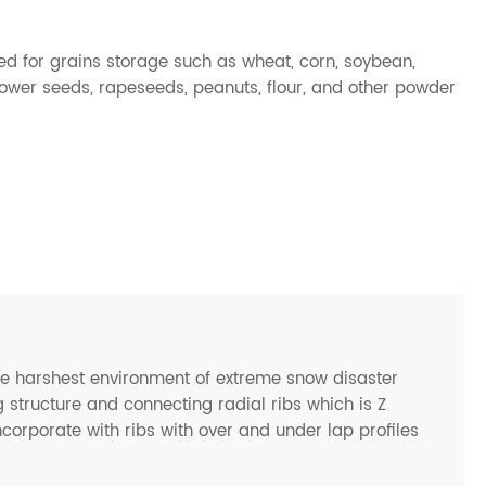
sed for grains storage such as wheat, corn, soybean,
lower seeds, rapeseeds, peanuts, flour, and other powder
he harshest environment of extreme snow disaster
 structure and connecting radial ribs which is Z
ncorporate with ribs with over and under lap profiles