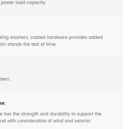
o power load capacity.
ealing washers, coated hardware provides added
bin stands the test of time.
stem.
re:
 has the strength and durability to support the
and with consideration of wind and seismic