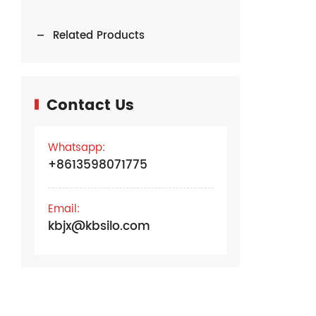
Related Products
Contact Us
Whatsapp:
+8613598071775
Email:
kbjx@kbsilo.com