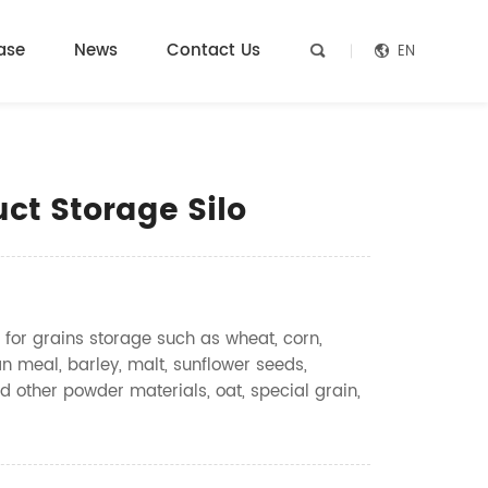
ase
News
Contact Us
EN


ct Storage Silo
 for grains storage such as wheat, corn,
n meal, barley, malt, sunflower seeds,
d other powder materials, oat, special grain,