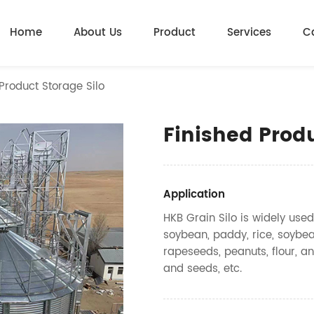
Home
About Us
Product
Services
C
Product Storage Silo
Finished Produ
Application
HKB Grain Silo is widely used
soybean, paddy, rice, soybea
rapeseeds, peanuts, flour, an
and seeds, etc.