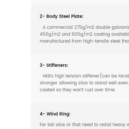
2- Body Steel Plate:
A commercial 275g/m2 double galvanized 
450g/m2 and 600g/m2 coating available f
manufactured from high-tensile steel th
3- Stiffeners:
HKB’s high tension stiffener(can be locate
stronger allowing silos to stand well eve
coated so they won’t rust over time.
4- Wind Ring:
For tall silos or that need to resist heav