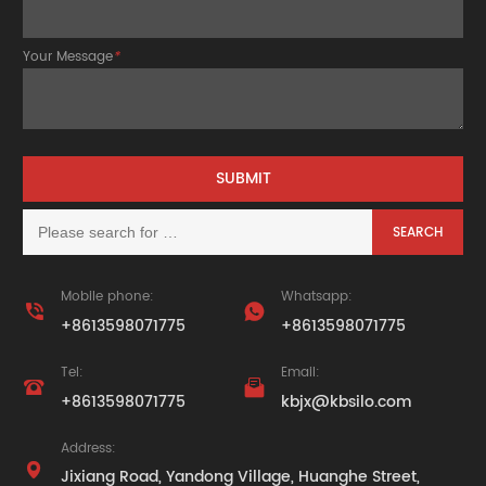
Your Message
*
Mobile phone:
Whatsapp:


+8613598071775
+8613598071775
Tel:
Email:


+8613598071775
kbjx@kbsilo.com
Address:

Jixiang Road, Yandong Village, Huanghe Street,