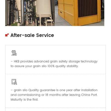
After-sale Service

– HKB provides advanced grain safety storage technology
to assure your grain silo 100% quality stability.

–
Quality guarantee is one year after installation
grain silo
and commissioning or 18 months after leaving China Port.
Maturity is the first.