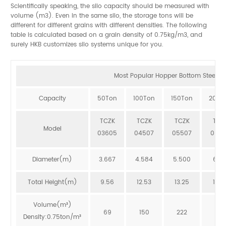
Scientifically speaking, the silo capacity should be measured with
volume (m3). Even in the same silo, the storage tons will be
different for different grains with different densities. The following
table is calculated based on a grain density of 0.75kg/m3, and
surely HKB customizes silo systems unique for you.
Most Popular Hopper Bottom Steel Sil
Capacity
50Ton
100Ton
150Ton
200T
TCZK
TCZK
TCZK
TCZ
Model
03605
04507
05507
064
Diameter(m)
3.667
4.584
5.500
6.41
Total Height(m)
9.56
12.53
13.25
12.8
Volume(m³)
69
150
222
273
Density:0.75ton/m³