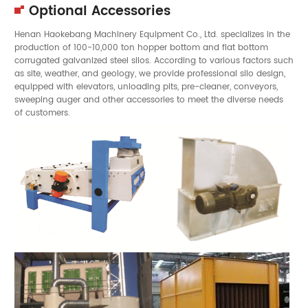
Optional Accessories
Henan Haokebang Machinery Equipment Co., Ltd. specializes in the
production of 100-10,000 ton hopper bottom and flat bottom
corrugated galvanized steel silos. According to various factors such
as site, weather, and geology, we provide professional silo design,
equipped with elevators, unloading pits, pre-cleaner, conveyors,
sweeping auger and other accessories to meet the diverse needs
of customers.