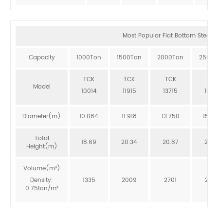
Most Popular Flat Bottom Steel Si
Capacity
1000Ton
1500Ton
2000Ton
2500T
TCK
TCK
TCK
TCK
Model
10014
11915
13715
1551
Diameter(m)
10.084
11.918
13.750
15.5
Total
18.69
20.34
20.87
20.3
Height(m)
Volume(m³)
Density:
1335
2009
2701
246
0.75ton/m³