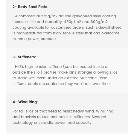
2- Body Steel Plate:
A commercial 275g/m2 double galvanized steel coating
increases life and durability. 450g/m2 and 600g/m2
coating available for customized orders. Each sidewall sheet
is manufactured from high-tensile steel that can overcome
extreme power, pressure.
3- Stiffeners:
HKB’s high tension stiffener(can be located inside or
outside the silo,) profiles make bins stronger allowing silos
to stand well even under an extreme hurricane. Base
stiffener boots are coated so they won’t rust over time.
4- Wind Ring:
For tall silos or that need to resist heavy wind. Wind ring
and brackets reduce bolt holes in stiffeners; Swaged
technology ensure silo power load capacity.