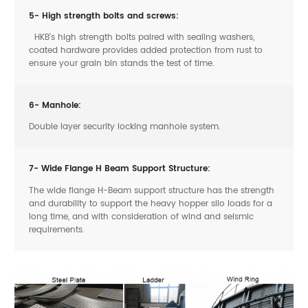
5- High strength bolts and screws:
HKB’s high strength bolts paired with sealing washers,
coated hardware provides added protection from rust to
ensure your grain bin stands the test of time.
6- Manhole:
Double layer security locking manhole system.
7- Wide Flange H Beam Support Structure:
The wide flange H-Beam support structure has the strength
and durability to support the heavy hopper silo loads for a
long time, and with consideration of wind and seismic
requirements.