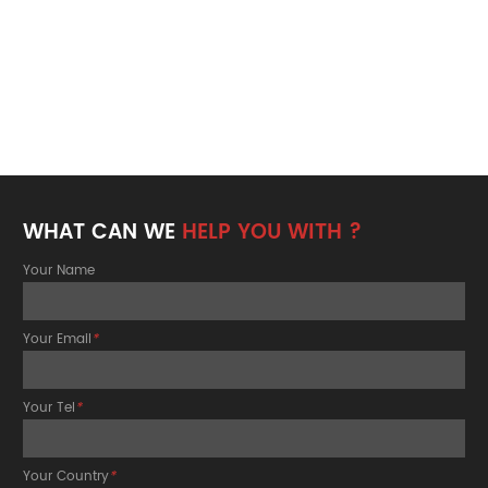
WHAT CAN WE
HELP YOU WITH ?
Your Name
Your Email
*
Your Tel
*
Your Country
*