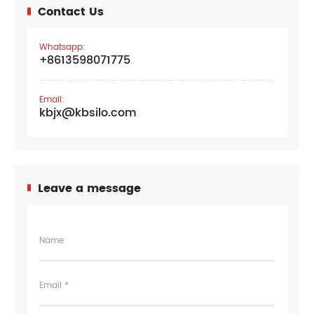
Contact Us
Whatsapp:
+8613598071775
Email:
kbjx@kbsilo.com
Leave a message
Name
Email *