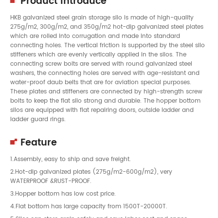
Product Introduce
HKB galvanized steel grain storage silo is made of high-quality
275g/m2, 300g/m2, and 350g/m2 hot-dip galvanized steel plates
which are rolled into corrugation and made into standard
connecting holes. The vertical friction is supported by the steel silo
stiffeners which are evenly vertically applied in the silos. The
connecting screw bolts are served with round galvanized steel
washers, the connecting holes are served with age-resistant and
water-proof daub belts that are for aviation special purposes.
These plates and stiffeners are connected by high-strength screw
bolts to keep the flat silo strong and durable. The hopper bottom
silos are equipped with flat repairing doors, outside ladder and
ladder guard rings.
Feature
1.Assembly, easy to ship and save freight.
2.Hot-dip galvanized plates (275g/m2-600g/m2), very
WATERPROOF &RUST-PROOF.
3.Hopper bottom has low cost price.
4.Flat bottom has large capacity from 1500T-20000T.