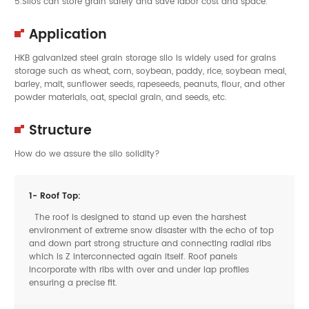
5.Silos can store grain safely and save labor cost and space.
Application
HKB galvanized steel grain storage silo is widely used for grains
storage such as wheat, corn, soybean, paddy, rice, soybean meal,
barley, malt, sunflower seeds, rapeseeds, peanuts, flour, and other
powder materials, oat, special grain, and seeds, etc.
Structure
How do we assure the silo solidity?
1- Roof Top:
The roof is designed to stand up even the harshest
environment of extreme snow disaster with the echo of top
and down part strong structure and connecting radial ribs
which is Z interconnected again itself. Roof panels
incorporate with ribs with over and under lap profiles
ensuring a precise fit.