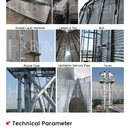
Technical Parameter