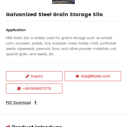
Galvanized Steel Grain Storage Silo
Application
HKB Grain Silo is widely used for grains storage such as wheat,
corn, soybean, paddy, rice, soybean meal, barley, malt, sunflower
seeds, rapeseeds, peanuts, flour, and other powder materials, oat,
special grain, and seeds, etc.
Inquiry
kbjx@kbsilo.com


+8613598071775

PDF Download
