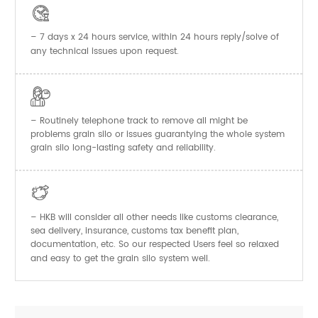

– 7 days x 24 hours service, within 24 hours reply/solve of
any technical issues upon request.

– Routinely telephone track to remove all might be
problems grain silo or issues guarantying the whole system
grain silo long-lasting safety and reliability.

– HKB will consider all other needs like customs clearance,
sea delivery, insurance, customs tax benefit plan,
documentation, etc. So our respected Users feel so relaxed
and easy to get the
system well.
grain silo