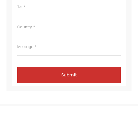
Tel *
Country *
Message *