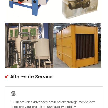
After-sale Service

– HKB provides advanced grain safety storage technology
to assure your grain silo 100% quality stability.