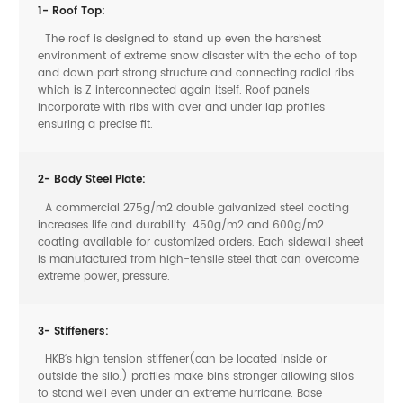
1- Roof Top:
The roof is designed to stand up even the harshest
environment of extreme snow disaster with the echo of top
and down part strong structure and connecting radial ribs
which is Z interconnected again itself. Roof panels
incorporate with ribs with over and under lap profiles
ensuring a precise fit.
2- Body Steel Plate:
A commercial 275g/m2 double galvanized steel coating
increases life and durability. 450g/m2 and 600g/m2
coating available for customized orders. Each sidewall sheet
is manufactured from high-tensile steel that can overcome
extreme power, pressure.
3- Stiffeners:
HKB’s high tension stiffener(can be located inside or
outside the silo,) profiles make bins stronger allowing silos
to stand well even under an extreme hurricane. Base