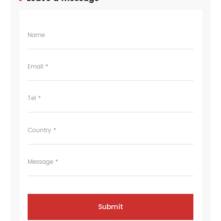
Name
Email *
Tel *
Country *
Message *