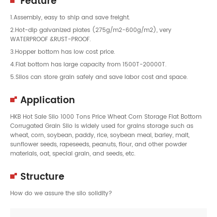
Feature
1.Assembly, easy to ship and save freight.
2.Hot-dip galvanized plates (275g/m2-600g/m2), very
WATERPROOF &RUST-PROOF.
3.Hopper bottom has low cost price.
4.Flat bottom has large capacity from 1500T-20000T.
5.Silos can store grain safely and save labor cost and space.
Application
HKB Hot Sale Silo 1000 Tons Price Wheat Corn Storage Flat Bottom
Corrugated Grain Silo is widely used for grains storage such as
wheat, corn, soybean, paddy, rice, soybean meal, barley, malt,
sunflower seeds, rapeseeds, peanuts, flour, and other powder
materials, oat, special grain, and seeds, etc.
Structure
How do we assure the silo solidity?