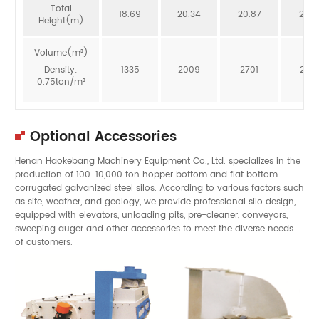
Total
18.69
20.34
20.87
20.3
Height(m)
Volume(m³)
Density:
1335
2009
2701
246
0.75ton/m³
Optional Accessories
Henan Haokebang Machinery Equipment Co., Ltd. specializes in the
production of 100-10,000 ton hopper bottom and flat bottom
corrugated galvanized steel silos. According to various factors such
as site, weather, and geology, we provide professional silo design,
equipped with elevators, unloading pits, pre-cleaner, conveyors,
sweeping auger and other accessories to meet the diverse needs
of customers.