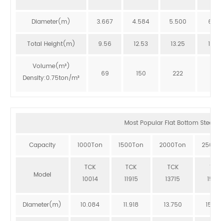
Diameter(m)
3.667
4.584
5.500
6.41
Total Height(m)
9.56
12.53
13.25
12.8
Volume(m³)
69
150
222
273
Density:0.75ton/m³
Most Popular Flat Bottom Steel Si
Capacity
1000Ton
1500Ton
2000Ton
2500T
TCK
TCK
TCK
TCK
Model
10014
11915
13715
1551
Diameter(m)
10.084
11.918
13.750
15.5