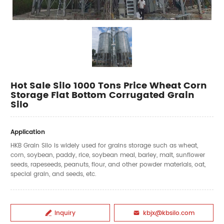
Hot Sale Silo 1000 Tons Price Wheat Corn
Storage Flat Bottom Corrugated Grain
Silo
Application
HKB Grain Silo is widely used for grains storage such as wheat,
corn, soybean, paddy, rice, soybean meal, barley, malt, sunflower
seeds, rapeseeds, peanuts, flour, and other powder materials, oat,
special grain, and seeds, etc.
Inquiry
kbjx@kbsilo.com

