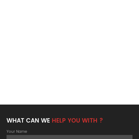
WHAT CAN WE
HELP YOU WITH ?
Your Name