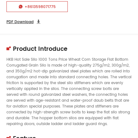
+8613598071775

PDF Download

Product Introduce
HKB Hot Sale Silo 1000 Tons Price Wheat Corn Storage Flat Bottom
Corrugated
Grain Silo
is made of high-quality 275g/m2, 300g/m2,
and 350g/m2 hot-dip galvanized steel plates which are rolled into
corrugation and made into standard connecting holes. The vertical
friction is supported by the steel silo stiffeners which are evenly
vertically applied in the silos. The connecting screw bolts are
served with round galvanized steel washers, the connecting holes
are served with age-resistant and water-proof daub belts that are
for aviation special purposes. These plates and stiffeners are
connected by high-strength screw bolts to keep the flat silo strong
and durable. The hopper bottom silos are equipped with flat
repairing doors, outside ladder and ladder guard rings.