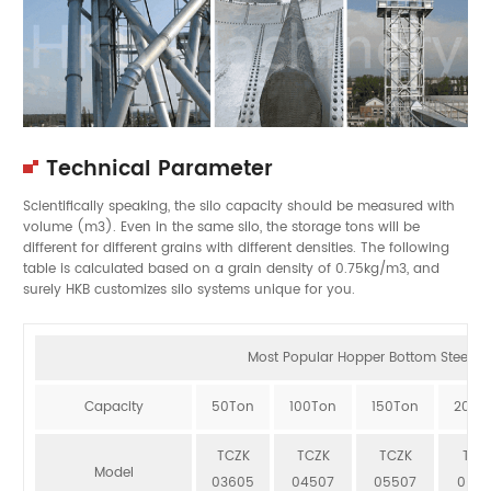
Technical Parameter
Scientifically speaking, the silo capacity should be measured with
volume (m3). Even in the same silo, the storage tons will be
different for different grains with different densities. The following
table is calculated based on a grain density of 0.75kg/m3, and
surely HKB customizes silo systems unique for you.
Most Popular Hopper Bottom Steel Sil
Capacity
50Ton
100Ton
150Ton
200T
TCZK
TCZK
TCZK
TCZ
Model
03605
04507
05507
064