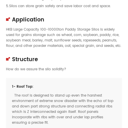
5.Silos can store grain safely and save labor cost and space.
Application
HKB Large Capacity 100-10000ton Paddy Storage
Silos
is widely
used for grains storage such as wheat, corn, soybean, paddy, rice,
soybean meal, barley, malt, sunflower seeds, rapeseeds, peanuts,
flour, and other powder materials, oat, special grain, and seeds, etc.
Structure
How do we assure the silo solidity?
1- Roof Top:
The roof is designed to stand up even the harshest
environment of extreme snow disaster with the echo of top
and down part strong structure and connecting radial ribs
which is Z interconnected again itself. Roof panels
incorporate with ribs with over and under lap profiles
ensuring a precise fit.