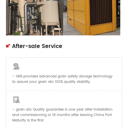
After-sale Service

– HKB provides advanced grain safety storage technology
to assure your grain silo 100% quality stability.

–
Quality guarantee is one year after installation
grain silo
and commissioning or 18 months after leaving China Port.
Maturity is the first.