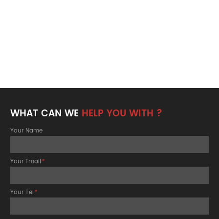
WHAT CAN WE
HELP YOU WITH ?
Your Name
Your Email
*
Your Tel
*