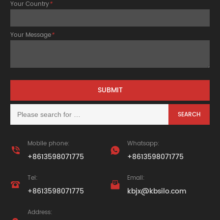
Your Country
*
Your Message
*
Mobile phone:
Whatsapp:


+8613598071775
+8613598071775
Tel:
Email:


+8613598071775
kbjx@kbsilo.com
Address: