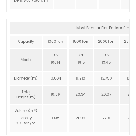
Density:0.75ton/m³
Most Popular Flat Bottom Steel Si
Capacity
1000Ton
1500Ton
2000Ton
2500T
TCK
TCK
TCK
TCK
Model
10014
11915
13715
1551
Diameter(m)
10.084
11.918
13.750
15.5
Total
18.69
20.34
20.87
20.3
Height(m)
Volume(m³)
Density:
1335
2009
2701
246
0.75ton/m³