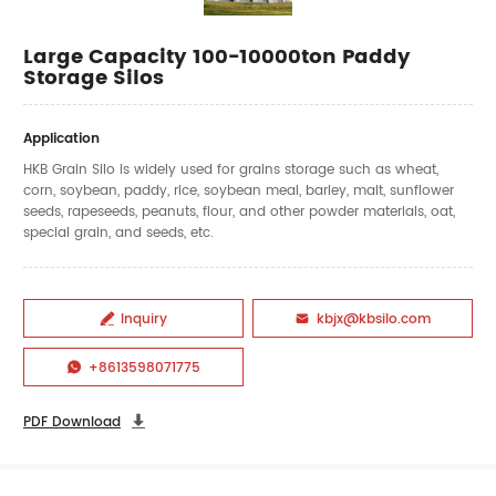
Large Capacity 100-10000ton Paddy
Storage Silos
Application
HKB Grain Silo is widely used for grains storage such as wheat,
corn, soybean, paddy, rice, soybean meal, barley, malt, sunflower
seeds, rapeseeds, peanuts, flour, and other powder materials, oat,
special grain, and seeds, etc.
Inquiry
kbjx@kbsilo.com


+8613598071775

PDF Download
