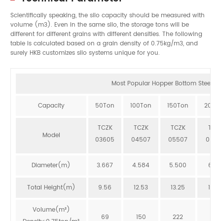
Scientifically speaking, the silo capacity should be measured with
volume (m3). Even in the same silo, the storage tons will be
different for different grains with different densities. The following
table is calculated based on a grain density of 0.75kg/m3, and
surely HKB customizes silo systems unique for you.
Most Popular Hopper Bottom Steel Sil
Capacity
50Ton
100Ton
150Ton
200T
TCZK
TCZK
TCZK
TCZ
Model
03605
04507
05507
064
Diameter(m)
3.667
4.584
5.500
6.41
Total Height(m)
9.56
12.53
13.25
12.8
Volume(m³)
69
150
222
273