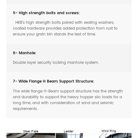
5- High strength bolts and screws:
HKB’s high strength bolts paired with sealing washers,
coated hardware provides added protection from rust to
ensure your grain bin stands the test of time.
6- Manhole:
Double layer security locking manhole system.
7- Wide Flange H Beam Support Structure:
The wide flange H-Beam support structure has the strength
and durability to support the heavy hopper silo loads for a
long time, and with consideration of wind and seismic
requirements.