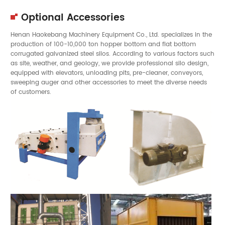
Optional Accessories
Henan Haokebang Machinery Equipment Co., Ltd. specializes in the
production of 100-10,000 ton hopper bottom and flat bottom
corrugated galvanized steel silos. According to various factors such
as site, weather, and geology, we provide professional silo design,
equipped with elevators, unloading pits, pre-cleaner, conveyors,
sweeping auger and other accessories to meet the diverse needs
of customers.