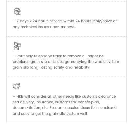

– 7 days x 24 hours service, within 24 hours reply/solve of
any technical issues upon request.

– Routinely telephone track to remove all might be
problems grain silo or issues guarantying the whole system
grain silo long-lasting safety and reliability.

– HKB will consider all other needs like customs clearance,
sea delivery, insurance, customs tax benefit plan,
documentation, etc. So our respected Users feel so relaxed
and easy to get the
system well.
grain silo