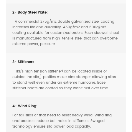
2- Body Steel Plate:
A commercial 275g/m2 double galvanized steel coating
increases life and durability. 450g/m2 and 600g/m2
coating available for customized orders. Each sidewall sheet
is manufactured from high-tensile steel that can overcome
extreme power, pressure.
3- Stiffeners:
HKB’s high tension stiffener(can be located inside or
outside the silo,) profiles make bins stronger allowing silos
to stand well even under an extreme hurricane. Base
stiffener boots are coated so they won’t rust over time.
4- Wind Ring:
For tall silos or that need to resist heavy wind. Wind ring
and brackets reduce bolt holes in stiffeners; Swaged
technology ensure silo power load capacity.