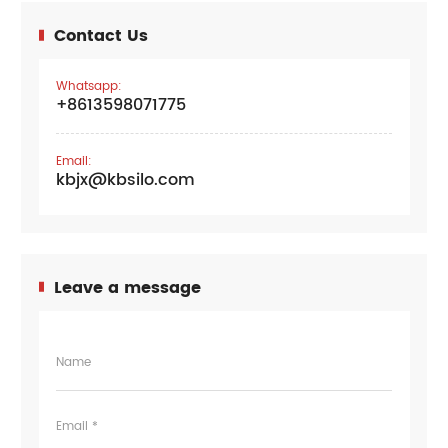
Contact Us
Whatsapp:
+8613598071775
Email:
kbjx@kbsilo.com
Leave a message
Name
Email *