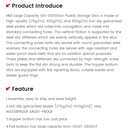
Product Introduce
HKB Large Capacity 100-10000ton Paddy Storage Silos is made of
high-quality 275g/m2, 300g/m2, and 350g/m2 hot-dip galvanized
steel plates which are rolled into corrugation and made into
standard connecting holes. The vertical friction is supported by the
steel silo stiffeners which are evenly vertically applied in the silos.
The connecting screw bolts are served with round galvanized steel
washers, the connecting holes are served with age-resistant and
water-proof daub belts that are for aviation special purposes.
These plates and stiffeners are connected by high-strength screw
bolts to keep the flat silo strong and durable. The hopper bottom
silos are equipped with flat repairing doors, outside ladder and
ladder guard rings.
Feature
1.Assembly, easy to ship and save freight.
2.Hot-dip galvanized plates (275g/m2-600g/m2), very
WATERPROOF &RUST-PROOF.
3.Hopper bottom has low cost price.
4.Flat bottom has large capacity from 1500T-20000T.