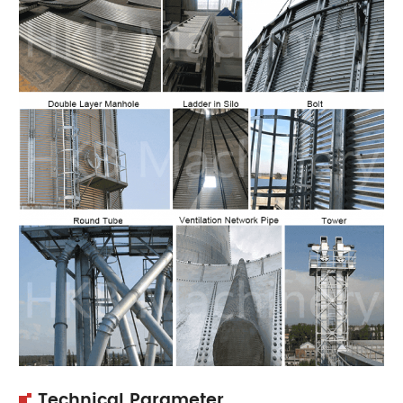
Technical Parameter