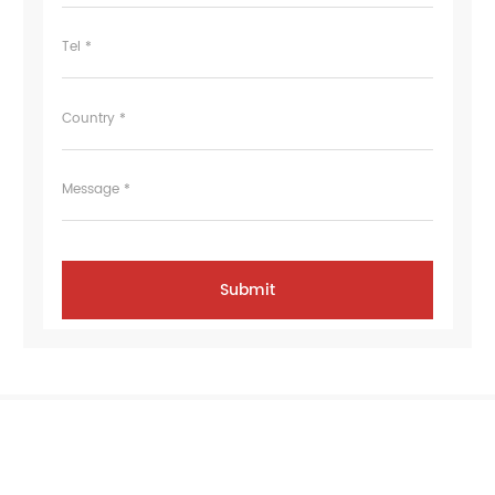
Tel *
Country *
Message *