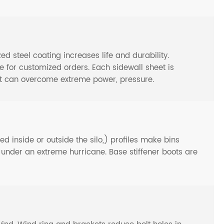
steel coating increases life and durability.
or customized orders. Each sidewall sheet is
at can overcome extreme power, pressure.
d inside or outside the silo,) profiles make bins
n under an extreme hurricane. Base stiffener boots are