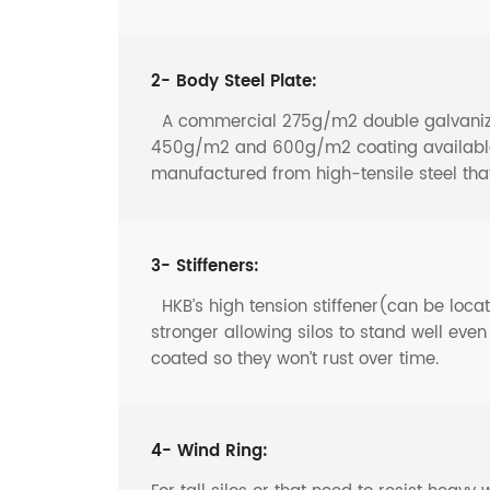
2- Body Steel Plate:
A commercial 275g/m2 double galvanized 
450g/m2 and 600g/m2 coating available f
manufactured from high-tensile steel th
3- Stiffeners:
HKB’s high tension stiffener(can be locate
stronger allowing silos to stand well eve
coated so they won’t rust over time.
4- Wind Ring: