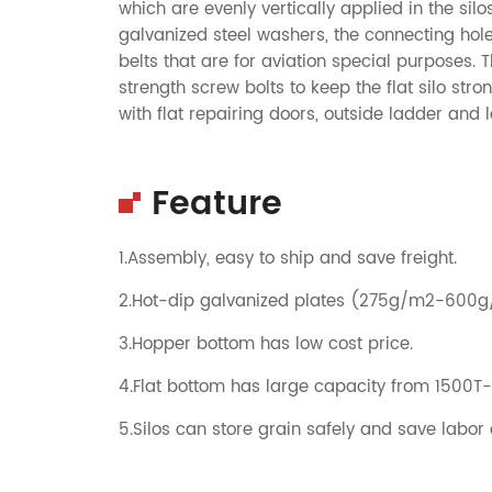
which are evenly vertically applied in the sil
galvanized steel washers, the connecting hol
belts that are for aviation special purposes.
strength screw bolts to keep the flat silo st
with flat repairing doors, outside ladder and 
Feature
1.Assembly, easy to ship and save freight.
2.Hot-dip galvanized plates (275g/m2-600
3.Hopper bottom has low cost price.
4.Flat bottom has large capacity from 1500T
5.Silos can store grain safely and save labor