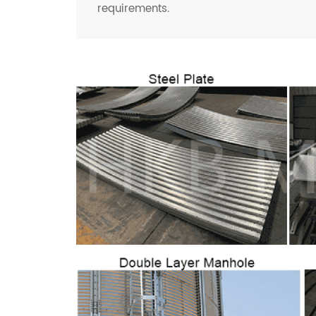
requirements.