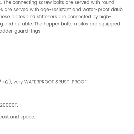
os. The connecting screw bolts are served with round
es are served with age-resistant and water-proof daub
 These plates and stiffeners are connected by high-
rong and durable. The hopper bottom silos are equipped
ladder guard rings.
g/m2), very WATERPROOF &RUST-PROOF.
-20000T.
 cost and space.