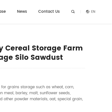
ase
News
Contact Us
EN


y Cereal Storage Farm
rage Silo Sawdust
 for grains storage such as wheat, corn,
n meal, barley, malt, sunflower seeds,
d other powder materials, oat, special grain,