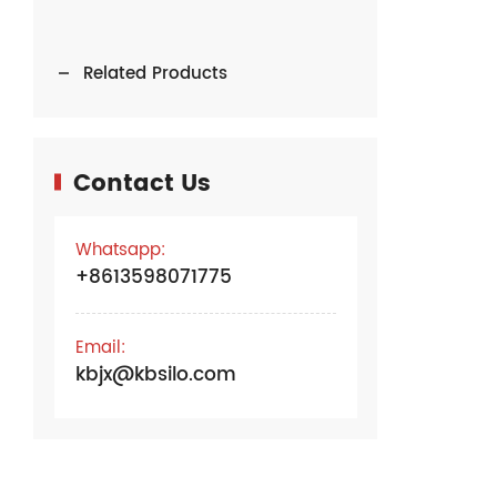
Related Products
Contact Us
Whatsapp:
+8613598071775
Email:
kbjx@kbsilo.com