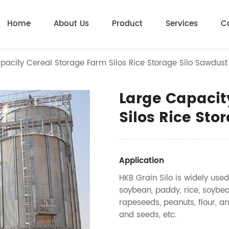
Home
About Us
Product
Services
C
pacity Cereal Storage Farm Silos Rice Storage Silo Sawdust
Large Capacit
Silos Rice Sto
Application
HKB Grain Silo is widely used
soybean, paddy, rice, soybea
rapeseeds, peanuts, flour, an
and seeds, etc.