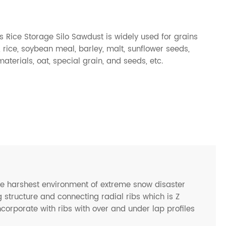
 Rice Storage Silo Sawdust is widely used for grains
rice, soybean meal, barley, malt, sunflower seeds,
terials, oat, special grain, and seeds, etc.
he harshest environment of extreme snow disaster
 structure and connecting radial ribs which is Z
ncorporate with ribs with over and under lap profiles