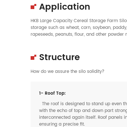
Application
HKB Large Capacity Cereal Storage Farm Silos
storage such as wheat, corn, soybean, paddy, 
rapeseeds, peanuts, flour, and other powder ma
Structure
How do we assure the silo solidity?
1- Roof Top:
The roof is designed to stand up even t
with the echo of top and down part strong
interconnected again itself. Roof panels i
ensuring a precise fit.