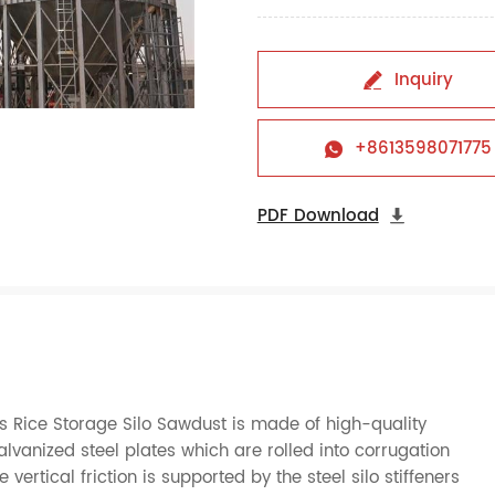
Inquiry

+8613598071775

PDF Download

 Rice Storage Silo Sawdust is made of high-quality
nized steel plates which are rolled into corrugation
ertical friction is supported by the steel silo stiffeners