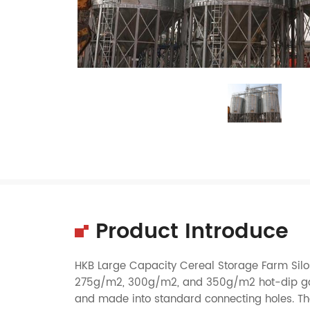
Product Introduce
HKB Large Capacity Cereal Storage Farm Silos
275g/m2, 300g/m2, and 350g/m2 hot-dip galva
and made into standard connecting holes. The v