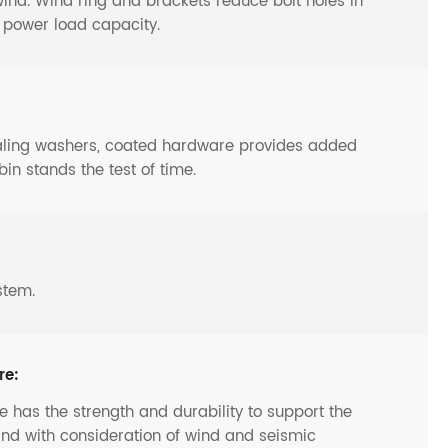
y wind. Wind ring and brackets reduce bolt holes in
o power load capacity.
ealing washers, coated hardware provides added
bin stands the test of time.
stem.
re:
 has the strength and durability to support the
and with consideration of wind and seismic