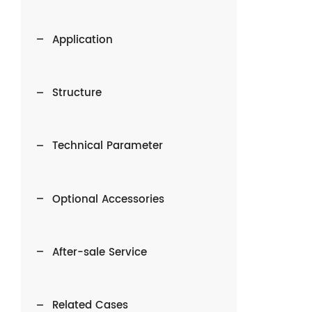
Application
Structure
Technical Parameter
Optional Accessories
After-sale Service
Related Cases