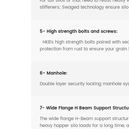
For tall silos or that need to resist heav
stiffeners; Swaged technology ensure sil
5- High strength bolts and screws:
HKB’s high strength bolts paired with s
protection from rust to ensure your grain 
6- Manhole:
Double layer security locking manhole sy
7- Wide Flange H Beam Support Structu
The wide flange H-Beam support structure
heavy hopper silo loads for a long time, 