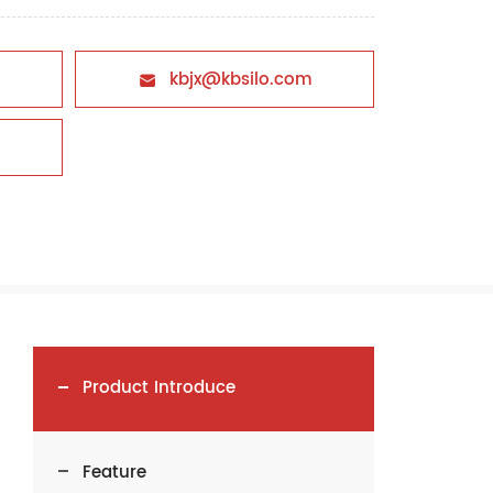
kbjx@kbsilo.com

Product Introduce
Feature