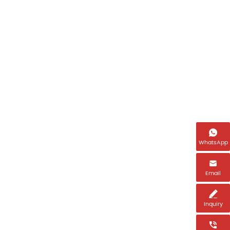
Name
Email *

WhatsApp
Tel *

Email
Country *

Inquiry
