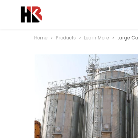
Home
>
Products
>
Learn More
>
Large Ca