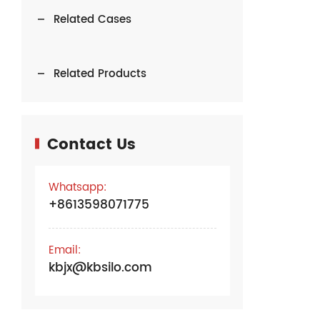
Related Cases
Related Products
Contact Us
Whatsapp:
+8613598071775
Email:
kbjx@kbsilo.com