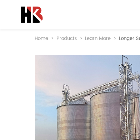
Home
>
Products
>
Learn More
>
Longer Se