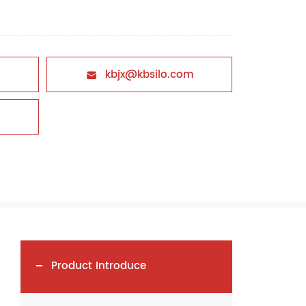
kbjx@kbsilo.com

Product Introduce