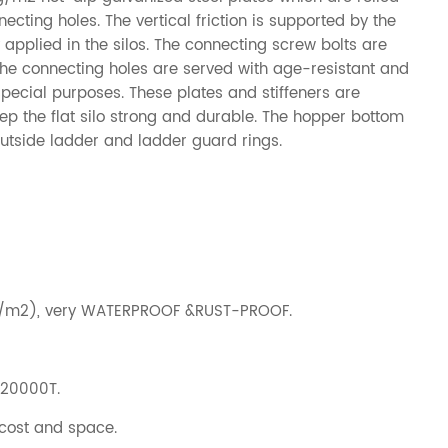
cting holes. The vertical friction is supported by the
ly applied in the silos. The connecting screw bolts are
the connecting holes are served with age-resistant and
special purposes. These plates and stiffeners are
ep the flat silo strong and durable. The hopper bottom
 outside ladder and ladder guard rings.
g/m2), very WATERPROOF &RUST-PROOF.
-20000T.
 cost and space.