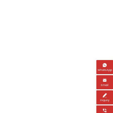
Name

Email *
WhatsApp

Tel *
Email

Inquiry
Country *
