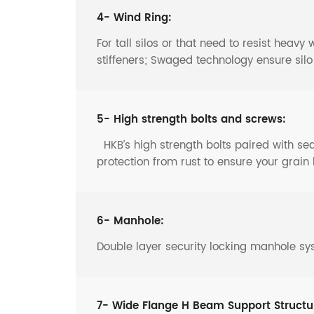
4- Wind Ring:
For tall silos or that need to resist heav
stiffeners; Swaged technology ensure sil
5- High strength bolts and screws:
HKB’s high strength bolts paired with s
protection from rust to ensure your grain 
6- Manhole:
Double layer security locking manhole sy
7- Wide Flange H Beam Support Structu