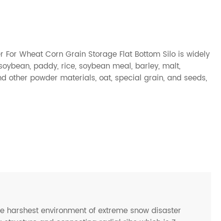
er For Wheat Corn Grain Storage Flat Bottom Silo is widely
soybean, paddy, rice, soybean meal, barley, malt,
nd other powder materials, oat, special grain, and seeds,
he harshest environment of extreme snow disaster