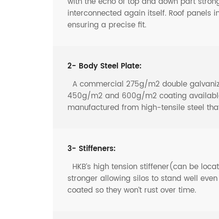
with the echo of top and down part strong
interconnected again itself. Roof panels i
ensuring a precise fit.
2- Body Steel Plate:
A commercial 275g/m2 double galvanized 
450g/m2 and 600g/m2 coating available f
manufactured from high-tensile steel th
3- Stiffeners:
HKB’s high tension stiffener(can be locate
stronger allowing silos to stand well eve
coated so they won’t rust over time.