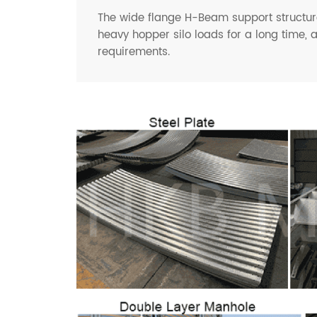
The wide flange H-Beam support structure
heavy hopper silo loads for a long time, 
requirements.