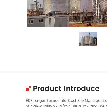
Product Introduce
HKB Longer Service Life Steel Silo Manufactur
of high-quality 275g/m2, 300g/m2, and 350g/