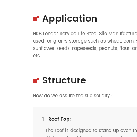
Application
HKB Longer Service Life Steel Silo Manufactur
used for grains storage such as wheat, corn, 
sunflower seeds, rapeseeds, peanuts, flour, a
etc.
Structure
How do we assure the silo solidity?
1- Roof Top:
The roof is designed to stand up even t