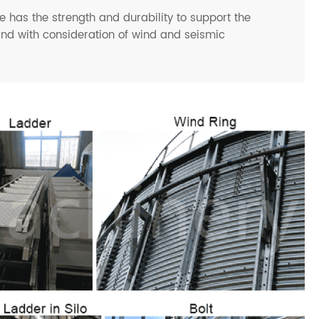
 has the strength and durability to support the
and with consideration of wind and seismic