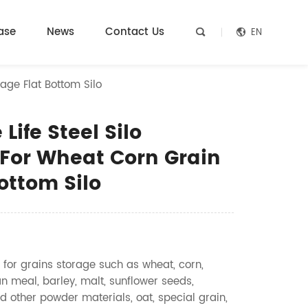
ase
News
Contact Us
EN


age Flat Bottom Silo
Life Steel Silo
For Wheat Corn Grain
ottom Silo
 for grains storage such as wheat, corn,
n meal, barley, malt, sunflower seeds,
d other powder materials, oat, special grain,