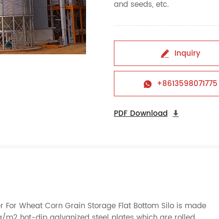
and seeds, etc.
Inquiry

+8613598071775

PDF Download

er For Wheat Corn Grain Storage Flat Bottom Silo is made
m2 hot-dip galvanized steel plates which are rolled