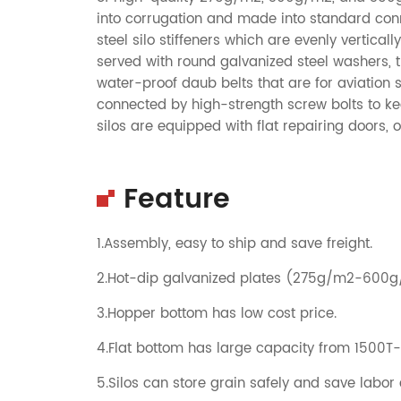
into corrugation and made into standard conne
steel silo stiffeners which are evenly vertical
served with round galvanized steel washers, 
water-proof daub belts that are for aviation 
connected by high-strength screw bolts to ke
silos are equipped with flat repairing doors,
Feature
1.Assembly, easy to ship and save freight.
2.Hot-dip galvanized plates (275g/m2-600
3.Hopper bottom has low cost price.
4.Flat bottom has large capacity from 1500T
5.Silos can store grain safely and save labor