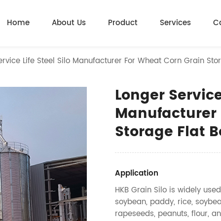
Home
About Us
Product
Services
C
rvice Life Steel Silo Manufacturer For Wheat Corn Grain Stor
Longer Service 
Manufacturer 
Storage Flat B
Application
HKB Grain Silo is widely used
soybean, paddy, rice, soybea
rapeseeds, peanuts, flour, an