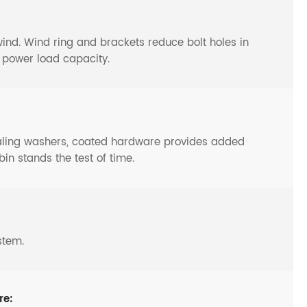
y wind. Wind ring and brackets reduce bolt holes in
o power load capacity.
ealing washers, coated hardware provides added
bin stands the test of time.
stem.
re: