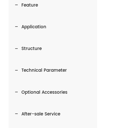
Feature
Application
Structure
Technical Parameter
Optional Accessories
After-sale Service