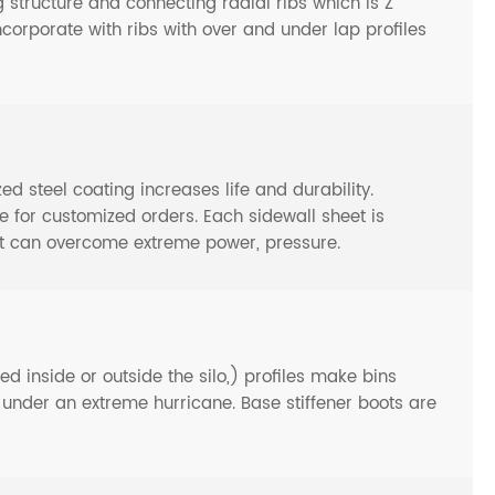
 structure and connecting radial ribs which is Z
ncorporate with ribs with over and under lap profiles
steel coating increases life and durability.
or customized orders. Each sidewall sheet is
at can overcome extreme power, pressure.
d inside or outside the silo,) profiles make bins
n under an extreme hurricane. Base stiffener boots are