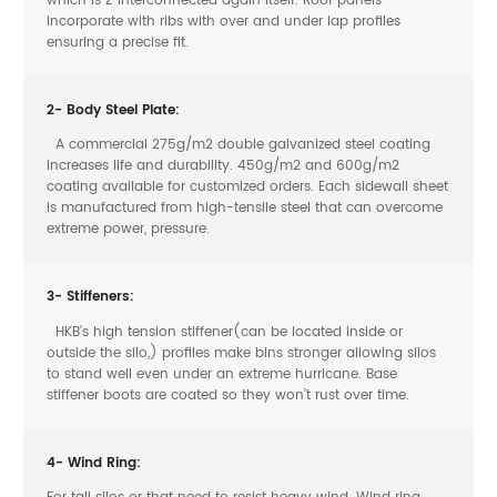
which is Z interconnected again itself. Roof panels
incorporate with ribs with over and under lap profiles
ensuring a precise fit.
2- Body Steel Plate:
A commercial 275g/m2 double galvanized steel coating
increases life and durability. 450g/m2 and 600g/m2
coating available for customized orders. Each sidewall sheet
is manufactured from high-tensile steel that can overcome
extreme power, pressure.
3- Stiffeners:
HKB’s high tension stiffener(can be located inside or
outside the silo,) profiles make bins stronger allowing silos
to stand well even under an extreme hurricane. Base
stiffener boots are coated so they won’t rust over time.
4- Wind Ring:
For tall silos or that need to resist heavy wind. Wind ring