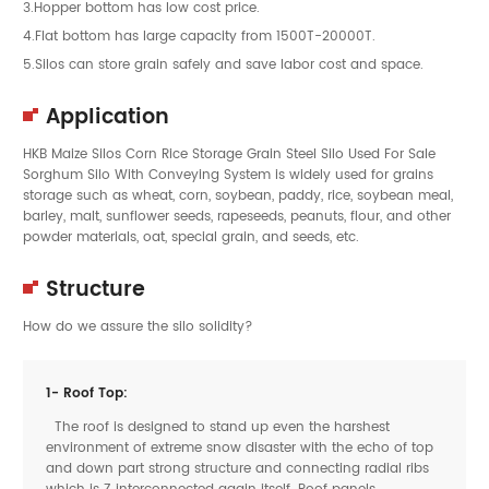
3.Hopper bottom has low cost price.
4.Flat bottom has large capacity from 1500T-20000T.
5.Silos can store grain safely and save labor cost and space.
Application
HKB Maize Silos Corn Rice Storage Grain Steel Silo Used For Sale
Sorghum Silo With Conveying System is widely used for grains
storage such as wheat, corn, soybean, paddy, rice, soybean meal,
barley, malt, sunflower seeds, rapeseeds, peanuts, flour, and other
powder materials, oat, special grain, and seeds, etc.
Structure
How do we assure the silo solidity?
1- Roof Top:
The roof is designed to stand up even the harshest
environment of extreme snow disaster with the echo of top
and down part strong structure and connecting radial ribs