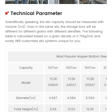
Technical Parameter
Scientifically speaking, the silo capacity should be measured with
volume (m3). Even in the same silo, the storage tons will be
different for different grains with different densities. The following
table is calculated based on a grain density of 0.75kg/m3, and
surely HKB customizes silo systems unique for you.
Most Popular Hopper Bottom Steel Sil
Capacity
50Ton
100Ton
150Ton
200T
TCZK
TCZK
TCZK
TCZ
Model
03605
04507
05507
064
Diameter(m)
3.667
4.584
5.500
6.41
Total Height(m)
9.56
12.53
13.25
12.8