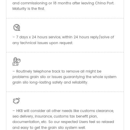
and commissioning or 18 months after leaving China Port.
Maturity is the first.

– 7 days x 24 hours service, within 24 hours reply/solve of
any technical issues upon request.

– Routinely telephone track to remove all might be
problems grain silo or issues guarantying the whole system
grain silo long-lasting safety and reliability.

– HKB will consider all other needs like customs clearance,
sea delivery, insurance, customs tax benefit plan,
documentation, etc. So our respected Users feel so relaxed
and easy to get the
system well.
grain silo