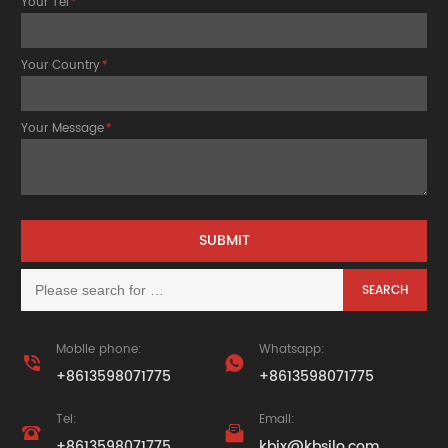
Your Tel
*
Your Country
*
Your Message
*
Mobile phone:
Whatsapp:


+8613598071775
+8613598071775
Tel:
Email:


+8613598071775
kbjx@kbsilo.com