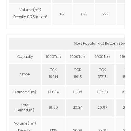
Volume(m³)
69
150
222
273
Density:0.75ton/m³
Most Popular Flat Bottom Steel Si
Capacity
1000Ton
1500Ton
2000Ton
2500T
TCK
TCK
TCK
TCK
Model
10014
11915
13715
1551
Diameter(m)
10.084
11.918
13.750
15.5
Total
18.69
20.34
20.87
20.3
Height(m)
Volume(m³)
Density:
1335
2009
2701
246