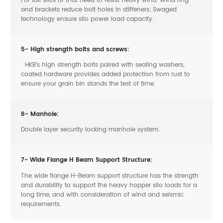
and brackets reduce bolt holes in stiffeners; Swaged
technology ensure silo power load capacity.
5- High strength bolts and screws:
HKB’s high strength bolts paired with sealing washers,
coated hardware provides added protection from rust to
ensure your grain bin stands the test of time.
6- Manhole:
Double layer security locking manhole system.
7- Wide Flange H Beam Support Structure:
The wide flange H-Beam support structure has the strength
and durability to support the heavy hopper silo loads for a
long time, and with consideration of wind and seismic
requirements.