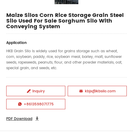
Maize Silos Corn Rice Storage Grain Steel
Silo Used For Sale Sorghum Silo With
Conveying System
Application
HKB Grain Silo is widely used for grains storage such as wheat,
corn, soybean, paddy, rice, soybean meal, barley, malt, sunflower
seeds, rapeseeds, peanuts, flour, and other powder materials, oat,
special grain, and seeds, etc.
Inquiry
kbjx@kbsilo.com


+8613598071775

PDF Download
