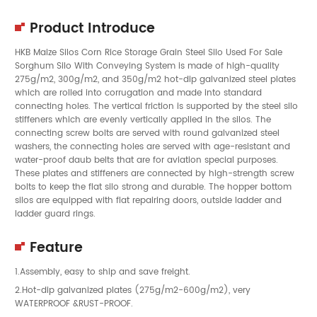
Product Introduce
HKB Maize Silos Corn Rice Storage Grain Steel Silo Used For Sale
Sorghum Silo With Conveying System is made of high-quality
275g/m2, 300g/m2, and 350g/m2 hot-dip galvanized steel plates
which are rolled into corrugation and made into standard
connecting holes. The vertical friction is supported by the steel silo
stiffeners which are evenly vertically applied in the silos. The
connecting screw bolts are served with round galvanized steel
washers, the connecting holes are served with age-resistant and
water-proof daub belts that are for aviation special purposes.
These plates and stiffeners are connected by high-strength screw
bolts to keep the flat silo strong and durable. The hopper bottom
silos are equipped with flat repairing doors, outside ladder and
ladder guard rings.
Feature
1.Assembly, easy to ship and save freight.
2.Hot-dip galvanized plates (275g/m2-600g/m2), very
WATERPROOF &RUST-PROOF.