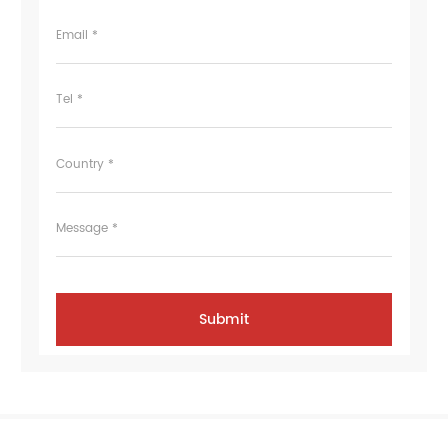
Email *
Tel *
Country *
Message *