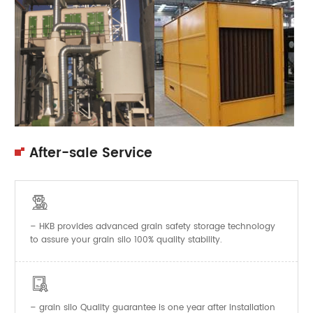
After-sale Service

– HKB provides advanced grain safety storage technology
to assure your grain silo 100% quality stability.

–
Quality guarantee is one year after installation
grain silo