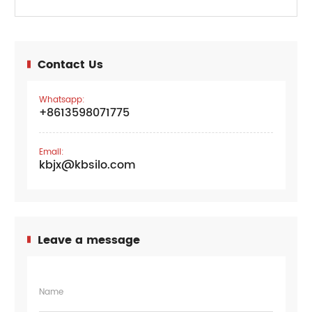
Contact Us
Whatsapp:
+8613598071775
Email:
kbjx@kbsilo.com
Leave a message
Name