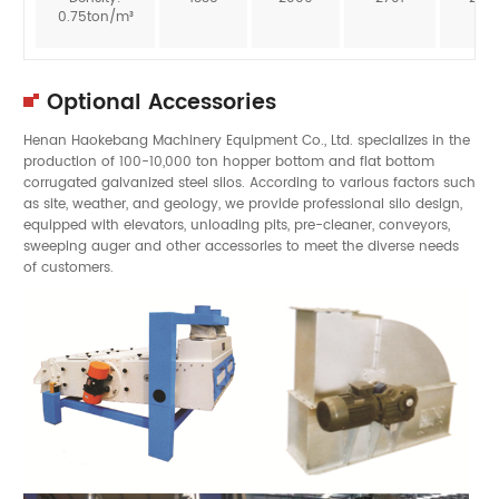
0.75ton/m³
Optional Accessories
Henan Haokebang Machinery Equipment Co., Ltd. specializes in the
production of 100-10,000 ton hopper bottom and flat bottom
corrugated galvanized steel silos. According to various factors such
as site, weather, and geology, we provide professional silo design,
equipped with elevators, unloading pits, pre-cleaner, conveyors,
sweeping auger and other accessories to meet the diverse needs
of customers.