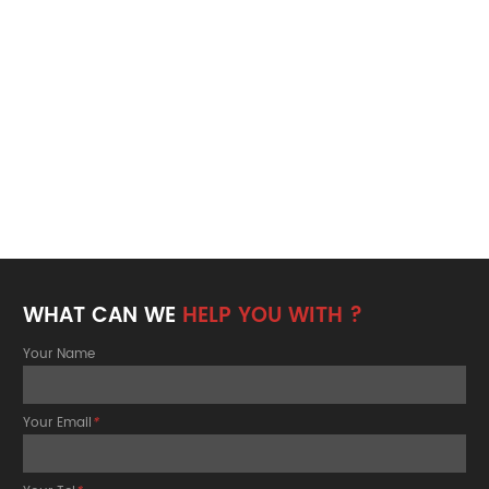
WHAT CAN WE
HELP YOU WITH ?
Your Name
Your Email
*