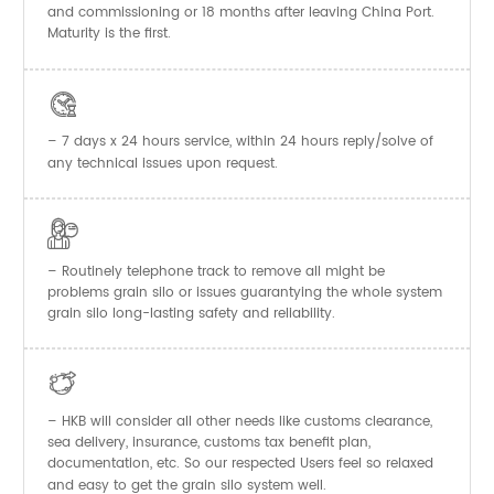
and commissioning or 18 months after leaving China Port.
Maturity is the first.

– 7 days x 24 hours service, within 24 hours reply/solve of
any technical issues upon request.

– Routinely telephone track to remove all might be
problems grain silo or issues guarantying the whole system
grain silo long-lasting safety and reliability.

– HKB will consider all other needs like customs clearance,
sea delivery, insurance, customs tax benefit plan,
documentation, etc. So our respected Users feel so relaxed
and easy to get the
system well.
grain silo