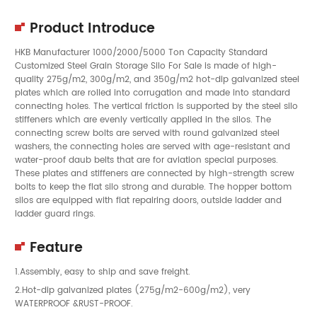
Product Introduce
HKB Manufacturer 1000/2000/5000 Ton Capacity Standard
Customized Steel Grain Storage Silo For Sale is made of high-
quality 275g/m2, 300g/m2, and 350g/m2 hot-dip galvanized steel
plates which are rolled into corrugation and made into standard
connecting holes. The vertical friction is supported by the steel silo
stiffeners which are evenly vertically applied in the silos. The
connecting screw bolts are served with round galvanized steel
washers, the connecting holes are served with age-resistant and
water-proof daub belts that are for aviation special purposes.
These plates and stiffeners are connected by high-strength screw
bolts to keep the flat silo strong and durable. The hopper bottom
silos are equipped with flat repairing doors, outside ladder and
ladder guard rings.
Feature
1.Assembly, easy to ship and save freight.
2.Hot-dip galvanized plates (275g/m2-600g/m2), very
WATERPROOF &RUST-PROOF.