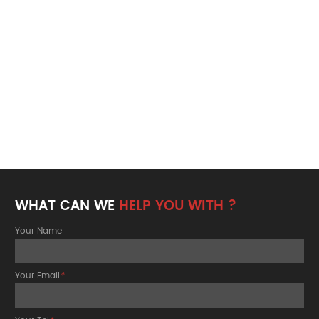
WHAT CAN WE
HELP YOU WITH ?
Your Name
Your Email
*