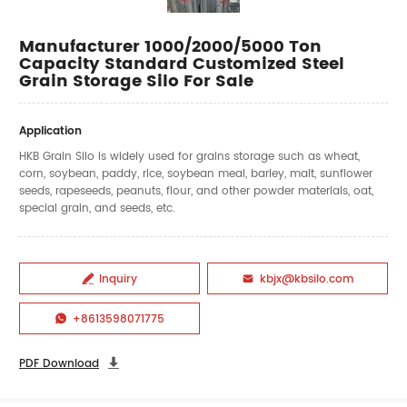
Manufacturer 1000/2000/5000 Ton
Capacity Standard Customized Steel
Grain Storage Silo For Sale
Application
HKB Grain Silo is widely used for grains storage such as wheat,
corn, soybean, paddy, rice, soybean meal, barley, malt, sunflower
seeds, rapeseeds, peanuts, flour, and other powder materials, oat,
special grain, and seeds, etc.
Inquiry
kbjx@kbsilo.com


+8613598071775

PDF Download
