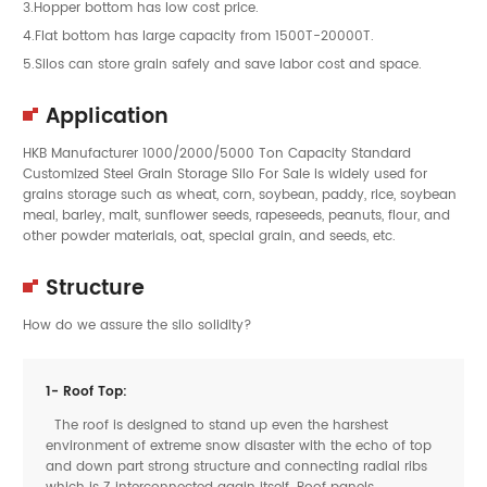
3.Hopper bottom has low cost price.
4.Flat bottom has large capacity from 1500T-20000T.
5.Silos can store grain safely and save labor cost and space.
Application
HKB Manufacturer 1000/2000/5000 Ton Capacity Standard
Customized Steel Grain Storage Silo For Sale is widely used for
grains storage such as wheat, corn, soybean, paddy, rice, soybean
meal, barley, malt, sunflower seeds, rapeseeds, peanuts, flour, and
other powder materials, oat, special grain, and seeds, etc.
Structure
How do we assure the silo solidity?
1- Roof Top:
The roof is designed to stand up even the harshest
environment of extreme snow disaster with the echo of top
and down part strong structure and connecting radial ribs