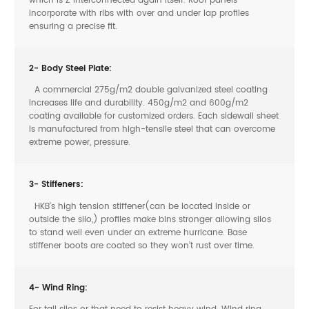
which is Z interconnected again itself. Roof panels
incorporate with ribs with over and under lap profiles
ensuring a precise fit.
2- Body Steel Plate:
A commercial 275g/m2 double galvanized steel coating
increases life and durability. 450g/m2 and 600g/m2
coating available for customized orders. Each sidewall sheet
is manufactured from high-tensile steel that can overcome
extreme power, pressure.
3- Stiffeners:
HKB’s high tension stiffener(can be located inside or
outside the silo,) profiles make bins stronger allowing silos
to stand well even under an extreme hurricane. Base
stiffener boots are coated so they won’t rust over time.
4- Wind Ring:
For tall silos or that need to resist heavy wind. Wind ring