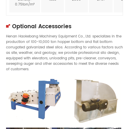
0.75ton/m³
Optional Accessories
Henan Haokebang Machinery Equipment Co., Ltd. specializes in the
production of 100-10,000 ton hopper bottom and flat bottom
corrugated galvanized steel silos. According to various factors such
as site, weather, and geology, we provide professional silo design,
equipped with elevators, unloading pits, pre-cleaner, conveyors,
sweeping auger and other accessories to meet the diverse needs
of customers.