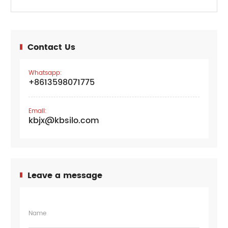
Contact Us
Whatsapp:
+8613598071775
Email:
kbjx@kbsilo.com
Leave a message
Name