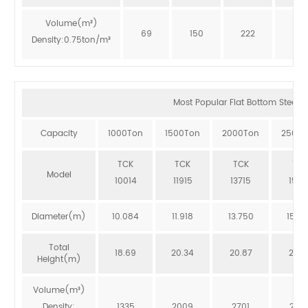
Volume(m³)
69
150
222
273
Density:0.75ton/m³
Most Popular Flat Bottom Steel Si
Capacity
1000Ton
1500Ton
2000Ton
2500T
TCK
TCK
TCK
TCK
Model
10014
11915
13715
1551
Diameter(m)
10.084
11.918
13.750
15.5
Total
18.69
20.34
20.87
20.3
Height(m)
Volume(m³)
Density:
1335
2009
2701
246