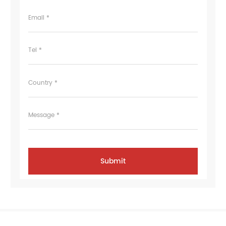
Email *
Tel *
Country *
Message *