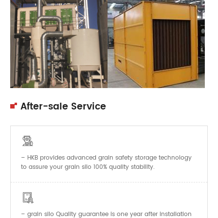
After-sale Service

– HKB provides advanced grain safety storage technology
to assure your grain silo 100% quality stability.

–
Quality guarantee is one year after installation
grain silo