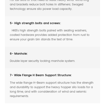
and brackets reduce bolt holes in stiffeners; Swaged
technology ensure silo power load capacity.
5- High strength bolts and screws:
HKB’s high strength bolts paired with sealing washers,
coated hardware provides added protection from rust to
ensure your grain bin stands the test of time.
6- Manhole:
Double layer security locking manhole system.
7- Wide Flange H Beam Support Structure:
The wide flange H-Beam support structure has the strength
and durability to support the heavy hopper silo loads for a
long time, and with consideration of wind and seismic
requirements.