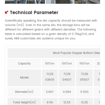
Technical Parameter
Scientifically speaking, the silo capacity should be measured with
volume (m3). Even in the same silo, the storage tons will be
different for different grains with different densities. The following
table is calculated based on a grain density of 0.75kg/m3, and
surely HKB customizes silo systems unique for you.
Most Popular Hopper Bottom Steel Sil
Capacity
50Ton
100Ton
150Ton
200T
TCZK
TCZK
TCZK
TCZ
Model
03605
04507
05507
064
Diameter(m)
3.667
4.584
5.500
6.41
Total Height(m)
9.56
12.53
13.25
12.8