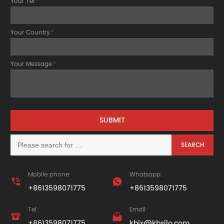
Your Tel
*
Your Country
*
Your Message
*
Mobile phone:
Whatsapp:


+8613598071775
+8613598071775
Tel:
Email:


+8613598071775
kbjx@kbsilo.com