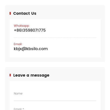
Contact Us
Whatsapp:
+8613598071775
Email:
kbjx@kbsilo.com
Leave a message
Name
Email *