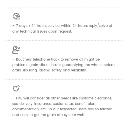

– 7 days x 24 hours service, within 24 hours reply/solve of
any technical issues upon request.

– Routinely telephone track to remove all might be
problems grain silo or issues guarantying the whole system
grain silo long-lasting safety and reliability.

– HKB will consider all other needs like customs clearance,
sea delivery, insurance, customs tax benefit plan,
documentation, etc. So our respected Users feel so relaxed
and easy to get the
system well.
grain silo