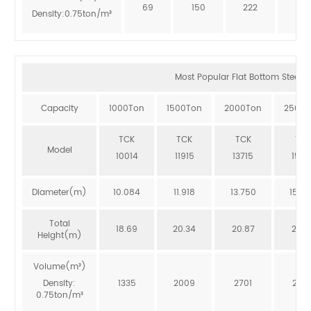
69
150
222
273
Density:0.75ton/m³
Most Popular Flat Bottom Steel Si
Capacity
1000Ton
1500Ton
2000Ton
2500T
TCK
TCK
TCK
TCK
Model
10014
11915
13715
1551
Diameter(m)
10.084
11.918
13.750
15.5
Total
18.69
20.34
20.87
20.3
Height(m)
Volume(m³)
Density:
1335
2009
2701
246
0.75ton/m³