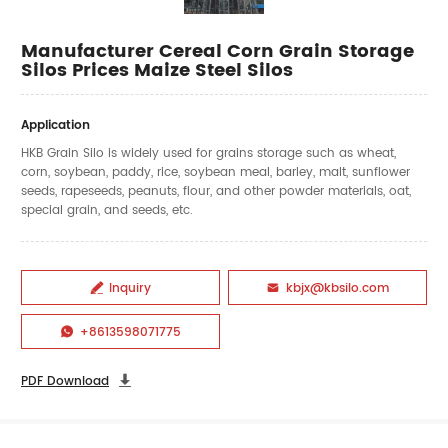
Manufacturer Cereal Corn Grain Storage
Silos Prices Maize Steel Silos
Application
HKB Grain Silo is widely used for grains storage such as wheat,
corn, soybean, paddy, rice, soybean meal, barley, malt, sunflower
seeds, rapeseeds, peanuts, flour, and other powder materials, oat,
special grain, and seeds, etc.
Inquiry
kbjx@kbsilo.com


+8613598071775

PDF Download
