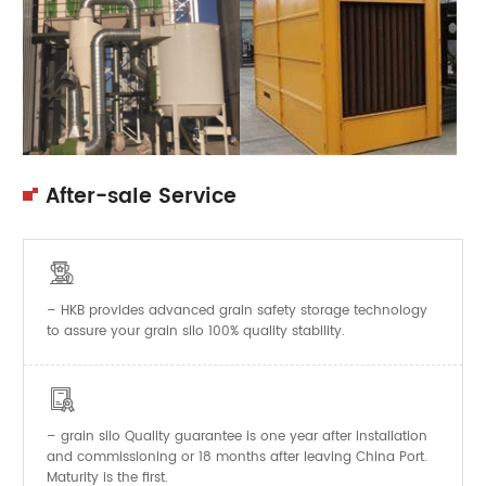
After-sale Service

– HKB provides advanced grain safety storage technology
to assure your grain silo 100% quality stability.

–
Quality guarantee is one year after installation
grain silo
and commissioning or 18 months after leaving China Port.
Maturity is the first.