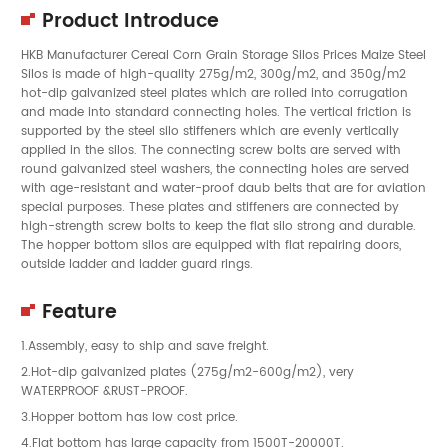
Product Introduce
HKB Manufacturer Cereal Corn Grain Storage Silos Prices Maize Steel
Silos is made of high-quality 275g/m2, 300g/m2, and 350g/m2
hot-dip galvanized steel plates which are rolled into corrugation
and made into standard connecting holes. The vertical friction is
supported by the steel silo stiffeners which are evenly vertically
applied in the silos. The connecting screw bolts are served with
round galvanized steel washers, the connecting holes are served
with age-resistant and water-proof daub belts that are for aviation
special purposes. These plates and stiffeners are connected by
high-strength screw bolts to keep the flat silo strong and durable.
The hopper bottom silos are equipped with flat repairing doors,
outside ladder and ladder guard rings.
Feature
1.Assembly, easy to ship and save freight.
2.Hot-dip galvanized plates (275g/m2-600g/m2), very
WATERPROOF &RUST-PROOF.
3.Hopper bottom has low cost price.
4.Flat bottom has large capacity from 1500T-20000T.