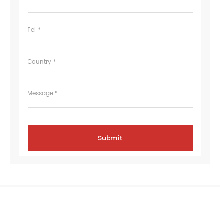
Tel *
Country *
Message *