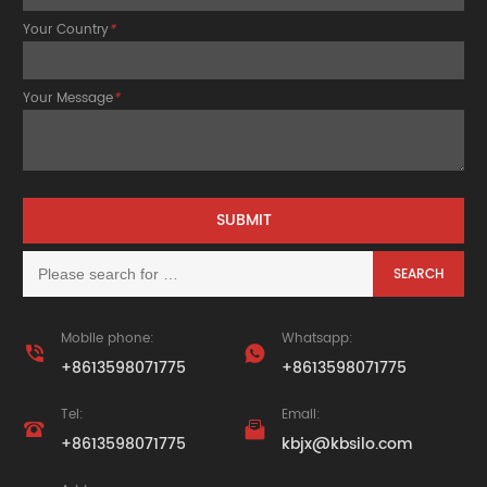
Your Country
*
Your Message
*
Mobile phone:
Whatsapp:


+8613598071775
+8613598071775
Tel:
Email:


+8613598071775
kbjx@kbsilo.com