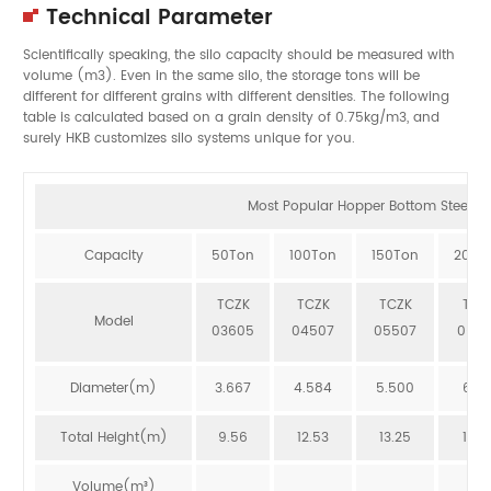
Technical Parameter
Scientifically speaking, the silo capacity should be measured with
volume (m3). Even in the same silo, the storage tons will be
different for different grains with different densities. The following
table is calculated based on a grain density of 0.75kg/m3, and
surely HKB customizes silo systems unique for you.
Most Popular Hopper Bottom Steel Sil
Capacity
50Ton
100Ton
150Ton
200T
TCZK
TCZK
TCZK
TCZ
Model
03605
04507
05507
064
Diameter(m)
3.667
4.584
5.500
6.41
Total Height(m)
9.56
12.53
13.25
12.8
Volume(m³)