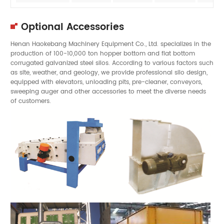
Optional Accessories
Henan Haokebang Machinery Equipment Co., Ltd. specializes in the
production of 100-10,000 ton hopper bottom and flat bottom
corrugated galvanized steel silos. According to various factors such
as site, weather, and geology, we provide professional silo design,
equipped with elevators, unloading pits, pre-cleaner, conveyors,
sweeping auger and other accessories to meet the diverse needs
of customers.