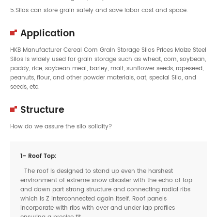
5.Silos can store grain safely and save labor cost and space.
Application
HKB Manufacturer Cereal Corn
Grain Storage Silos
Prices Maize Steel
Silos is widely used for
grain
storage such as
wheat
,
corn
,
soybean
,
paddy
,
rice
,
soybean meal
,
barley
,
malt
,
sunflower seeds
,
rapeseed
,
peanuts
,
flour
, and other powder materials,
oat
, special Silo, and
seeds
, etc.
Structure
How do we assure the silo solidity?
1- Roof Top:
The roof is designed to stand up even the harshest
environment of extreme snow disaster with the echo of top
and down part strong structure and connecting radial ribs
which is Z interconnected again itself. Roof panels
incorporate with ribs with over and under lap profiles