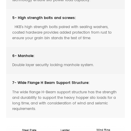
5- High strength bolts and screws:
HKB’s high strength bolts paired with sealing washers,
coated hardware provides added protection from rust to
ensure your grain bin stands the test of time.
6- Manhole:
Double layer security locking manhole system.
7- Wide Flange H Beam Support Structure:
The wide flange H-Beam support structure has the strength
and durability to support the heavy hopper silo loads for a
long time, and with consideration of wind and seismic
requirements.