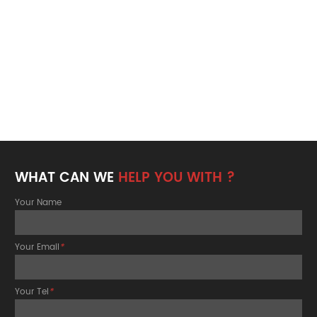
WHAT CAN WE
HELP YOU WITH ?
Your Name
Your Email
*
Your Tel
*