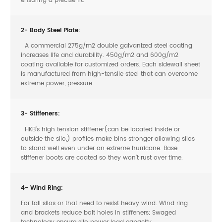
ensuring a precise fit.
2- Body Steel Plate:
A commercial 275g/m2 double galvanized steel coating
increases life and durability. 450g/m2 and 600g/m2
coating available for customized orders. Each sidewall sheet
is manufactured from high-tensile steel that can overcome
extreme power, pressure.
3- Stiffeners:
HKB’s high tension stiffener(can be located inside or
outside the silo,) profiles make bins stronger allowing silos
to stand well even under an extreme hurricane. Base
stiffener boots are coated so they won’t rust over time.
4- Wind Ring:
For tall silos or that need to resist heavy wind. Wind ring
and brackets reduce bolt holes in stiffeners; Swaged
technology ensure silo power load capacity.