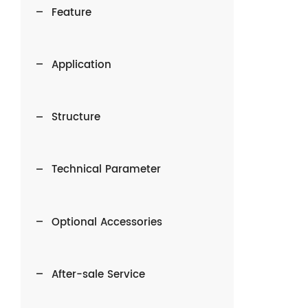
Feature
Application
Structure
Technical Parameter
Optional Accessories
After-sale Service