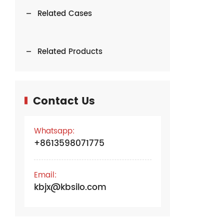
Related Cases
Related Products
Contact Us
Whatsapp:
+8613598071775
Email:
kbjx@kbsilo.com