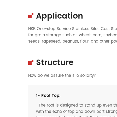
Application
HKB One-stop Service Stainless Silos Cost Stee
for
grain
storage such as
wheat
,
corn
,
soybe
seeds
,
rapeseed
,
peanuts
,
flour
, and other p
Structure
How do we assure the silo solidity?
1- Roof Top:
The roof is designed to stand up even t
with the echo of top and down part strong