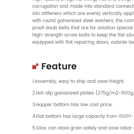
corrugation and made into standard connecting
silo stiffeners which are evenly vertically app
with round galvanized steel washers, the con
proof daub belts that are for aviation specia
high-strength screw bolts to keep the flat si
equipped with flat repairing doors, outside l
Feature
1.Assembly, easy to ship and save freight.
2.Hot-dip galvanized plates (275g/m2-600
3.Hopper bottom has low cost price.
4.Flat bottom has large capacity from 1500T
5.Silos can store grain safely and save labor