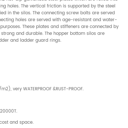
 holes. The vertical friction is supported by the steel
lied in the silos. The connecting screw bolts are served
necting holes are served with age-resistant and water-
l purposes. These plates and stiffeners are connected by
lo strong and durable. The hopper bottom silos are
adder and ladder guard rings.
g/m2), very WATERPROOF &RUST-PROOF.
-20000T.
 cost and space.