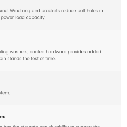
y wind. Wind ring and brackets reduce bolt holes in
o power load capacity.
ealing washers, coated hardware provides added
bin stands the test of time.
stem.
re: