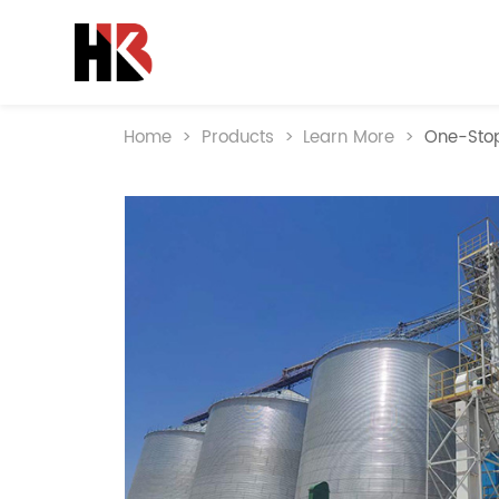
Home
>
Products
>
Learn More
>
One-Stop 