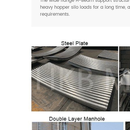
The wide flange H-Beam support structure
heavy hopper silo loads for a long time, 
requirements.