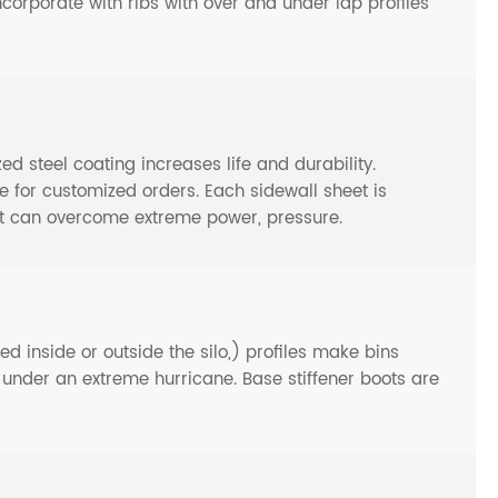
ncorporate with ribs with over and under lap profiles
steel coating increases life and durability.
or customized orders. Each sidewall sheet is
at can overcome extreme power, pressure.
d inside or outside the silo,) profiles make bins
n under an extreme hurricane. Base stiffener boots are