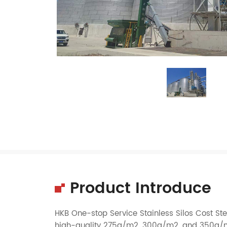
Product Introduce
HKB One-stop Service Stainless Silos Cost Stee
high-quality 275g/m2, 300g/m2, and 350g/m2 