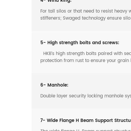
4- Wind Ring:
For tall silos or that need to resist heav
stiffeners; Swaged technology ensure sil
5- High strength bolts and screws:
HKB’s high strength bolts paired with s
protection from rust to ensure your grain 
6- Manhole:
Double layer security locking manhole sy
7- Wide Flange H Beam Support Structu