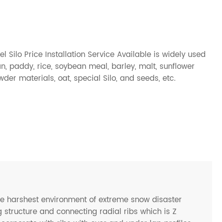
l Silo Price Installation Service Available is widely used
an
,
paddy
,
rice
,
soybean meal
,
barley
,
malt
,
sunflower
owder materials,
oat
, special Silo, and
seeds
, etc.
he harshest environment of extreme snow disaster
 structure and connecting radial ribs which is Z