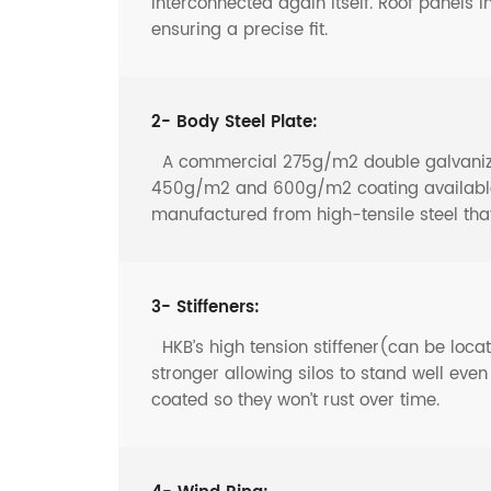
interconnected again itself. Roof panels i
ensuring a precise fit.
2- Body Steel Plate:
A commercial 275g/m2 double galvanized 
450g/m2 and 600g/m2 coating available f
manufactured from high-tensile steel th
3- Stiffeners:
HKB’s high tension stiffener(can be locate
stronger allowing silos to stand well eve
coated so they won’t rust over time.