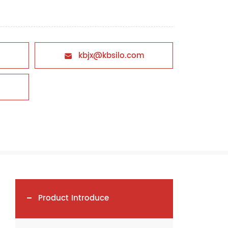
kbjx@kbsilo.com

Product Introduce