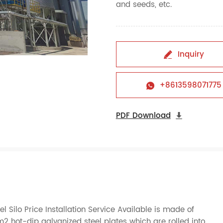
and seeds, etc.
Inquiry

+8613598071775

PDF Download

l Silo Price Installation Service Available is made of
hot-dip galvanized steel plates which are rolled into