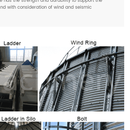
 has the strength and durability to support the
and with consideration of wind and seismic