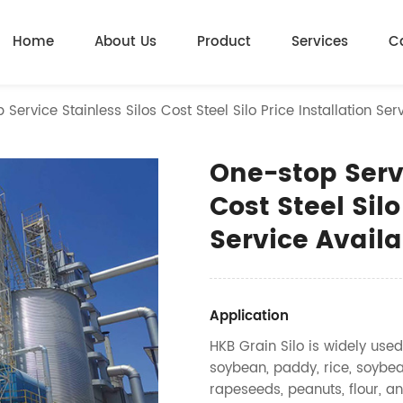
Home
About Us
Product
Services
C
Service Stainless Silos Cost Steel Silo Price Installation Ser
One-stop Servi
Cost Steel Silo
Service Availa
Application
HKB Grain Silo is widely used
soybean, paddy, rice, soybea
rapeseeds, peanuts, flour, an