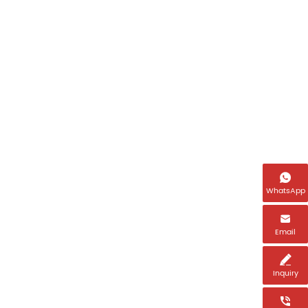
Name

Email *
WhatsApp

Tel *
Email

Inquiry
Country *
