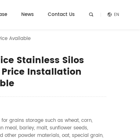
ase
News
Contact Us
EN


vice Available
ce Stainless Silos
 Price Installation
ble
 for grains storage such as wheat, corn,
n meal, barley, malt, sunflower seeds,
d other powder materials, oat, special grain,