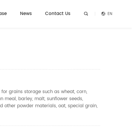
ase
News
Contact Us
EN


 for grains storage such as wheat, corn,
n meal, barley, malt, sunflower seeds,
d other powder materials, oat, special grain,