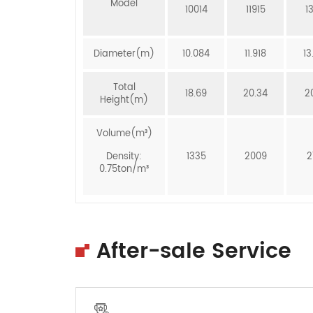
Model
10014
11915
1
Diameter(m)
10.084
11.918
13
Total
18.69
20.34
2
Height(m)
Volume(m³)
Density:
1335
2009
2
0.75ton/m³
After-sale Service
