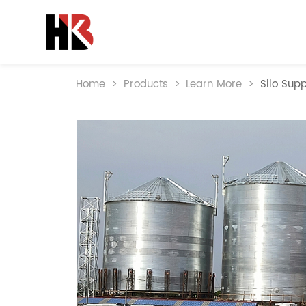
Home
>
Products
>
Learn More
>
Silo Supp