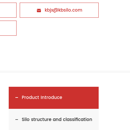
kbjx@kbsilo.com

Product Introduce
Silo structure and classification