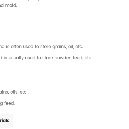
nd mold.
nd is often used to store grains, oil, etc.
d is usually used to store powder, feed, etc.
ns, oils, etc.
ng feed.
rials