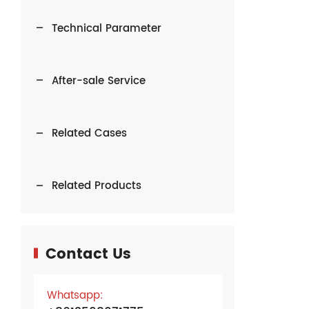
Technical Parameter
After-sale Service
Related Cases
Related Products
Contact Us
Whatsapp: