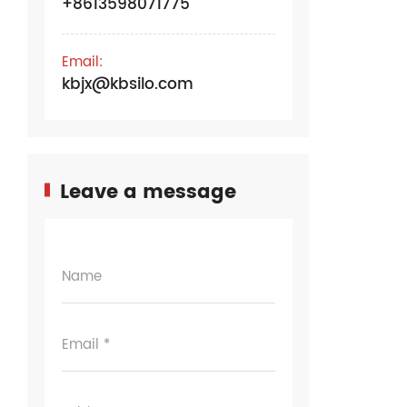
+8613598071775
Email:
kbjx@kbsilo.com
Leave a message
Name
Email *