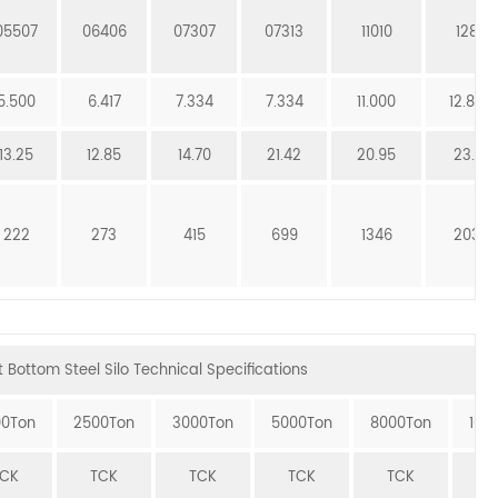
05507
06406
07307
07313
11010
12811
5.500
6.417
7.334
7.334
11.000
12.834
13.25
12.85
14.70
21.42
20.95
23.51
222
273
415
699
1346
2039
 Bottom Steel Silo Technical Specifications
00Ton
2500Ton
3000Ton
5000Ton
8000Ton
100
TCK
TCK
TCK
TCK
TCK
T