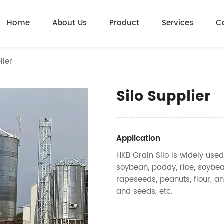
Home
About Us
Product
Services
C
lier
Silo Supplier
Application
HKB Grain Silo is widely used
soybean, paddy, rice, soybea
rapeseeds, peanuts, flour, an
and seeds, etc.