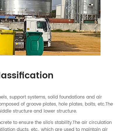
lassification
nels, support systems, solid foundations and air
omposed of groove plates, hole plates, bolts, etc.The
iddle structure and lower structure.
te to ensure the silo’s stability.The air circulation
tilation ducts, etc., which are used to maintain air