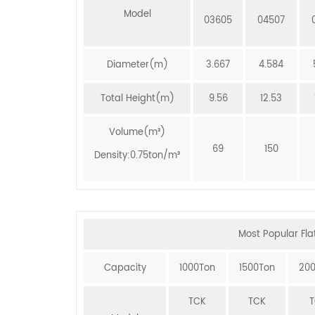
Model
03605
04507
Diameter(m)
3.667
4.584
Total Height(m)
9.56
12.53
Volume(m³)
69
150
Density:0.75ton/m³
Most Popular Flat
Capacity
1000Ton
1500Ton
20
TCK
TCK