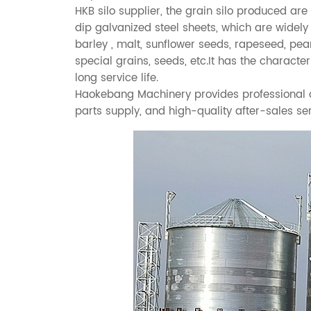
HKB silo supplier, the
grain silo
produced are 
dip galvanized steel sheets, which are widely
barley , malt, sunflower seeds, rapeseed, pea
special grains, seeds, etc.It has the characte
long service life.
Haokebang Machinery provides professional cu
parts supply, and high-quality after-sales ser