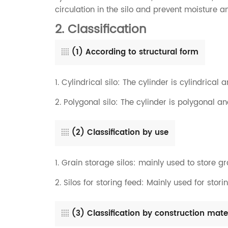
circulation in the silo and prevent moisture a
2. Classification
(1) According to structural form
1. Cylindrical silo: The cylinder is cylindrical a
2. Polygonal silo: The cylinder is polygonal an
(2) Classification by use
1. Grain storage silos: mainly used to store grai
2. Silos for storing feed: Mainly used for stori
(3) Classification by construction mate