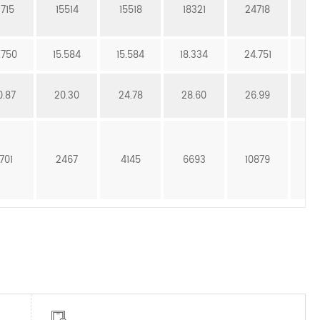
3715
15514
15518
18321
24718
25
.750
15.584
15.584
18.334
24.751
25
0.87
20.30
24.78
28.60
26.99
3
701
2467
4145
6693
10879
13
