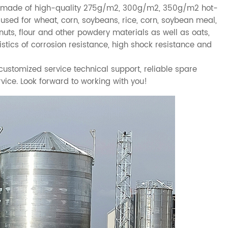
made of high-quality 275g/m2, 300g/m2, 350g/m2 hot-
 used for wheat, corn, soybeans, rice, corn, soybean meal,
nuts, flour and other powdery materials as well as oats,
ristics of corrosion resistance, high shock resistance and
stomized service technical support, reliable spare
vice. Look forward to working with you!