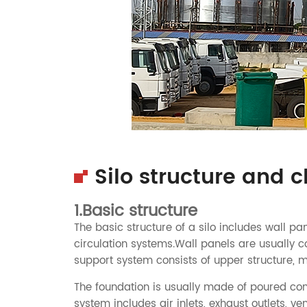
Silo structure and c
1.Basic structure
The basic structure of a silo includes wall pa
circulation systems.Wall panels are usually c
support system consists of upper structure, m
The foundation is usually made of poured concre
system includes air inlets, exhaust outlets, ven