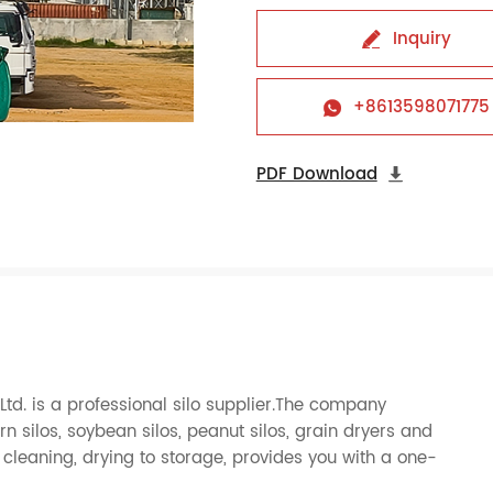
Inquiry

+8613598071775

PDF Download

d. is a professional silo supplier.The company
orn silos, soybean silos, peanut silos, grain dryers and
cleaning, drying to storage, provides you with a one-