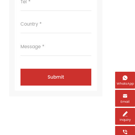
Tel *
Country *
Message *

WhatsApp

Email

Inquiry
