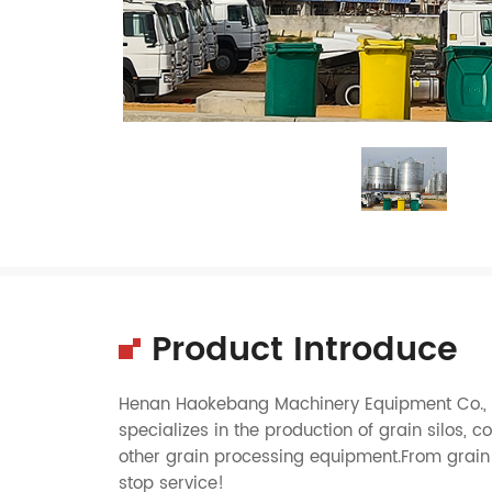
Product Introduce
Henan Haokebang Machinery Equipment Co., Lt
specializes in the production of grain silos, c
other grain processing equipment.From grain 
stop service!