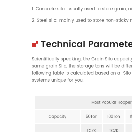
1. Concrete silo: usually used to store grain, oil
2. Steel silo: mainly used to store non-sticky 
Technical Paramete
Scientifically speaking, the Grain Silo capac
same grain Silo, the storage tons will be differ
following table is calculated based on a Sil
systems unique for you.
Most Popular Hopper 
Capacity
50Ton
100Ton
TCZK
TCZK