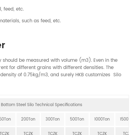
, feed, etc.
materials, such as feed, etc.
r
ity should be measured with volume (m3). Even in the
ent for different grains with different densities. The
o density of 0.75kg/m3, and surely HKB customizes Silo
Bottom Steel Silo Technical Specifications
150Ton
200Ton
300Ton
500Ton
1000Ton
1500To
TCZK
TCZK
TCZK
TCZK
TCZK
TCZK