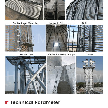
Technical Parameter