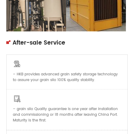
After-sale Service

– HKB provides advanced grain safety storage technology
to assure your grain silo 100% quality stability.

–
Quality guarantee is one year after installation
grain silo
and commissioning or 18 months after leaving China Port.
Maturity is the first.