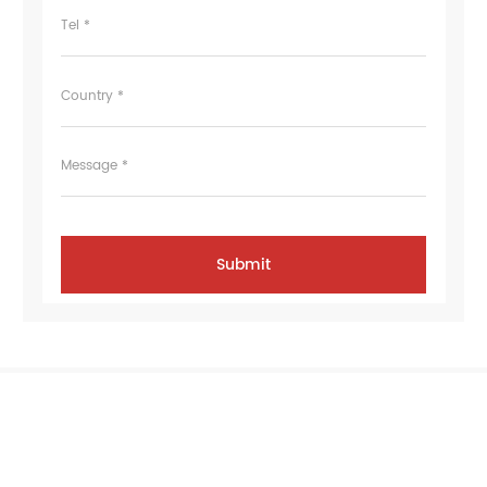
Tel *
Country *
Message *