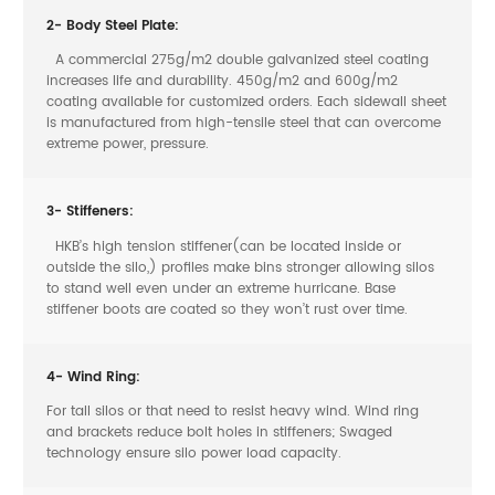
2- Body Steel Plate:
A commercial 275g/m2 double galvanized steel coating
increases life and durability. 450g/m2 and 600g/m2
coating available for customized orders. Each sidewall sheet
is manufactured from high-tensile steel that can overcome
extreme power, pressure.
3- Stiffeners:
HKB’s high tension stiffener(can be located inside or
outside the silo,) profiles make bins stronger allowing silos
to stand well even under an extreme hurricane. Base
stiffener boots are coated so they won’t rust over time.
4- Wind Ring:
For tall silos or that need to resist heavy wind. Wind ring
and brackets reduce bolt holes in stiffeners; Swaged
technology ensure silo power load capacity.