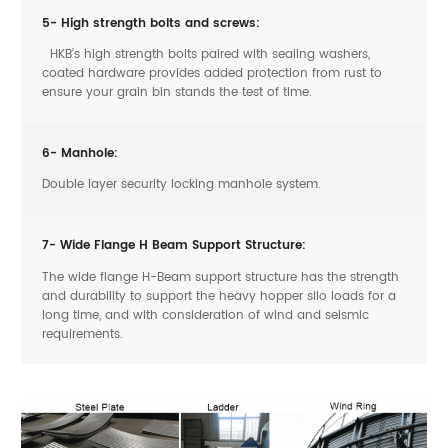
5- High strength bolts and screws:
HKB’s high strength bolts paired with sealing washers,
coated hardware provides added protection from rust to
ensure your grain bin stands the test of time.
6- Manhole:
Double layer security locking manhole system.
7- Wide Flange H Beam Support Structure:
The wide flange H-Beam support structure has the strength
and durability to support the heavy hopper silo loads for a
long time, and with consideration of wind and seismic
requirements.