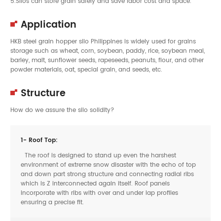
5.Silos can store grain safely and save labor cost and space.
Application
HKB steel grain hopper silo Philippines is widely used for grains
storage such as wheat, corn, soybean, paddy, rice, soybean meal,
barley, malt, sunflower seeds, rapeseeds, peanuts, flour, and other
powder materials, oat, special grain, and seeds, etc.
Structure
How do we assure the silo solidity?
1- Roof Top:
The roof is designed to stand up even the harshest
environment of extreme snow disaster with the echo of top
and down part strong structure and connecting radial ribs
which is Z interconnected again itself. Roof panels
incorporate with ribs with over and under lap profiles
ensuring a precise fit.