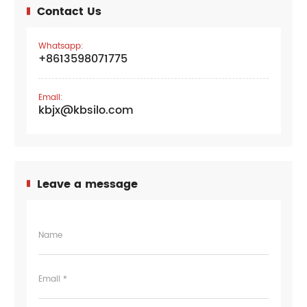
Contact Us
Whatsapp:
+8613598071775
Email:
kbjx@kbsilo.com
Leave a message
Name
Email *