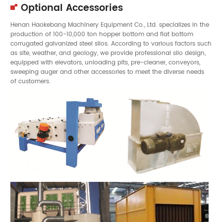
Optional Accessories
Henan Haokebang Machinery Equipment Co., Ltd. specializes in the
production of 100-10,000 ton hopper bottom and flat bottom
corrugated galvanized steel silos. According to various factors such
as site, weather, and geology, we provide professional silo design,
equipped with elevators, unloading pits, pre-cleaner, conveyors,
sweeping auger and other accessories to meet the diverse needs
of customers.