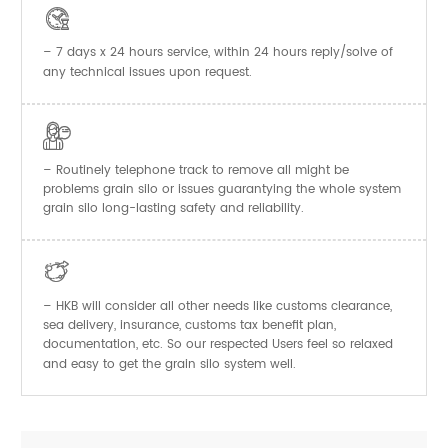

– 7 days x 24 hours service, within 24 hours reply/solve of
any technical issues upon request.

– Routinely telephone track to remove all might be
problems grain silo or issues guarantying the whole system
grain silo long-lasting safety and reliability.

– HKB will consider all other needs like customs clearance,
sea delivery, insurance, customs tax benefit plan,
documentation, etc. So our respected Users feel so relaxed
and easy to get the
system well.
grain silo