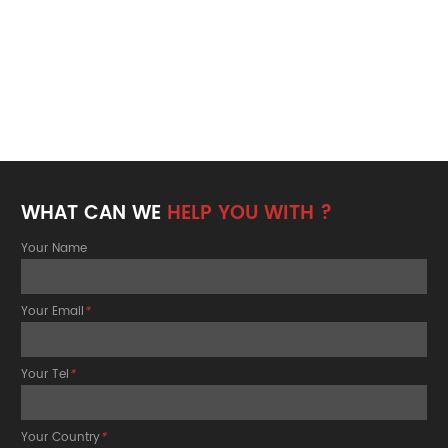
WHAT CAN WE
HELP YOU WITH ?
Your Name
Your Email
*
Your Tel
*
Your Country
*