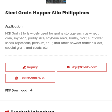
Steel Grain Hopper Silo Philippines
Application
HKB Grain Silo is widely used for grains storage such as wheat,
corn, soybean, paddy, rice, soybean meal, barley, malt, sunflower
seeds, rapeseeds, peanuts, flour, and other powder materials, oat,
special grain, and seeds, etc.
Inquiry
kbjx@kbsilo.com


+8613598071775

PDF Download
