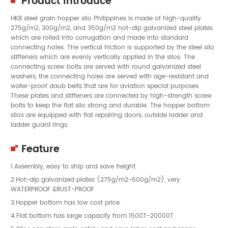
Product Introduce
HKB steel grain hopper silo Philippines is made of high-quality
275g/m2, 300g/m2, and 350g/m2 hot-dip galvanized steel plates
which are rolled into corrugation and made into standard
connecting holes. The vertical friction is supported by the steel silo
stiffeners which are evenly vertically applied in the silos. The
connecting screw bolts are served with round galvanized steel
washers, the connecting holes are served with age-resistant and
water-proof daub belts that are for aviation special purposes.
These plates and stiffeners are connected by high-strength screw
bolts to keep the flat silo strong and durable. The hopper bottom
silos are equipped with flat repairing doors, outside ladder and
ladder guard rings.
Feature
1.Assembly, easy to ship and save freight.
2.Hot-dip galvanized plates (275g/m2-600g/m2), very
WATERPROOF &RUST-PROOF.
3.Hopper bottom has low cost price.
4.Flat bottom has large capacity from 1500T-20000T.