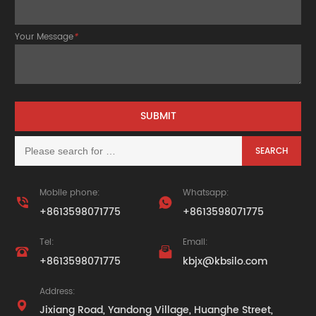
Your Message
*
Mobile phone:
Whatsapp:


+8613598071775
+8613598071775
Tel:
Email:


+8613598071775
kbjx@kbsilo.com
Address:

Jixiang Road, Yandong Village, Huanghe Street,