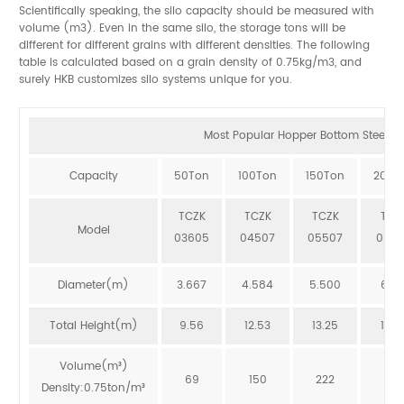
Scientifically speaking, the silo capacity should be measured with
volume (m3). Even in the same silo, the storage tons will be
different for different grains with different densities. The following
table is calculated based on a grain density of 0.75kg/m3, and
surely HKB customizes silo systems unique for you.
Most Popular Hopper Bottom Steel Sil
Capacity
50Ton
100Ton
150Ton
200T
TCZK
TCZK
TCZK
TCZ
Model
03605
04507
05507
064
Diameter(m)
3.667
4.584
5.500
6.41
Total Height(m)
9.56
12.53
13.25
12.8
Volume(m³)
69
150
222
273
Density:0.75ton/m³