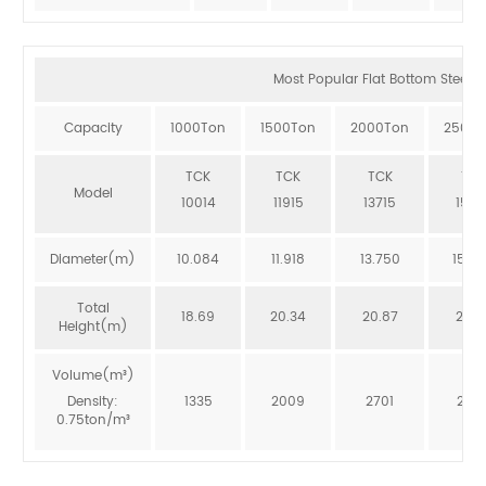
Most Popular Flat Bottom Steel Si
Capacity
1000Ton
1500Ton
2000Ton
2500T
TCK
TCK
TCK
TCK
Model
10014
11915
13715
1551
Diameter(m)
10.084
11.918
13.750
15.5
Total
18.69
20.34
20.87
20.3
Height(m)
Volume(m³)
Density:
1335
2009
2701
246
0.75ton/m³