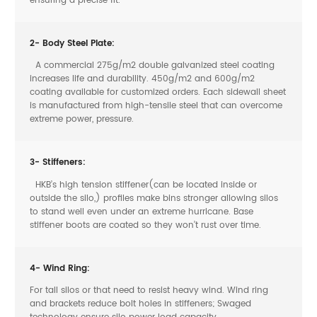
ensuring a precise fit.
2- Body Steel Plate:
A commercial 275g/m2 double galvanized steel coating
increases life and durability. 450g/m2 and 600g/m2
coating available for customized orders. Each sidewall sheet
is manufactured from high-tensile steel that can overcome
extreme power, pressure.
3- Stiffeners:
HKB’s high tension stiffener(can be located inside or
outside the silo,) profiles make bins stronger allowing silos
to stand well even under an extreme hurricane. Base
stiffener boots are coated so they won’t rust over time.
4- Wind Ring:
For tall silos or that need to resist heavy wind. Wind ring
and brackets reduce bolt holes in stiffeners; Swaged
technology ensure silo power load capacity.