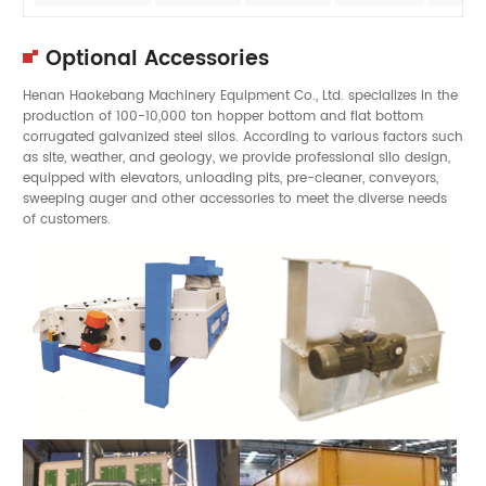
Optional Accessories
Henan Haokebang Machinery Equipment Co., Ltd. specializes in the
production of 100-10,000 ton hopper bottom and flat bottom
corrugated galvanized steel silos. According to various factors such
as site, weather, and geology, we provide professional silo design,
equipped with elevators, unloading pits, pre-cleaner, conveyors,
sweeping auger and other accessories to meet the diverse needs
of customers.