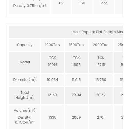
69
150
222
273
Density:0.75ton/m³
Most Popular Flat Bottom Steel Si
Capacity
1000Ton
1500Ton
2000Ton
2500T
TCK
TCK
TCK
TCK
Model
10014
11915
13715
1551
Diameter(m)
10.084
11.918
13.750
15.5
Total
18.69
20.34
20.87
20.3
Height(m)
Volume(m³)
Density:
1335
2009
2701
246
0.75ton/m³