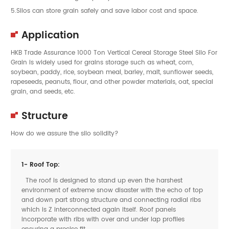
5.Silos can store grain safely and save labor cost and space.
Application
HKB Trade Assurance 1000 Ton Vertical Cereal Storage Steel Silo For
Grain is widely used for grains storage such as wheat, corn,
soybean, paddy, rice, soybean meal, barley, malt, sunflower seeds,
rapeseeds, peanuts, flour, and other powder materials, oat, special
grain, and seeds, etc.
Structure
How do we assure the silo solidity?
1- Roof Top:
The roof is designed to stand up even the harshest
environment of extreme snow disaster with the echo of top
and down part strong structure and connecting radial ribs
which is Z interconnected again itself. Roof panels
incorporate with ribs with over and under lap profiles