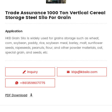
Trade Assurance 1000 Ton Vertical Cereal
Storage Steel Silo For Grain
Application
HKB Grain Silo is widely used for grains storage such as wheat,
corn, soybean, paddy, rice, soybean meal, barley, malt, sunflower
seeds, rapeseeds, peanuts, flour, and other powder materials, oat,
special grain, and seeds, etc.
Inquiry
kbjx@kbsilo.com


+8613598071775

PDF Download
