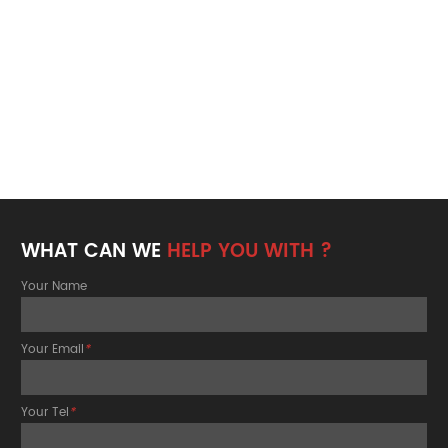
WHAT CAN WE
HELP YOU WITH ?
Your Name
Your Email
*
Your Tel
*