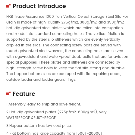
Product Introduce
HKB Trade Assurance 1000 Ton Vertical Cereal Storage Steel Silo For
Grain is made of high-quality 275g/m2, 300g/m2, and 350g/m2
hot-dip galvanized steel plates which are rolled into corrugation
and made into standard connecting holes. The vertical friction is
supported by the steel silo stiffeners which are evenly vertically
applied in the silos. The connecting screw bolts are served with
round galvanized steel washers, the connecting holes are served
with age-resistant and water-proof daub belts that are for aviation
special purposes. These plates and stiffeners are connected by
high-strength screw bolts to keep the flat silo strong and durable.
The hopper bottom silos are equipped with flat repairing doors,
outside ladder and ladder guard rings.
Feature
1.Assembly, easy to ship and save freight.
2.Hot-dip galvanized plates (275g/m2-600g/m2), very
WATERPROOF &RUST-PROOF.
3.Hopper bottom has low cost price.
4.Flat bottom has large capacity from 1500T-20000T.