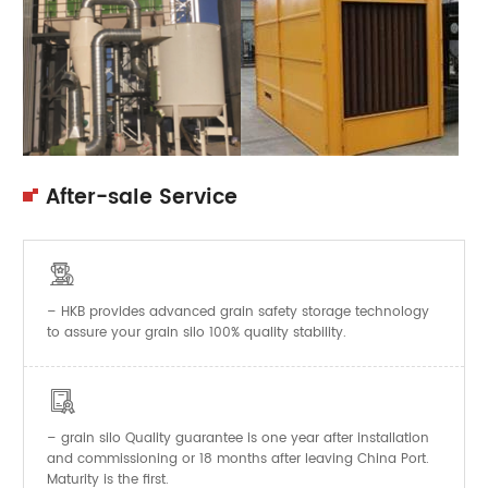
After-sale Service

– HKB provides advanced grain safety storage technology
to assure your grain silo 100% quality stability.

–
Quality guarantee is one year after installation
grain silo
and commissioning or 18 months after leaving China Port.
Maturity is the first.