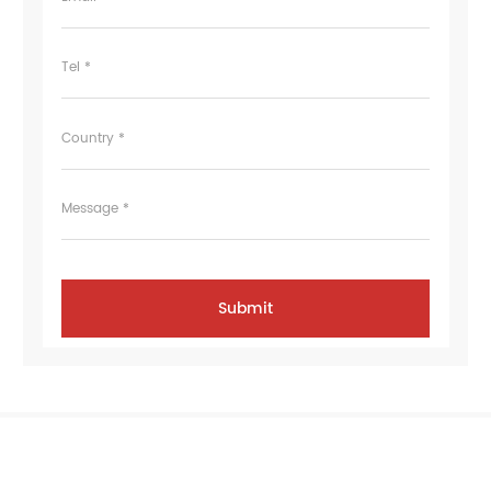
Tel *
Country *
Message *