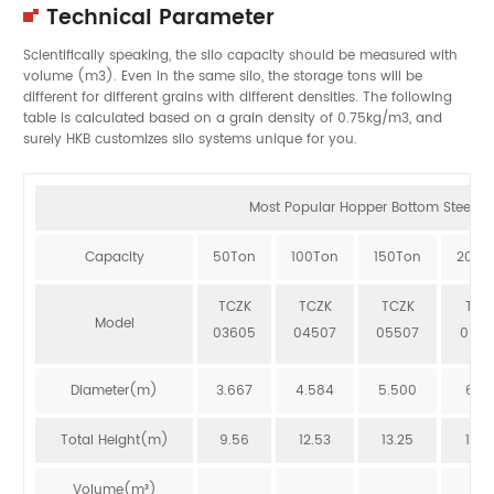
Technical Parameter
Scientifically speaking, the silo capacity should be measured with
volume (m3). Even in the same silo, the storage tons will be
different for different grains with different densities. The following
table is calculated based on a grain density of 0.75kg/m3, and
surely HKB customizes silo systems unique for you.
Most Popular Hopper Bottom Steel Sil
Capacity
50Ton
100Ton
150Ton
200T
TCZK
TCZK
TCZK
TCZ
Model
03605
04507
05507
064
Diameter(m)
3.667
4.584
5.500
6.41
Total Height(m)
9.56
12.53
13.25
12.8
Volume(m³)