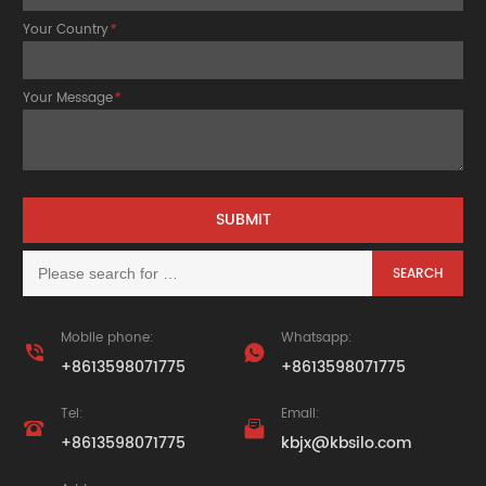
Your Country
*
Your Message
*
Mobile phone:
Whatsapp:


+8613598071775
+8613598071775
Tel:
Email:


+8613598071775
kbjx@kbsilo.com