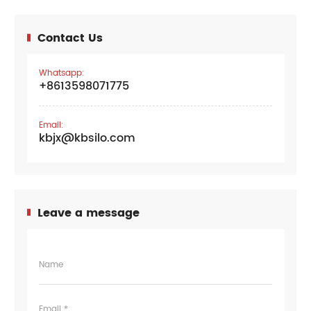
Contact Us
Whatsapp:
+8613598071775
Email:
kbjx@kbsilo.com
Leave a message
Name
Email *