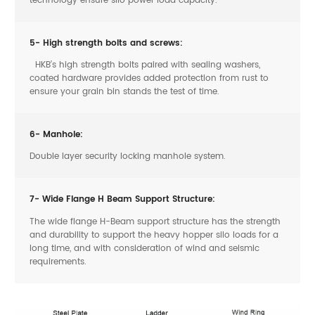
5- High strength bolts and screws:
HKB’s high strength bolts paired with sealing washers,
coated hardware provides added protection from rust to
ensure your grain bin stands the test of time.
6- Manhole:
Double layer security locking manhole system.
7- Wide Flange H Beam Support Structure:
The wide flange H-Beam support structure has the strength
and durability to support the heavy hopper silo loads for a
long time, and with consideration of wind and seismic
requirements.