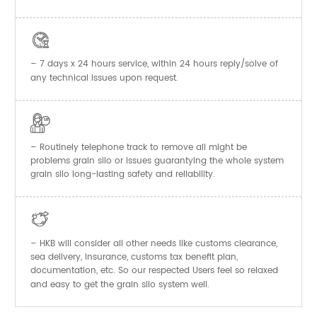

– 7 days x 24 hours service, within 24 hours reply/solve of
any technical issues upon request.

– Routinely telephone track to remove all might be
problems grain silo or issues guarantying the whole system
grain silo long-lasting safety and reliability.

– HKB will consider all other needs like customs clearance,
sea delivery, insurance, customs tax benefit plan,
documentation, etc. So our respected Users feel so relaxed
and easy to get the
system well.
grain silo