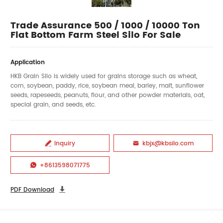
Trade Assurance 500 / 1000 / 10000 Ton
Flat Bottom Farm Steel Silo For Sale
Application
HKB Grain Silo is widely used for grains storage such as wheat,
corn, soybean, paddy, rice, soybean meal, barley, malt, sunflower
seeds, rapeseeds, peanuts, flour, and other powder materials, oat,
special grain, and seeds, etc.
Inquiry
kbjx@kbsilo.com


+8613598071775

PDF Download
