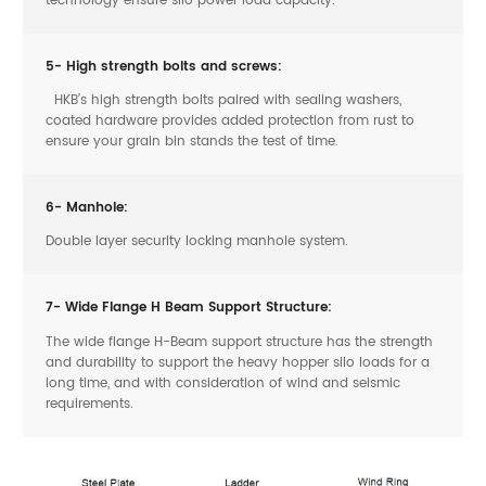
5- High strength bolts and screws:
HKB’s high strength bolts paired with sealing washers,
coated hardware provides added protection from rust to
ensure your grain bin stands the test of time.
6- Manhole:
Double layer security locking manhole system.
7- Wide Flange H Beam Support Structure:
The wide flange H-Beam support structure has the strength
and durability to support the heavy hopper silo loads for a
long time, and with consideration of wind and seismic
requirements.