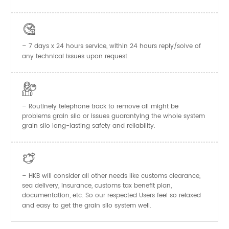

– 7 days x 24 hours service, within 24 hours reply/solve of
any technical issues upon request.

– Routinely telephone track to remove all might be
problems grain silo or issues guarantying the whole system
grain silo long-lasting safety and reliability.

– HKB will consider all other needs like customs clearance,
sea delivery, insurance, customs tax benefit plan,
documentation, etc. So our respected Users feel so relaxed
and easy to get the
system well.
grain silo