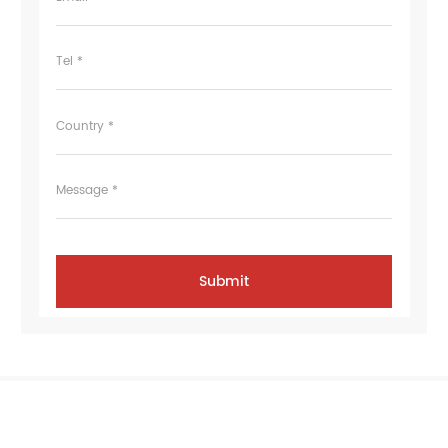
Tel *
Country *
Message *