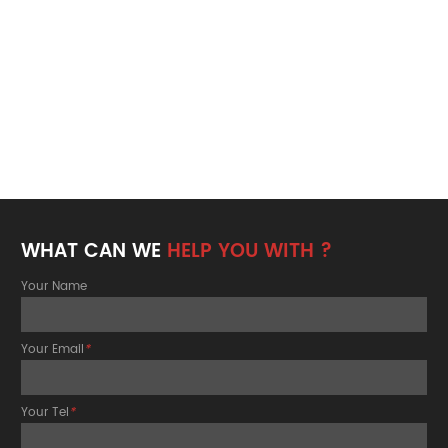
WHAT CAN WE
HELP YOU WITH ?
Your Name
Your Email
*
Your Tel
*