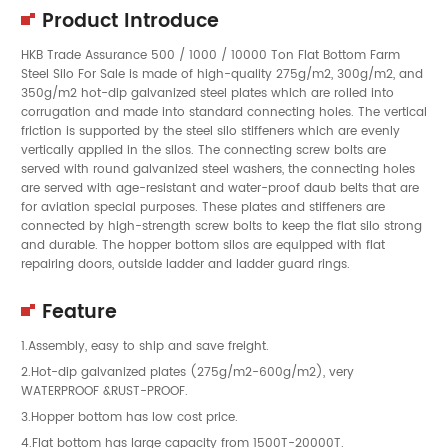
Product Introduce
HKB Trade Assurance 500 / 1000 / 10000 Ton Flat Bottom Farm
Steel Silo For Sale is made of high-quality 275g/m2, 300g/m2, and
350g/m2 hot-dip galvanized steel plates which are rolled into
corrugation and made into standard connecting holes. The vertical
friction is supported by the steel silo stiffeners which are evenly
vertically applied in the silos. The connecting screw bolts are
served with round galvanized steel washers, the connecting holes
are served with age-resistant and water-proof daub belts that are
for aviation special purposes. These plates and stiffeners are
connected by high-strength screw bolts to keep the flat silo strong
and durable. The hopper bottom silos are equipped with flat
repairing doors, outside ladder and ladder guard rings.
Feature
1.Assembly, easy to ship and save freight.
2.Hot-dip galvanized plates (275g/m2-600g/m2), very
WATERPROOF &RUST-PROOF.
3.Hopper bottom has low cost price.
4.Flat bottom has large capacity from 1500T-20000T.