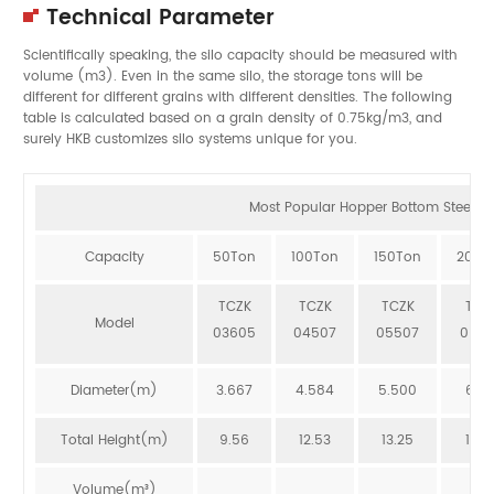
Technical Parameter
Scientifically speaking, the silo capacity should be measured with
volume (m3). Even in the same silo, the storage tons will be
different for different grains with different densities. The following
table is calculated based on a grain density of 0.75kg/m3, and
surely HKB customizes silo systems unique for you.
Most Popular Hopper Bottom Steel Sil
Capacity
50Ton
100Ton
150Ton
200T
TCZK
TCZK
TCZK
TCZ
Model
03605
04507
05507
064
Diameter(m)
3.667
4.584
5.500
6.41
Total Height(m)
9.56
12.53
13.25
12.8
Volume(m³)