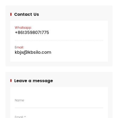
Contact Us
Whatsapp:
+8613598071775
Email:
kbjx@kbsilo.com
Leave a message
Name
Email *