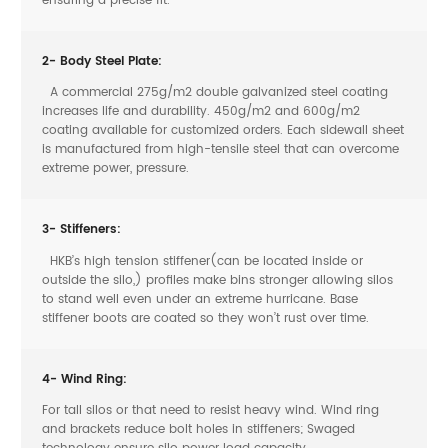
ensuring a precise fit.
2- Body Steel Plate:
A commercial 275g/m2 double galvanized steel coating
increases life and durability. 450g/m2 and 600g/m2
coating available for customized orders. Each sidewall sheet
is manufactured from high-tensile steel that can overcome
extreme power, pressure.
3- Stiffeners:
HKB’s high tension stiffener(can be located inside or
outside the silo,) profiles make bins stronger allowing silos
to stand well even under an extreme hurricane. Base
stiffener boots are coated so they won’t rust over time.
4- Wind Ring:
For tall silos or that need to resist heavy wind. Wind ring
and brackets reduce bolt holes in stiffeners; Swaged
technology ensure silo power load capacity.