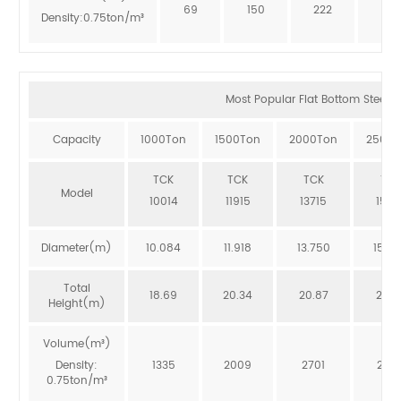
69
150
222
273
Density:0.75ton/m³
Most Popular Flat Bottom Steel Si
Capacity
1000Ton
1500Ton
2000Ton
2500T
TCK
TCK
TCK
TCK
Model
10014
11915
13715
1551
Diameter(m)
10.084
11.918
13.750
15.5
Total
18.69
20.34
20.87
20.3
Height(m)
Volume(m³)
Density:
1335
2009
2701
246
0.75ton/m³