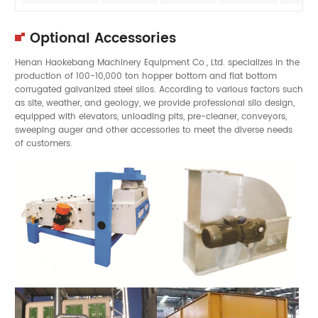
Optional Accessories
Henan Haokebang Machinery Equipment Co., Ltd. specializes in the
production of 100-10,000 ton hopper bottom and flat bottom
corrugated galvanized steel silos. According to various factors such
as site, weather, and geology, we provide professional silo design,
equipped with elevators, unloading pits, pre-cleaner, conveyors,
sweeping auger and other accessories to meet the diverse needs
of customers.