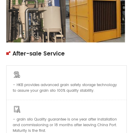
After-sale Service

– HKB provides advanced grain safety storage technology
to assure your grain silo 100% quality stability.

–
Quality guarantee is one year after installation
grain silo
and commissioning or 18 months after leaving China Port.
Maturity is the first.