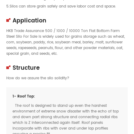
5.Silos can store grain safely and save labor cost and space.
Application
HKB Trade Assurance 500 / 1000 / 10000 Ton Flat Bottom Farm
Steel Silo For Sale is widely used for grains storage such as wheat,
corn, soybean, paddy, rice, soybean meal, barley, malt, sunflower
seeds, rapeseeds, peanuts, flour, and other powder materials, oat,
special grain, and seeds, etc.
Structure
How do we assure the silo solidity?
1- Roof Top:
The roof is designed to stand up even the harshest
environment of extreme snow disaster with the echo of top
and down part strong structure and connecting radial ribs
which is Z interconnected again itself. Roof panels
incorporate with ribs with over and under lap profiles