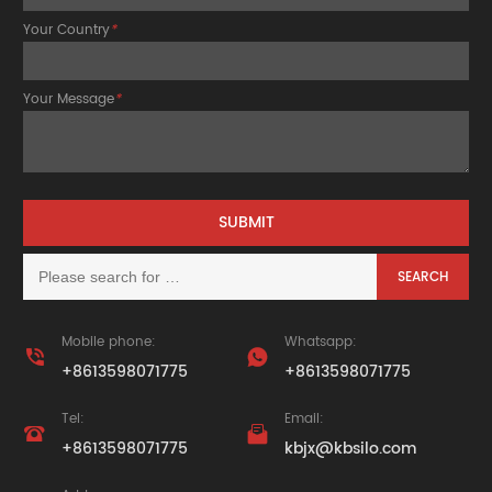
Your Country
*
Your Message
*
Mobile phone:
Whatsapp:


+8613598071775
+8613598071775
Tel:
Email:


+8613598071775
kbjx@kbsilo.com