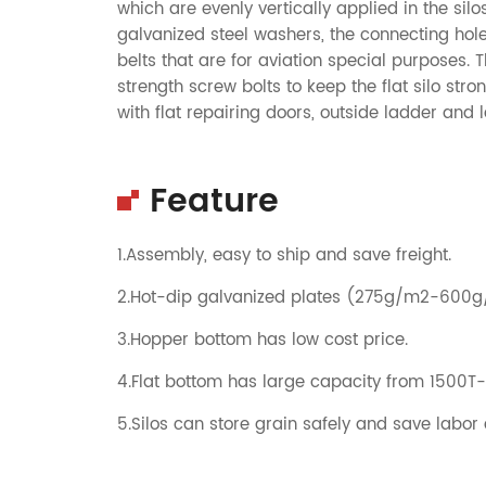
which are evenly vertically applied in the sil
galvanized steel washers, the connecting hol
belts that are for aviation special purposes.
strength screw bolts to keep the flat silo st
with flat repairing doors, outside ladder and 
Feature
1.Assembly, easy to ship and save freight.
2.Hot-dip galvanized plates (275g/m2-600
3.Hopper bottom has low cost price.
4.Flat bottom has large capacity from 1500T
5.Silos can store grain safely and save labor