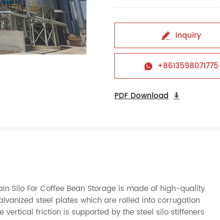
Inquiry

+8613598071775

PDF Download

n Silo For Coffee Bean Storage is made of high-quality
nized steel plates which are rolled into corrugation
ertical friction is supported by the steel silo stiffeners