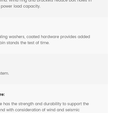
y wind. Wind ring and brackets reduce bolt holes in
o power load capacity.
ealing washers, coated hardware provides added
bin stands the test of time.
stem.
re:
 has the strength and durability to support the
and with consideration of wind and seismic