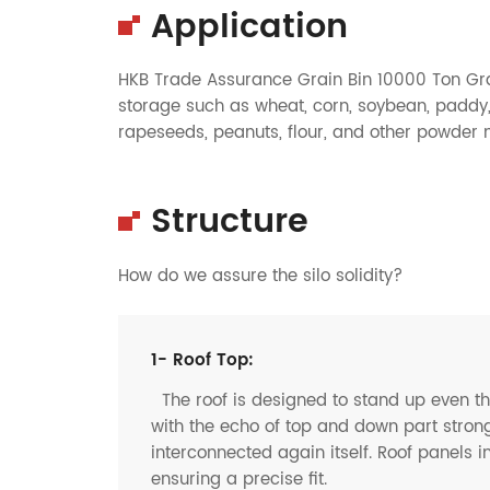
Application
HKB Trade Assurance Grain Bin 10000 Ton Grai
storage such as wheat, corn, soybean, paddy, 
rapeseeds, peanuts, flour, and other powder ma
Structure
How do we assure the silo solidity?
1- Roof Top:
The roof is designed to stand up even t
with the echo of top and down part strong
interconnected again itself. Roof panels i
ensuring a precise fit.