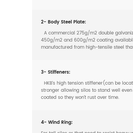
2- Body Steel Plate:
A commercial 275g/m2 double galvanized 
450g/m2 and 600g/m2 coating available f
manufactured from high-tensile steel th
3- Stiffeners:
HKB’s high tension stiffener(can be locate
stronger allowing silos to stand well eve
coated so they won’t rust over time.
4- Wind Ring: