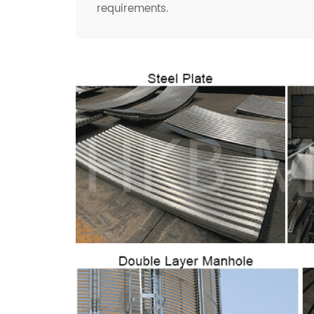
requirements.