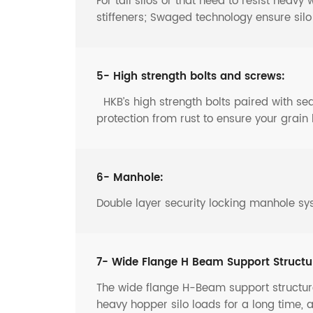
For tall silos or that need to resist heav
stiffeners; Swaged technology ensure sil
5- High strength bolts and screws:
HKB’s high strength bolts paired with s
protection from rust to ensure your grain 
6- Manhole:
Double layer security locking manhole sy
7- Wide Flange H Beam Support Structu
The wide flange H-Beam support structure
heavy hopper silo loads for a long time, 