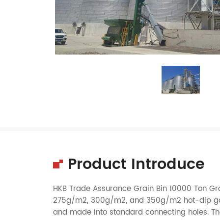
Product Introduce
HKB Trade Assurance Grain Bin 10000 Ton Grai
275g/m2, 300g/m2, and 350g/m2 hot-dip galva
and made into standard connecting holes. The v