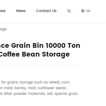
ase
News
Contact Us
EN


rage
ce Grain Bin 10000 Ton
 Coffee Bean Storage
 for grains storage such as wheat, corn,
n meal, barley, malt, sunflower seeds,
d other powder materials, oat, special grain,