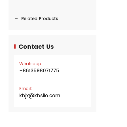
Related Products
Contact Us
Whatsapp:
+8613598071775
Email:
kbjx@kbsilo.com