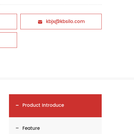
kbjx@kbsilo.com

Product Introduce
Feature