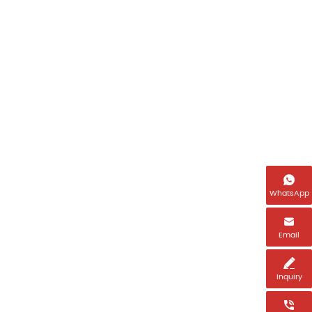
Name
Email *

WhatsApp
Tel *

Email
Country *

Inquiry
