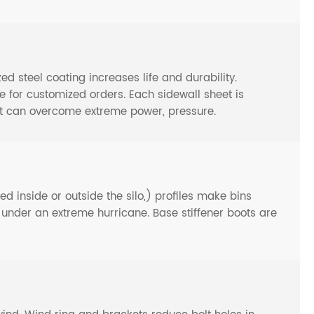
steel coating increases life and durability.
or customized orders. Each sidewall sheet is
at can overcome extreme power, pressure.
d inside or outside the silo,) profiles make bins
n under an extreme hurricane. Base stiffener boots are