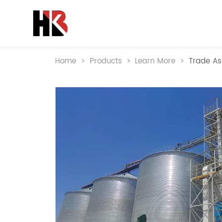
Home
>
Products
>
Learn More
>
Trade As