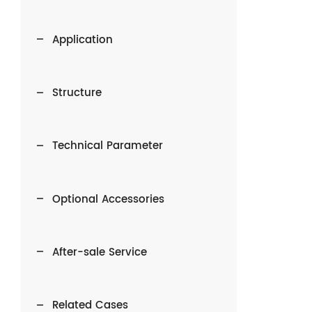
Application
Structure
Technical Parameter
Optional Accessories
After-sale Service
Related Cases