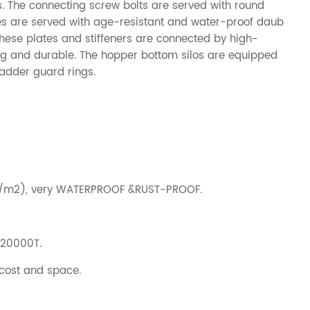
os. The connecting screw bolts are served with round
es are served with age-resistant and water-proof daub
 These plates and stiffeners are connected by high-
rong and durable. The hopper bottom silos are equipped
ladder guard rings.
g/m2), very WATERPROOF &RUST-PROOF.
-20000T.
 cost and space.