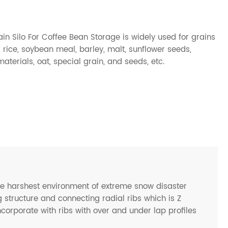
n Silo For Coffee Bean Storage is widely used for grains
rice, soybean meal, barley, malt, sunflower seeds,
terials, oat, special grain, and seeds, etc.
he harshest environment of extreme snow disaster
 structure and connecting radial ribs which is Z
ncorporate with ribs with over and under lap profiles