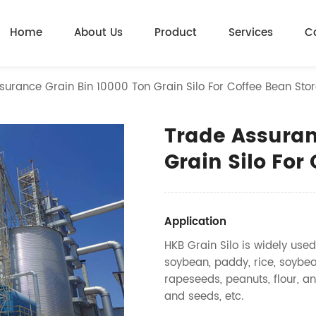
Home
About Us
Product
Services
C
surance Grain Bin 10000 Ton Grain Silo For Coffee Bean Sto
Trade Assuran
Grain Silo For
Application
HKB Grain Silo is widely used
soybean, paddy, rice, soybea
rapeseeds, peanuts, flour, an
and seeds, etc.