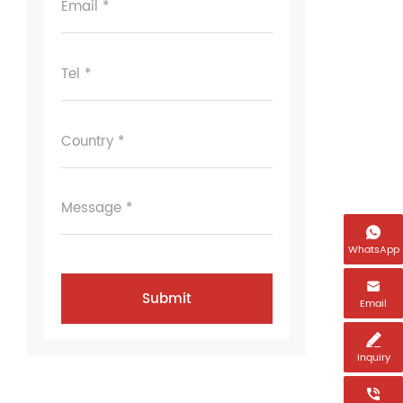
Email *
Tel *
Country *
Message *

WhatsApp

Email

Inquiry
