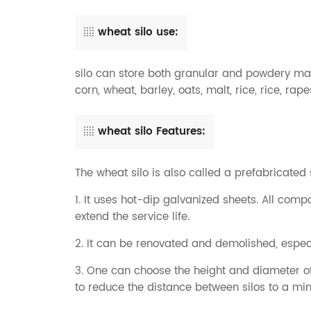
wheat silo use:
silo can store both granular and powdery mat
corn, wheat, barley, oats, malt, rice, rice, rap
wheat silo Features:
The wheat silo is also called a prefabricated
1. It uses hot-dip galvanized sheets. All co
extend the service life.
2. It can be renovated and demolished, especia
3. One can choose the height and diameter of 
to reduce the distance between silos to a m