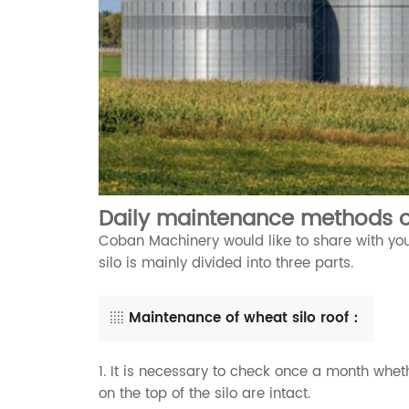
Daily maintenance methods o
Coban Machinery would like to share with you
silo is mainly divided into three parts.
Maintenance of wheat silo roof：
1. It is necessary to check once a month wheth
on the top of the silo are intact.