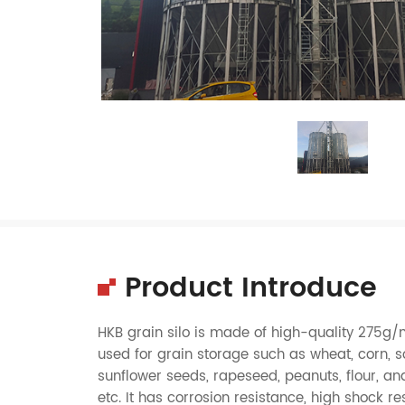
Product Introduce
HKB
grain silo
is made of high-quality 275g/
used for
grain
storage such as
wheat
,
corn
,
s
sunflower seeds
,
rapeseed
,
peanuts
,
flour
, an
etc. It has corrosion resistance, high shock res