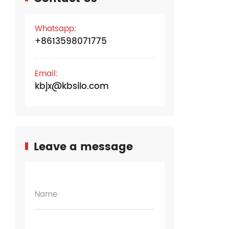
Whatsapp:
+8613598071775
Email:
kbjx@kbsilo.com
Leave a message
Name