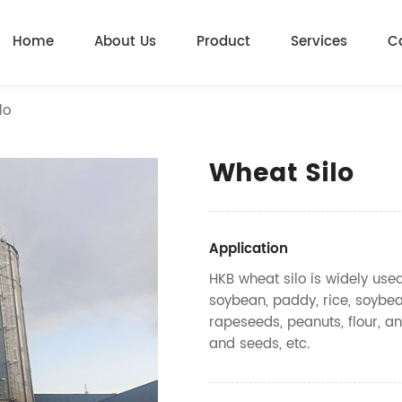
Home
About Us
Product
Services
C
lo
Wheat Silo
Application
HKB wheat silo is widely use
soybean, paddy, rice, soybea
rapeseeds, peanuts, flour, an
and seeds, etc.