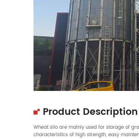
Product Description
Wheat silo
are mainly used for storage of gra
characteristics of high strength, easy mainten