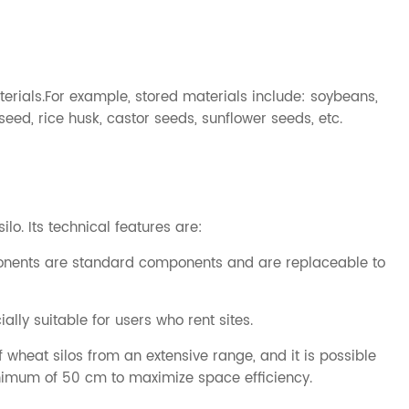
erials.For example, stored materials include: soybeans,
eseed, rice husk, castor seeds, sunflower seeds, etc.
silo
. Its technical features are:
mponents are standard components and are replaceable to
lly suitable for users who rent sites.
wheat silos from an extensive range, and it is possible
inimum of 50 cm to maximize space efficiency.