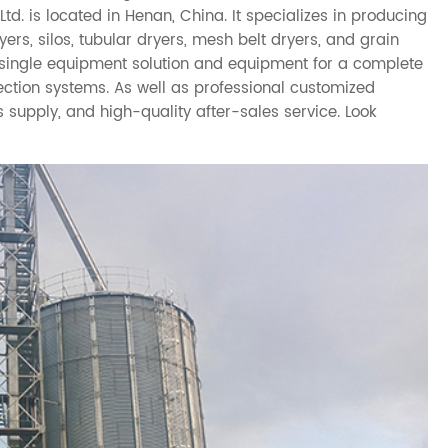
. is located in Henan, China. It specializes in producing
rs, silos, tubular dryers, mesh belt dryers, and grain
a single equipment solution and equipment for a complete
lection systems. As well as professional customized
s supply, and high-quality after-sales service. Look