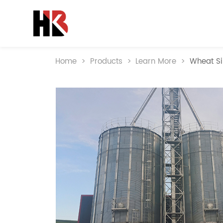
Home
>
Products
>
Learn More
>
Wheat Si