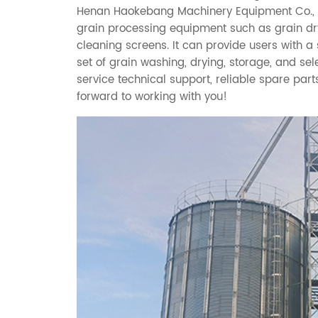
Henan Haokebang Machinery Equipment Co., Ltd
grain processing equipment such as grain drye
cleaning screens. It can provide users with 
set of grain washing, drying, storage, and se
service technical support, reliable spare part
forward to working with you!