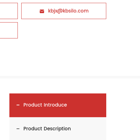
kbjx@kbsilo.com

Product Introduce
Product Description