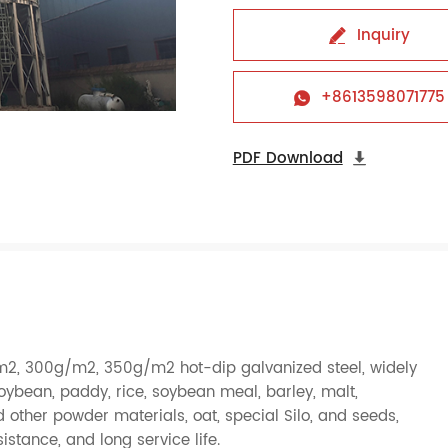
Inquiry

+8613598071775

PDF Download

m2, 300g/m2, 350g/m2 hot-dip galvanized steel, widely
oybean
,
paddy
,
rice
,
soybean meal
,
barley
,
malt
,
d other powder materials,
oat
, special Silo, and
seeds
,
istance, and long service life.