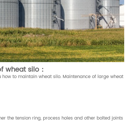
f wheat silo：
 how to maintain wheat silo. Maintenance of large wheat
er the tension ring, process holes and other bolted joints