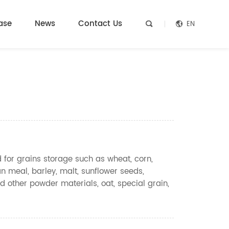
ase
News
Contact Us
EN


d for grains storage such as wheat, corn,
n meal, barley, malt, sunflower seeds,
d other powder materials, oat, special grain,