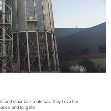
in and other bulk materials. They have the
ance, and long life.