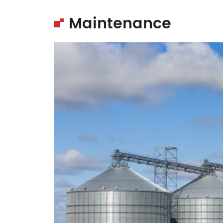
Maintenance