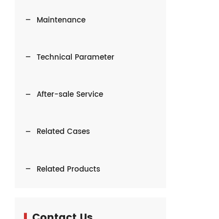
Maintenance
Technical Parameter
After-sale Service
Related Cases
Related Products
Contact Us