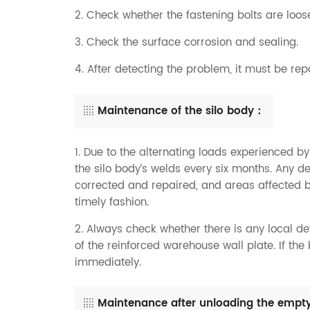
2. Check whether the fastening bolts are lo
3. Check the surface corrosion and sealing.
4. After detecting the problem, it must be rep
Maintenance of the silo body：
1. Due to the alternating loads experienced by
the silo body’s welds every six months. Any 
corrected and repaired, and areas affected b
timely fashion.
2. Always check whether there is any local d
of the reinforced warehouse wall plate. If the
immediately.
Maintenance after unloading the empty