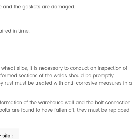
ose and the gaskets are damaged.
aired in time.
 wheat silos, it is necessary to conduct an inspection of
deformed sections of the welds should be promptly
y rust must be treated with anti-corrosive measures in a
eformation of the warehouse wall and the bolt connection
 bolts are found to have fallen off, they must be replaced
 silo：