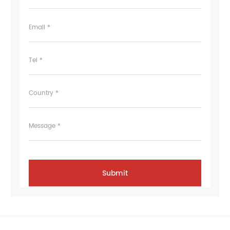
Email *
Tel *
Country *
Message *