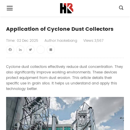

Application of Cyclone Dust Collectors
Time:
02
Dec
2025
Author:haokebang
Views:3,567
Facebook
LinkedIn
Twitter
youtube
Share
Cyclone dust collectors effectively reduce dust concentration. They
also significantly improve working environments. These devices
protect equipment from dust erosion. This article details their
specific use in grain silos. It helps us understand and apply this
technology better.