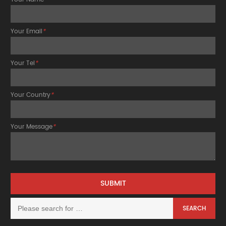
Your Email
*
Your Tel
*
Your Country
*
Your Message
*