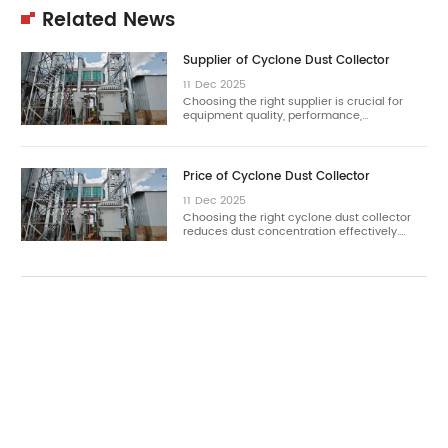
Related News
Supplier of Cyclone Dust Collector
11
Dec
2025
Choosing the right supplier is crucial for
equipment quality, performance,…
Price of Cyclone Dust Collector
11
Dec
2025
Choosing the right cyclone dust collector
reduces dust concentration effectively.…