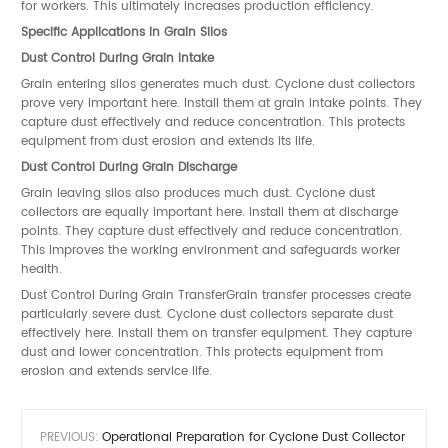
for workers. This ultimately increases production efficiency.
Specific Applications in Grain Silos
Dust Control During Grain Intake
Grain entering silos generates much dust. Cyclone dust collectors
prove very important here. Install them at grain intake points. They
capture dust effectively and reduce concentration. This protects
equipment from dust erosion and extends its life.
Dust Control During Grain Discharge
Grain leaving silos also produces much dust. Cyclone dust
collectors are equally important here. Install them at discharge
points. They capture dust effectively and reduce concentration.
This improves the working environment and safeguards worker
health.
Dust Control During Grain TransferGrain transfer processes create
particularly severe dust. Cyclone dust collectors separate dust
effectively here. Install them on transfer equipment. They capture
dust and lower concentration. This protects equipment from
erosion and extends service life.
PREVIOUS:
Operational Preparation for Cyclone Dust Collector