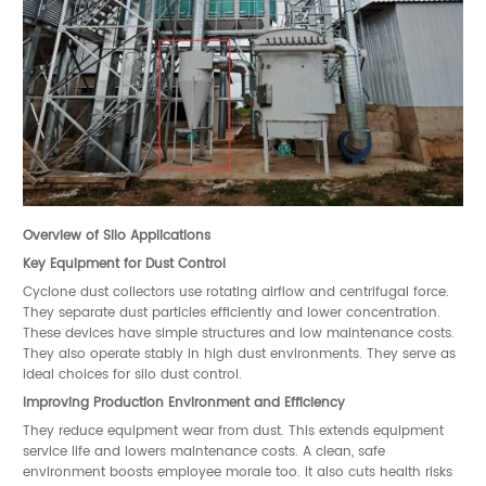
Overview of Silo Applications
Key Equipment for Dust Control
Cyclone dust collectors use rotating airflow and centrifugal force.
They separate dust particles efficiently and lower concentration.
These devices have simple structures and low maintenance costs.
They also operate stably in high dust environments. They serve as
ideal choices for silo dust control.
Improving Production Environment and Efficiency
They reduce equipment wear from dust. This extends equipment
service life and lowers maintenance costs. A clean, safe
environment boosts employee morale too. It also cuts health risks