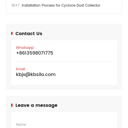
NEXT:
Installation Process for Cyclone Dust Collector
Contact Us
Whatsapp:
+8613598071775
Email:
kbjx@kbsilo.com
Leave a message
Name