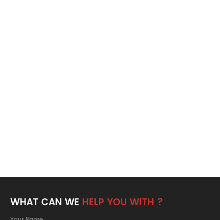
WHAT CAN WE
HELP YOU WITH ?
Your Name