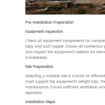
Pre-Installation Preparation
Equipment Inspection
Check all equipment components for completene
pipe, and dust hopper. Ensure all connection p
Also inspect the equipment's exterior for d
immediately.
Site Preparation
Selecting a suitable site is crucial for efficien
must support the equipment's weight fully. Th
maintenance. Ensure sufficient ventilation ar
operation.
Installation Steps