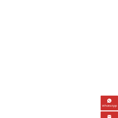

WhatsApp
