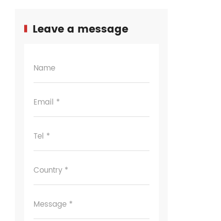
Leave a message
Name
Email *
Tel *
Country *
Message *