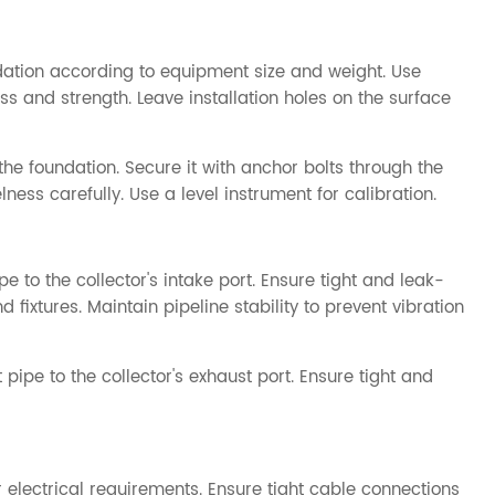
dation according to equipment size and weight. Use
ss and strength. Leave installation holes on the surface
the foundation. Secure it with anchor bolts through the
ness carefully. Use a level instrument for calibration.
pe to the collector's intake port. Ensure tight and leak-
fixtures. Maintain pipeline stability to prevent vibration
 pipe to the collector's exhaust port. Ensure tight and
lectrical requirements. Ensure tight cable connections