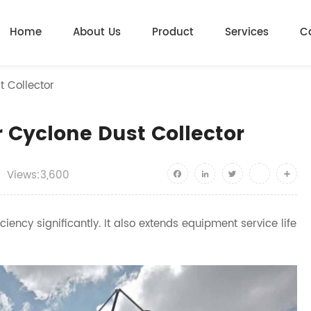
Home
About Us
Product
Services
C
t Collector
r Cyclone Dust Collector
Views:3,600
Facebook
LinkedIn
Twitter
youtube
Shar
iency significantly. It also extends equipment service life