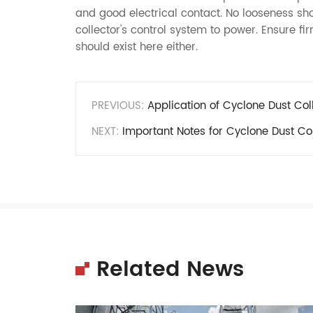
and good electrical contact. No looseness sh
collector's control system to power. Ensure f
should exist here either.
PREVIOUS:
Application of Cyclone Dust Col
NEXT:
Important Notes for Cyclone Dust Col
Related News