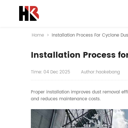
Home
>
Installation Process For Cyclone Dus
Installation Process fo
Time:
04
Dec
2025
Author:haokebang
Proper installation improves dust removal effic
and reduces maintenance costs.