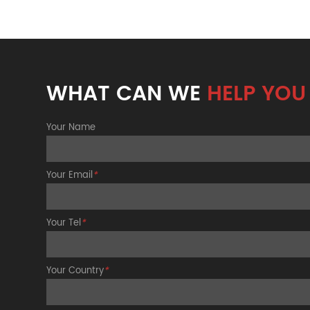
WHAT CAN WE
HELP YOU
Your Name
Your Email
*
Your Tel
*
Your Country
*