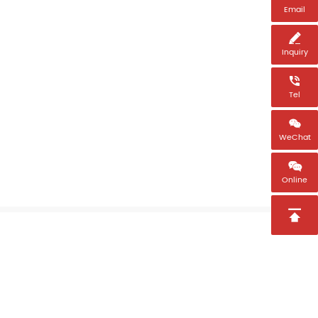
Email

Inquiry

Tel

WeChat

Online
