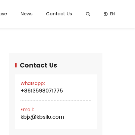
ase
News
Contact Us
EN


Contact Us
e
Whatsapp:
+8613598071775
Email:
kbjx@kbsilo.com