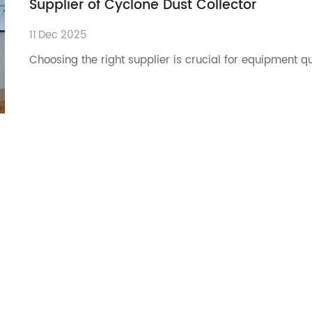
Supplier of Cyclone Dust Collector
11
Dec
2025
Choosing the right supplier is crucial for equipment q
11
Dec
2025
Choosing the right cyclone dust collector reduces dust