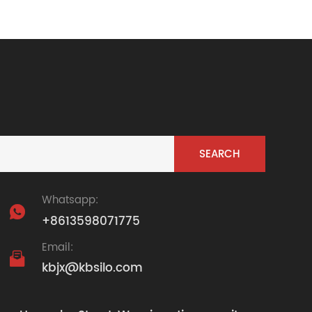
Whatsapp:

+8613598071775
Email:

kbjx@kbsilo.com