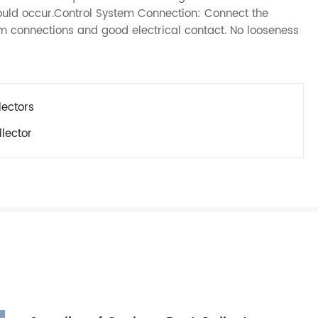
ould occur.Control System Connection: Connect the
irm connections and good electrical contact. No looseness
lectors
lector