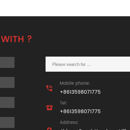
 WITH ?
Mobile phone:

+8613598071775
Tel:

+8613598071775
Address: