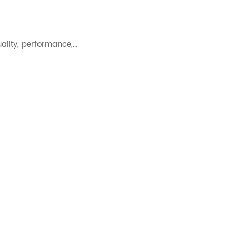
uality, performance,…
 concentration effectively.…