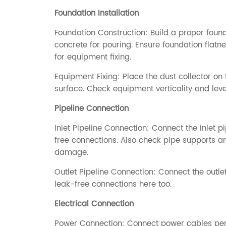
Foundation Installation
Foundation Construction: Build a proper foun
concrete for pouring. Ensure foundation flatne
for equipment fixing.
Equipment Fixing: Place the dust collector on 
surface. Check equipment verticality and level
Pipeline Connection
Inlet Pipeline Connection: Connect the inlet pi
free connections. Also check pipe supports and 
damage.
Outlet Pipeline Connection: Connect the outlet
leak-free connections here too.
Electrical Connection
Power Connection: Connect power cables per e