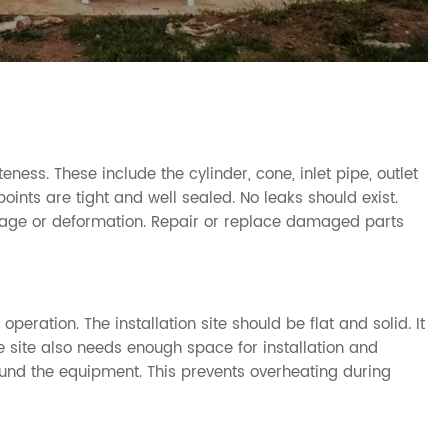
ss. These include the cylinder, cone, inlet pipe, outlet
oints are tight and well sealed. No leaks should exist.
amage or deformation. Repair or replace damaged parts
t operation. The installation site should be flat and solid. It
e site also needs enough space for installation and
ound the equipment. This prevents overheating during