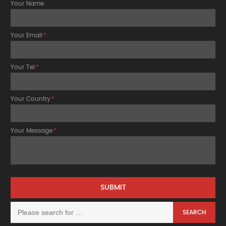
Your Name
Your Email
*
Your Tel
*
Your Country
*
Your Message
*