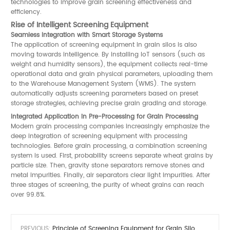
technologies to improve grain screening effectiveness and
efficiency.
Rise of Intelligent Screening Equipment
Seamless Integration with Smart Storage Systems
The application of screening equipment in grain silos is also
moving towards intelligence. By installing IoT sensors (such as
weight and humidity sensors), the equipment collects real-time
operational data and grain physical parameters, uploading them
to the Warehouse Management System (WMS). The system
automatically adjusts screening parameters based on preset
storage strategies, achieving precise grain grading and storage.
Integrated Application in Pre-Processing for Grain Processing
Modern grain processing companies increasingly emphasize the
deep integration of screening equipment with processing
technologies. Before grain processing, a combination screening
system is used. First, probability screens separate wheat grains by
particle size. Then, gravity stone separators remove stones and
metal impurities. Finally, air separators clear light impurities. After
three stages of screening, the purity of wheat grains can reach
over 99.8%.
PREVIOUS:
Principle of Screening Equipment for Grain Silo