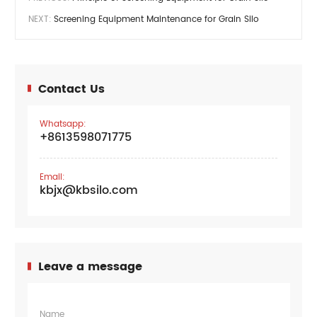
NEXT:
Screening Equipment Maintenance for Grain Silo
Contact Us
Whatsapp:
+8613598071775
Email:
kbjx@kbsilo.com
Leave a message
Name