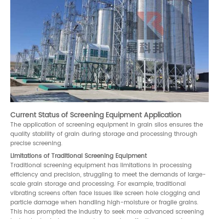
Current Status of Screening Equipment Application
The application of screening equipment in grain silos ensures the
quality stability of grain during storage and processing through
precise screening.
Limitations of Traditional Screening Equipment
Traditional screening equipment has limitations in processing
efficiency and precision, struggling to meet the demands of large-
scale grain storage and processing. For example, traditional
vibrating screens often face issues like screen hole clogging and
particle damage when handling high-moisture or fragile grains.
This has prompted the industry to seek more advanced screening