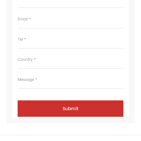
Email *
Tel *
Country *
Message *