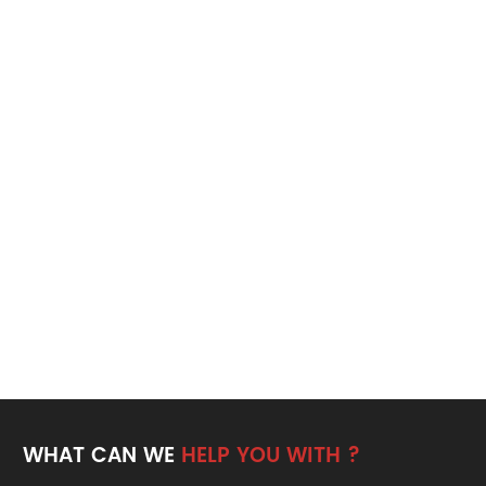
WHAT CAN WE
HELP YOU WITH ?