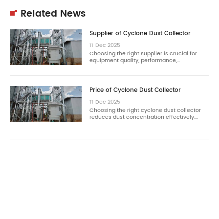
Related News
Supplier of Cyclone Dust Collector
11
Dec
2025
Choosing the right supplier is crucial for
equipment quality, performance,…
Price of Cyclone Dust Collector
11
Dec
2025
Choosing the right cyclone dust collector
reduces dust concentration effectively.…