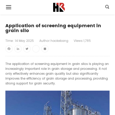

Application of screening equipment in
grain silo
Time:
14
May
2025
Author:haokebang
Views:1,785
Facebook
LinkedIn
Twitter
youtube
Share
The application of screening equipment in grain silos is playing an
increasingly important role in grain storage and processing. It not
only effectively enhances grain quality but also significantly
improves the efficiency of grain storage and processing, providing
strong support for grain security.