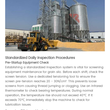
Standardized Daily Inspection Procedures
Pre-Startup Equipment Check
Establishing a standardized inspection system is vital for screening
equipment maintenance for grain silo. Before each shift, check the
screen tension. Use a dedicated tensioning tool to ensure the
screen pre-tension reaches 20 - 30N/cm². This prevents loose
screens from causing thread jumping or clogging. Use an infrared
thermometer to check bearing temperatures. During normal
operation, the temperature rise should not exceed 40℃. If it
exceeds 70℃, immediately stop the machine to check for
lubrication issues.