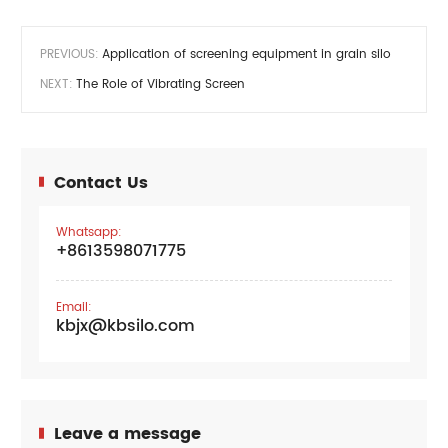
PREVIOUS:
Application of screening equipment in grain silo
NEXT:
The Role of Vibrating Screen
Contact Us
Whatsapp:
+8613598071775
Email:
kbjx@kbsilo.com
Leave a message