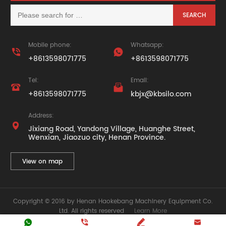
Mobile phone:
Whatsapp:


+8613598071775
+8613598071775
Tel:
Email:


+8613598071775
kbjx@kbsilo.com
Address:

Jixiang Road, Yandong Village, Huanghe Street,
Wenxian, Jiaozuo city, Henan Province.
View on map
Copyright © 2016 by Henan Haokebang Machinery Equipment Co.
Ltd. All rights reserved
Learn More






