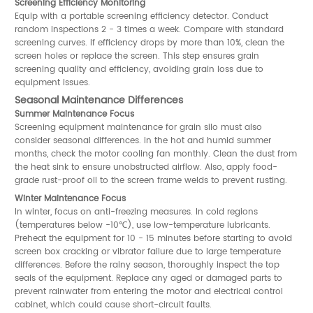
Screening Efficiency Monitoring
Equip with a portable screening efficiency detector. Conduct
random inspections 2 - 3 times a week. Compare with standard
screening curves. If efficiency drops by more than 10%, clean the
screen holes or replace the screen. This step ensures grain
screening quality and efficiency, avoiding grain loss due to
equipment issues.
Seasonal Maintenance Differences
Summer Maintenance Focus
Screening equipment maintenance for grain silo must also
consider seasonal differences. In the hot and humid summer
months, check the motor cooling fan monthly. Clean the dust from
the heat sink to ensure unobstructed airflow. Also, apply food-
grade rust-proof oil to the screen frame welds to prevent rusting.
Winter Maintenance Focus
In winter, focus on anti-freezing measures. In cold regions
(temperatures below -10℃), use low-temperature lubricants.
Preheat the equipment for 10 - 15 minutes before starting to avoid
screen box cracking or vibrator failure due to large temperature
differences. Before the rainy season, thoroughly inspect the top
seals of the equipment. Replace any aged or damaged parts to
prevent rainwater from entering the motor and electrical control
cabinet, which could cause short-circuit faults.