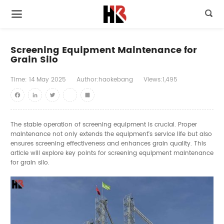

Screening Equipment Maintenance for
Grain Silo
Time:
14
May
2025
Author:haokebang
Views:1,495
Facebook
LinkedIn
Twitter
youtube
Share
The stable operation of screening equipment is crucial. Proper
maintenance not only extends the equipment's service life but also
ensures screening effectiveness and enhances grain quality. This
article will explore key points for screening equipment maintenance
for grain silo.