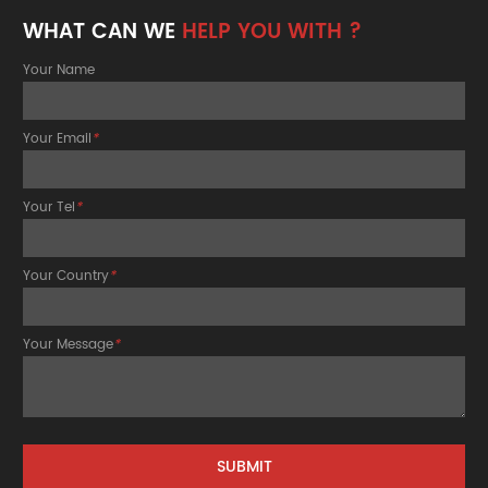
WHAT CAN WE
HELP YOU WITH ?
Your Name
Your Email
*
Your Tel
*
Your Country
*
Your Message
*