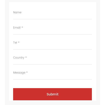
Name
Email *
Tel *
Country *
Message *