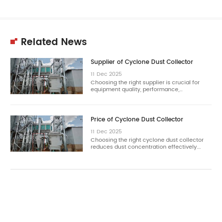
Related News
Supplier of Cyclone Dust Collector
11
Dec
2025
Choosing the right supplier is crucial for
equipment quality, performance,…
Price of Cyclone Dust Collector
11
Dec
2025
Choosing the right cyclone dust collector
reduces dust concentration effectively.…