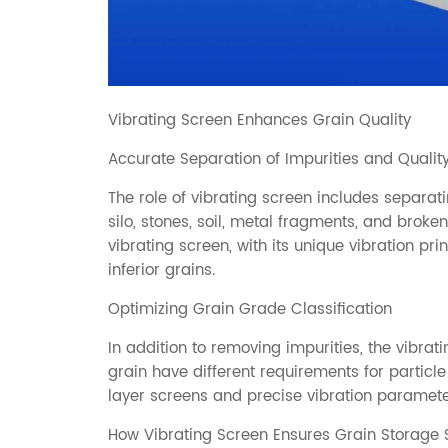
Vibrating Screen Enhances Grain Quality
Accurate Separation of Impurities and Qualit
The role of vibrating screen includes separat
silo, stones, soil, metal fragments, and broke
vibrating screen, with its unique vibration pr
inferior grains.
Optimizing Grain Grade Classification
In addition to removing impurities, the vibrati
grain have different requirements for particle
layer screens and precise vibration paramete
How Vibrating Screen Ensures Grain Storage 