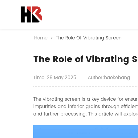
Home
>
The Role Of Vibrating Screen
The Role of Vibrating 
Time:
28
May
2025
Author:haokebang
The vibrating screen is a key device for ensur
impurities and inferior grains through efficien
and further processing. This article will explor