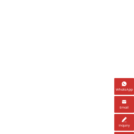

WhatsApp

Email

Inquiry