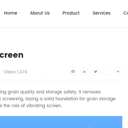
Home
About Us
Product
Services
C
Screen
Views:1,474
Facebook
LinkedIn
Twitter
youtube
Shar
ing grain quality and storage safety. It removes
t screening, laying a solid foundation for grain storage
e the role of vibrating screen.