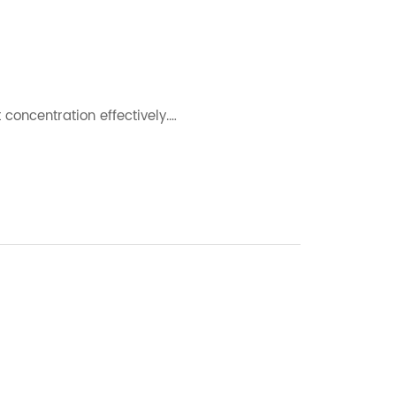
 concentration effectively.…