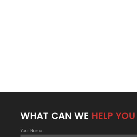
WHAT CAN WE
HELP YOU
Your Name