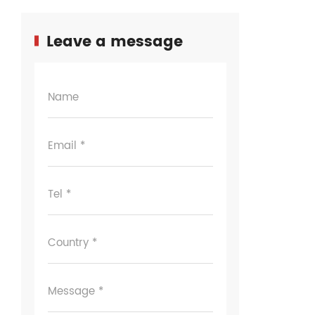
Leave a message
Name
Email *
Tel *
Country *
Message *