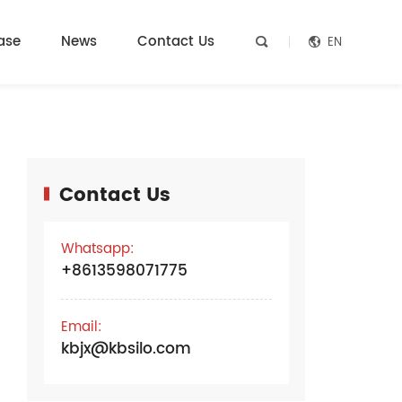
ase
News
Contact Us
EN


Contact Us
e
Whatsapp:
+8613598071775
Email:
kbjx@kbsilo.com