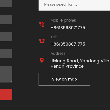
Mobile phone:

+8613598071775
Tel:

+8613598071775
Address:

Jixiang Road, Yandong Villa
Henan Province.
View on map