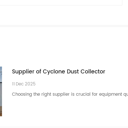
Supplier of Cyclone Dust Collector
11
Dec
2025
Choosing the right supplier is crucial for equipment q