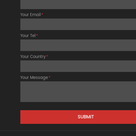
Your Email
*
Your Tel
*
Your Country
*
Your Message
*