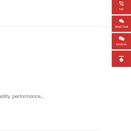

Tel

WeChat

Online

uality, performance,…