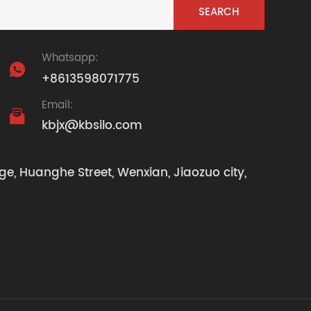
Whatsapp:

+8613598071775
Email:

kbjx@kbsilo.com
ge, Huanghe Street, Wenxian, Jiaozuo city,