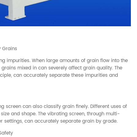
y Grains
ing impurities. When large amounts of grain flow into the
n grains mixed in can severely affect grain quality. The
inciple, can accurately separate these impurities and
ng screen can also classify grain finely. Different uses of
 size and shape. The vibrating screen, through multi-
r settings, can accurately separate grain by grade.
Safety