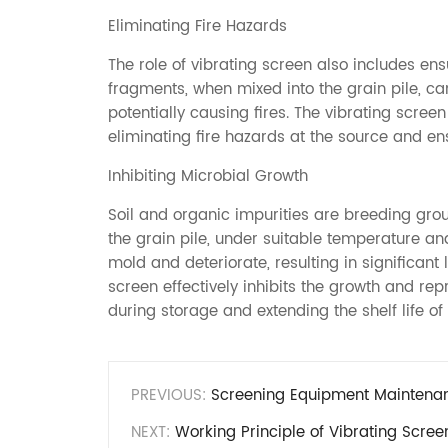
Eliminating Fire Hazards
The role of vibrating screen also includes en
fragments, when mixed into the grain pile, ca
potentially causing fires. The vibrating scree
eliminating fire hazards at the source and ensu
Inhibiting Microbial Growth
Soil and organic impurities are breeding grou
the grain pile, under suitable temperature an
mold and deteriorate, resulting in significant
screen effectively inhibits the growth and re
during storage and extending the shelf life of 
PREVIOUS:
Screening Equipment Maintenanc
NEXT:
Working Principle of Vibrating Scree