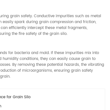
suring grain safety. Conductive impurities such as metal
n easily spark during grain compression and friction,
n can efficiently intercept these metal fragments,
ring the fire safety of the grain silo.
nds for bacteria and mold. If these impurities mix into
d humidity conditions, they can easily cause grain to
 losses. By removing these potential hazards, the vibrating
production of microorganisms, ensuring grain safety
grain.
e for Grain Silo
n