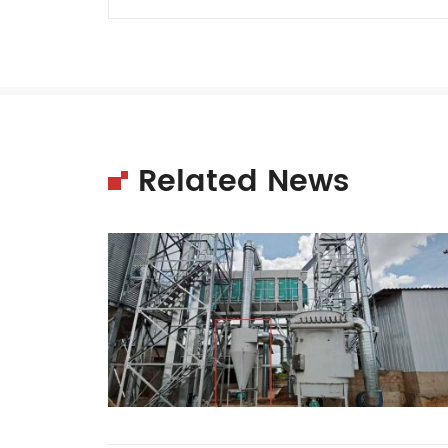
Related News