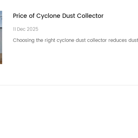
Price of Cyclone Dust Collector
11
Dec
2025
Choosing the right cyclone dust collector reduces dust